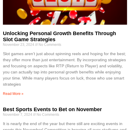
Unlocking Personal Growth Benefits Through
Slot Game Strategies
November 23, 2024
No Comments
Slot games aren’t just about spinning reels and hoping for the best;
they offer more than just entertainment. By incorporating strategies
and focusing on aspects like RTP (Return to Player) and volatility,
you can actually tap into personal growth benefits while enjoying
your time. While many players focus on luck, those who use smart
strategies
Read More »
Best Sports Events to Bet on November
November 7, 2024
No Comments
It is nearly the end of the year but there still are exciting events in
sports this November! Competition is brewing all over stadiums and