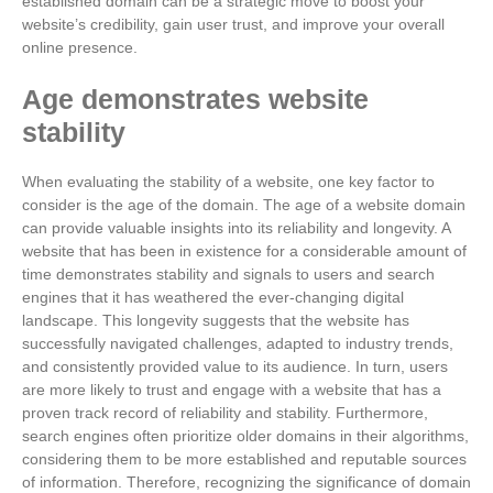
established domain can be a strategic move to boost your
website’s credibility, gain user trust, and improve your overall
online presence.
Age demonstrates website
stability
When evaluating the stability of a website, one key factor to
consider is the age of the domain. The age of a website domain
can provide valuable insights into its reliability and longevity. A
website that has been in existence for a considerable amount of
time demonstrates stability and signals to users and search
engines that it has weathered the ever-changing digital
landscape. This longevity suggests that the website has
successfully navigated challenges, adapted to industry trends,
and consistently provided value to its audience. In turn, users
are more likely to trust and engage with a website that has a
proven track record of reliability and stability. Furthermore,
search engines often prioritize older domains in their algorithms,
considering them to be more established and reputable sources
of information. Therefore, recognizing the significance of domain