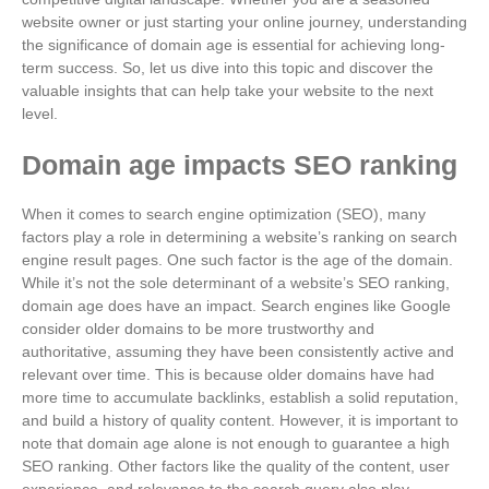
website owner or just starting your online journey, understanding
the significance of domain age is essential for achieving long-
term success. So, let us dive into this topic and discover the
valuable insights that can help take your website to the next
level.
Domain age impacts SEO ranking
When it comes to search engine optimization (SEO), many
factors play a role in determining a website’s ranking on search
engine result pages. One such factor is the age of the domain.
While it’s not the sole determinant of a website’s SEO ranking,
domain age does have an impact. Search engines like Google
consider older domains to be more trustworthy and
authoritative, assuming they have been consistently active and
relevant over time. This is because older domains have had
more time to accumulate backlinks, establish a solid reputation,
and build a history of quality content. However, it is important to
note that domain age alone is not enough to guarantee a high
SEO ranking. Other factors like the quality of the content, user