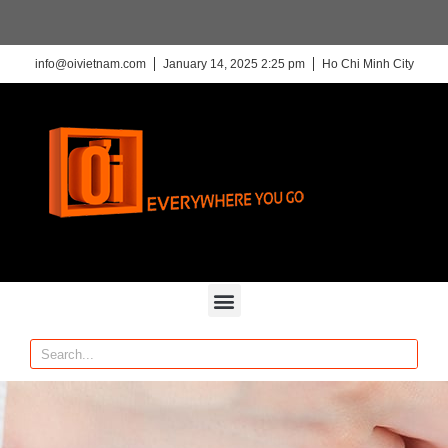
info@oivietnam.com
January 14, 2025 2:25 pm
Ho Chi Minh City