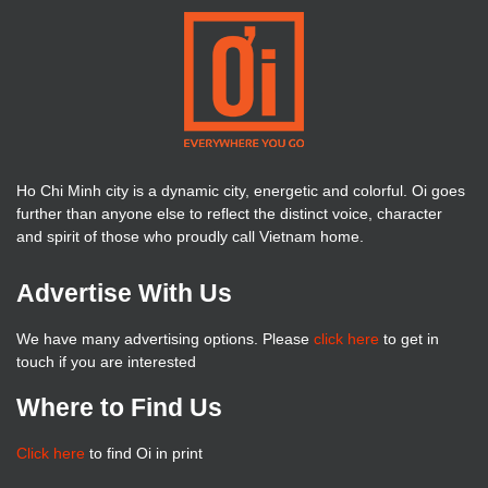
Ho Chi Minh city is a dynamic city, energetic and colorful. Oi goes
further than anyone else to reflect the distinct voice, character
and spirit of those who proudly call Vietnam home.
Advertise With Us
We have many advertising options. Please
click here
to get in
touch if you are interested
Where to Find Us
Click here
to find Oi in print