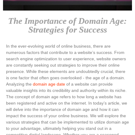
The Importance of Domain Age:
Strategies for Success
In the ever-evolving world of online business, there are
numerous factors that contribute to a website’s success. From
search engine optimization to user experience, website owners
are constantly seeking out strategies to improve their online
presence. While these elements are undoubtedly crucial, there
is one factor that often goes overlooked - the age of a domain.
Analyzing the
domain age date
of a website can provide
valuable insights into its credibility and authority within its niche.
The concept of domain age refers to how long a website has
been registered and active on the internet. In today’s article, we
will delve into the importance of domain age and how it can
impact the success of your online business. We will explore the
various strategies that can be implemented to utilize domain age
to your advantage, ultimately helping you stand out in a
competitive digital landscape. Whether you are a seasoned