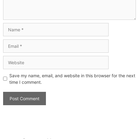
Save my name, email, and website in this browser for the next
time I comment.