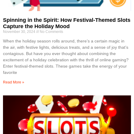
Spinning in the Spirit: How Festival-Themed Slots
Capture the Holiday Mood
November 30, 2024
No Comments
When the holiday season rolls around, there’s a certain magic in
the air, with festive lights, delicious treats, and a sense of joy that’s
contagious. But have you ever thought about combining the
excitement of a holiday celebration with the thrill of online gaming?
Enter festival-themed slots. These games take the energy of your
favorite
Read More »