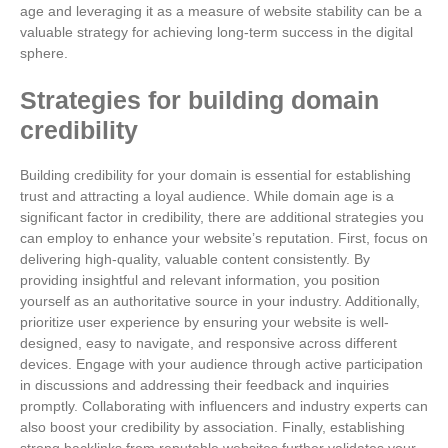
age and leveraging it as a measure of website stability can be a
valuable strategy for achieving long-term success in the digital
sphere.
Strategies for building domain
credibility
Building credibility for your domain is essential for establishing
trust and attracting a loyal audience. While domain age is a
significant factor in credibility, there are additional strategies you
can employ to enhance your website’s reputation. First, focus on
delivering high-quality, valuable content consistently. By
providing insightful and relevant information, you position
yourself as an authoritative source in your industry. Additionally,
prioritize user experience by ensuring your website is well-
designed, easy to navigate, and responsive across different
devices. Engage with your audience through active participation
in discussions and addressing their feedback and inquiries
promptly. Collaborating with influencers and industry experts can
also boost your credibility by association. Finally, establishing