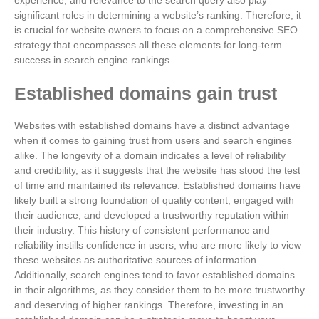
experience, and relevance to the search query also play
significant roles in determining a website’s ranking. Therefore, it
is crucial for website owners to focus on a comprehensive SEO
strategy that encompasses all these elements for long-term
success in search engine rankings.
Established domains gain trust
Websites with established domains have a distinct advantage
when it comes to gaining trust from users and search engines
alike. The longevity of a domain indicates a level of reliability
and credibility, as it suggests that the website has stood the test
of time and maintained its relevance. Established domains have
likely built a strong foundation of quality content, engaged with
their audience, and developed a trustworthy reputation within
their industry. This history of consistent performance and
reliability instills confidence in users, who are more likely to view
these websites as authoritative sources of information.
Additionally, search engines tend to favor established domains
in their algorithms, as they consider them to be more trustworthy
and deserving of higher rankings. Therefore, investing in an