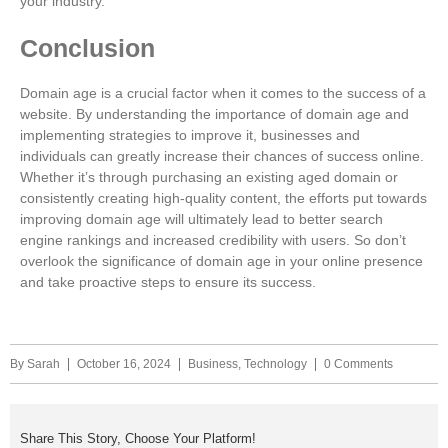
your industry.
Conclusion
Domain age is a crucial factor when it comes to the success of a
website. By understanding the importance of domain age and
implementing strategies to improve it, businesses and
individuals can greatly increase their chances of success online.
Whether it’s through purchasing an existing aged domain or
consistently creating high-quality content, the efforts put towards
improving domain age will ultimately lead to better search
engine rankings and increased credibility with users. So don’t
overlook the significance of domain age in your online presence
and take proactive steps to ensure its success.
By
Sarah
October 16, 2024
Business
,
Technology
0 Comments
Share This Story, Choose Your Platform!