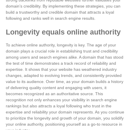
strong backlinks from reputable websites further validates your
domain’s credibility. By implementing these strategies, you can
build a trustworthy and credible domain that attracts a loyal
following and ranks well in search engine results.
Longevity equals online authority
To achieve online authority, longevity is key. The age of your
domain plays a crucial role in establishing trust and credibility
among users and search engines alike. A domain that has stood
the test of time demonstrates a track record of reliability and
expertise. It shows that your website has weathered industry
changes, adapted to evolving trends, and consistently provided
value to its audience. Over time, as your domain builds a history
of delivering quality content and engaging with users, it
becomes recognized as an authoritative source. This
recognition not only enhances your visibility in search engine
rankings but also attracts a loyal following who trust in the
expertise and reliability your domain represents. As you continue
to prioritize the longevity and growth of your domain, you solidify
your online authority, positioning yourself as a go-to resource in