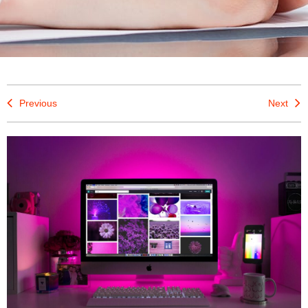
Previous
Next