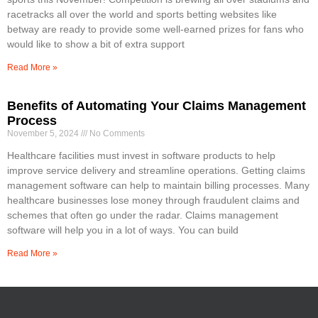
racetracks all over the world and sports betting websites like
betway are ready to provide some well-earned prizes for fans who
would like to show a bit of extra support
Read More »
Benefits of Automating Your Claims Management
Process
November 5, 2024
No Comments
Healthcare facilities must invest in software products to help
improve service delivery and streamline operations. Getting claims
management software can help to maintain billing processes. Many
healthcare businesses lose money through fraudulent claims and
schemes that often go under the radar. Claims management
software will help you in a lot of ways. You can build
Read More »