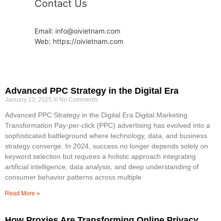
Contact Us
Email: info@oivietnam.com
Web: https://oivietnam.com
Advanced PPC Strategy in the Digital Era
January 13, 2025
No Comments
Advanced PPC Strategy in the Digital Era Digital Marketing
Transformation Pay-per-click (PPC) advertising has evolved into a
sophisticated battleground where technology, data, and business
strategy converge. In 2024, success no longer depends solely on
keyword selection but requires a holistic approach integrating
artificial intelligence, data analysis, and deep understanding of
consumer behavior patterns across multiple
Read More »
How Proxies Are Transforming Online Privacy