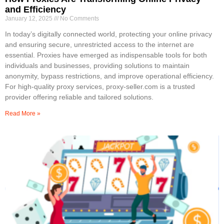
and Efficiency
January 12, 2025
No Comments
In today’s digitally connected world, protecting your online privacy
and ensuring secure, unrestricted access to the internet are
essential. Proxies have emerged as indispensable tools for both
individuals and businesses, providing solutions to maintain
anonymity, bypass restrictions, and improve operational efficiency.
For high-quality proxy services, proxy-seller.com is a trusted
provider offering reliable and tailored solutions.
Read More »