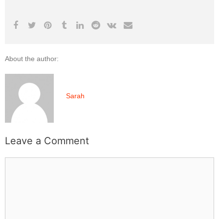
About the author:
Sarah
Leave a Comment