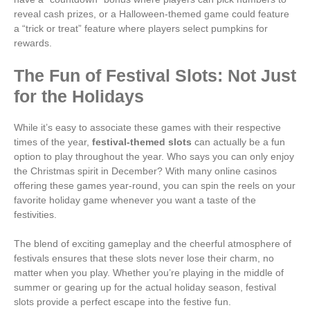
reveal cash prizes, or a Halloween-themed game could feature
a “trick or treat” feature where players select pumpkins for
rewards.
The Fun of Festival Slots: Not Just
for the Holidays
While it’s easy to associate these games with their respective
times of the year,
festival-themed slots
can actually be a fun
option to play throughout the year. Who says you can only enjoy
the Christmas spirit in December? With many online casinos
offering these games year-round, you can spin the reels on your
favorite holiday game whenever you want a taste of the
festivities.
The blend of exciting gameplay and the cheerful atmosphere of
festivals ensures that these slots never lose their charm, no
matter when you play. Whether you’re playing in the middle of
summer or gearing up for the actual holiday season, festival
slots provide a perfect escape into the festive fun.