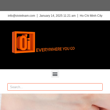
info@oivietnam.com
January 14, 2025 11:21 am
Ho Chi Minh City