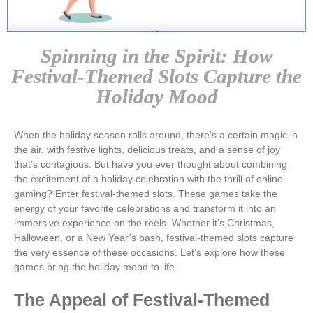
Spinning in the Spirit: How
Festival-Themed Slots Capture the
Holiday Mood
When the holiday season rolls around, there’s a certain magic in
the air, with festive lights, delicious treats, and a sense of joy
that’s contagious. But have you ever thought about combining
the excitement of a holiday celebration with the thrill of online
gaming? Enter festival-themed slots. These games take the
energy of your favorite celebrations and transform it into an
immersive experience on the reels. Whether it’s Christmas,
Halloween, or a New Year’s bash, festival-themed slots capture
the very essence of these occasions. Let’s explore how these
games bring the holiday mood to life.
The Appeal of Festival-Themed