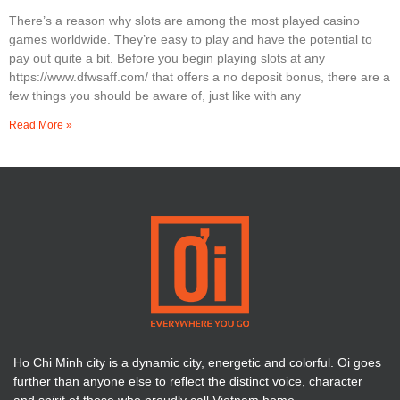
There’s a reason why slots are among the most played casino
games worldwide. They’re easy to play and have the potential to
pay out quite a bit. Before you begin playing slots at any
https://www.dfwsaff.com/ that offers a no deposit bonus, there are a
few things you should be aware of, just like with any
Read More »
Ho Chi Minh city is a dynamic city, energetic and colorful. Oi goes
further than anyone else to reflect the distinct voice, character
and spirit of those who proudly call Vietnam home.