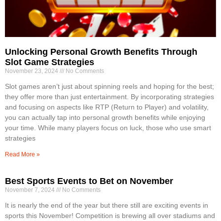
Unlocking Personal Growth Benefits Through
Slot Game Strategies
November 23, 2024
No Comments
Slot games aren’t just about spinning reels and hoping for the best;
they offer more than just entertainment. By incorporating strategies
and focusing on aspects like RTP (Return to Player) and volatility,
you can actually tap into personal growth benefits while enjoying
your time. While many players focus on luck, those who use smart
strategies
Read More »
Best Sports Events to Bet on November
November 7, 2024
No Comments
It is nearly the end of the year but there still are exciting events in
sports this November! Competition is brewing all over stadiums and