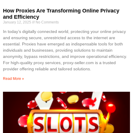
How Proxies Are Transforming Online Privacy
and Efficiency
January 12, 2025
No Comments
In today’s digitally connected world, protecting your online privacy
and ensuring secure, unrestricted access to the internet are
essential. Proxies have emerged as indispensable tools for both
individuals and businesses, providing solutions to maintain
anonymity, bypass restrictions, and improve operational efficiency.
For high-quality proxy services, proxy-seller.com is a trusted
provider offering reliable and tailored solutions.
Read More »