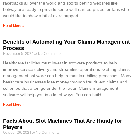
racetracks all over the world and sports betting websites like
betway are ready to provide some well-earned prizes for fans who
would like to show a bit of extra support
Read More »
Benefits of Automating Your Claims Management
Process
November 5, 2024
No Comments
Healthcare facilities must invest in software products to help
improve service delivery and streamline operations. Getting claims
management software can help to maintain billing processes. Many
healthcare businesses lose money through fraudulent claims and
schemes that often go under the radar. Claims management
software will help you in a lot of ways. You can build
Read More »
Facts About Slot Machines That Are Handy for
Players
October 26, 2024
No Comments