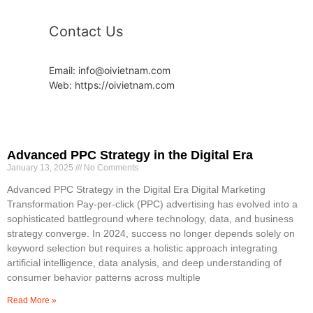
Contact Us
Email: info@oivietnam.com
Web: https://oivietnam.com
Advanced PPC Strategy in the Digital Era
January 13, 2025
No Comments
Advanced PPC Strategy in the Digital Era Digital Marketing
Transformation Pay-per-click (PPC) advertising has evolved into a
sophisticated battleground where technology, data, and business
strategy converge. In 2024, success no longer depends solely on
keyword selection but requires a holistic approach integrating
artificial intelligence, data analysis, and deep understanding of
consumer behavior patterns across multiple
Read More »