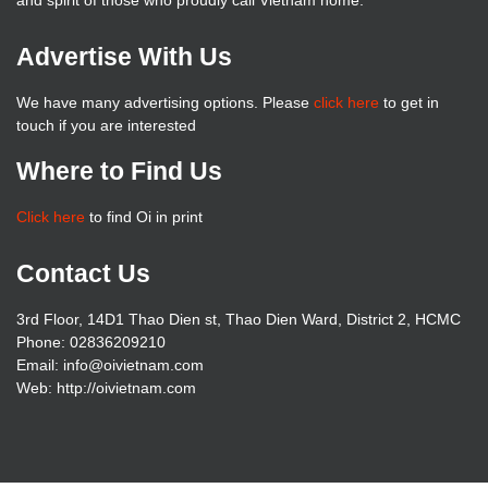
Advertise With Us
We have many advertising options. Please
click here
to get in
touch if you are interested
Where to Find Us
Click here
to find Oi in print
Contact Us
3rd Floor, 14D1 Thao Dien st, Thao Dien Ward, District 2, HCMC
Phone: 02836209210
Email: info@oivietnam.com
Web: http://oivietnam.com