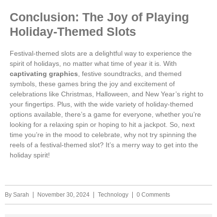
Conclusion: The Joy of Playing
Holiday-Themed Slots
Festival-themed slots are a delightful way to experience the
spirit of holidays, no matter what time of year it is. With
captivating graphics
, festive soundtracks, and themed
symbols, these games bring the joy and excitement of
celebrations like Christmas, Halloween, and New Year’s right to
your fingertips. Plus, with the wide variety of holiday-themed
options available, there’s a game for everyone, whether you’re
looking for a relaxing spin or hoping to hit a jackpot. So, next
time you’re in the mood to celebrate, why not try spinning the
reels of a festival-themed slot? It’s a merry way to get into the
holiday spirit!
By
Sarah
November 30, 2024
Technology
0 Comments