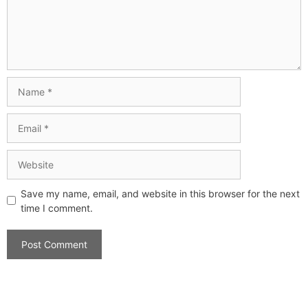
Save my name, email, and website in this browser for the next
time I comment.