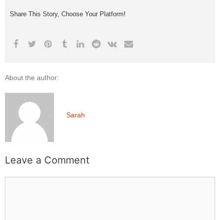
Share This Story, Choose Your Platform!
About the author:
Sarah
Leave a Comment