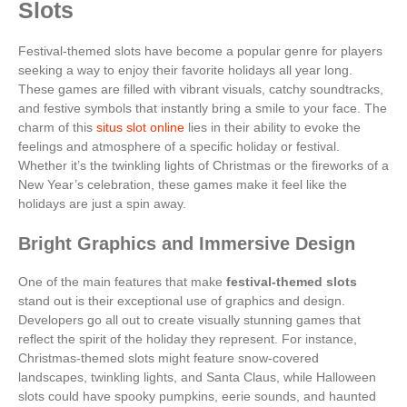
Slots
Festival-themed slots have become a popular genre for players
seeking a way to enjoy their favorite holidays all year long.
These games are filled with vibrant visuals, catchy soundtracks,
and festive symbols that instantly bring a smile to your face. The
charm of this
situs slot online
lies in their ability to evoke the
feelings and atmosphere of a specific holiday or festival.
Whether it’s the twinkling lights of Christmas or the fireworks of a
New Year’s celebration, these games make it feel like the
holidays are just a spin away.
Bright Graphics and Immersive Design
One of the main features that make
festival-themed slots
stand out is their exceptional use of graphics and design.
Developers go all out to create visually stunning games that
reflect the spirit of the holiday they represent. For instance,
Christmas-themed slots might feature snow-covered
landscapes, twinkling lights, and Santa Claus, while Halloween
slots could have spooky pumpkins, eerie sounds, and haunted