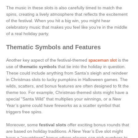
The music in these slots is also carefully timed to match the
spins, creating a lively atmosphere that reflects the excitement
of the festival. When you hit a big win, you might hear
celebratory music that makes you feel like you’re in the middle
of a real holiday party.
Thematic Symbols and Features
Another key aspect of the festival-themed
spaceman slot
is the
use of
thematic symbols
that tie into the holiday in question.
These could include anything from Santa’s sleigh and reindeer
in Christmas slots to lucky pumpkins in Halloween games. The
wilds, scatters, and bonus features are often designed to fit the
theme too. For example, Christmas-themed slots might have a
special “Santa Wild” that multiplies your winnings, or a New
Year’s game could have fireworks as a scatter symbol that
triggers free spins.
Moreover, some
festival slots
offer exciting bonus rounds that
are based on holiday traditions. A New Year’s Eve slot might
have a “countdown” bonus where players can pick numbers to