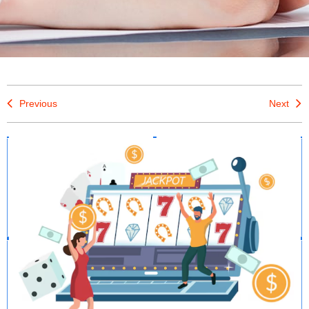
Previous
Next