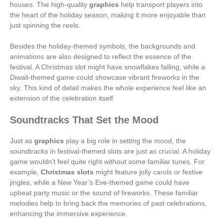
houses. The high-quality
graphics
help transport players into
the heart of the holiday season, making it more enjoyable than
just spinning the reels.
Besides the holiday-themed symbols, the backgrounds and
animations are also designed to reflect the essence of the
festival. A Christmas slot might have snowflakes falling, while a
Diwali-themed game could showcase vibrant fireworks in the
sky. This kind of detail makes the whole experience feel like an
extension of the celebration itself.
Soundtracks That Set the Mood
Just as
graphics
play a big role in setting the mood, the
soundtracks in festival-themed slots are just as crucial. A holiday
game wouldn’t feel quite right without some familiar tunes. For
example,
Christmas slots
might feature jolly carols or festive
jingles, while a New Year’s Eve-themed game could have
upbeat party music or the sound of fireworks. These familiar
melodies help to bring back the memories of past celebrations,
enhancing the immersive experience.