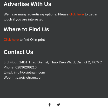
Advertise With Us
We have many advertising options. Please
click here
to get in
touch if you are interested
Where to Find Us
Click here
to find Oi in print
Contact Us
3rd Floor, 14D1 Thao Dien st, Thao Dien Ward, District 2, HCMC
Phone: 02836209210
Email: info@oivietnam.com
Web: http://oivietnam.com