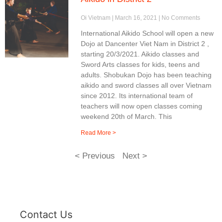
Oi Vietnam
March 16, 2021
No Comments
International Aikido School will open a new
Dojo at Dancenter Viet Nam in District 2 ,
starting 20/3/2021. Aikido classes and
Sword Arts classes for kids, teens and
adults. Shobukan Dojo has been teaching
aikido and sword classes all over Vietnam
since 2012. Its international team of
teachers will now open classes coming
weekend 20th of March. This
Read More >
< Previous
Next >
Contact Us