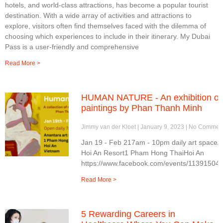
hotels, and world-class attractions, has become a popular tourist
destination. With a wide array of activities and attractions to
explore, visitors often find themselves faced with the dilemma of
choosing which experiences to include in their itinerary. My Dubai
Pass is a user-friendly and comprehensive
Read More >
HUMAN NATURE - An exhibition of
paintings by Phan Thanh Minh
Jimmy van der Kloet
January 9, 2023
No Commen
Jan 19 - Feb 217am - 10pm daily art spaceA
Hoi An Resort1 Pham Hong ThaiHoi An
https://www.facebook.com/events/11391504
Read More >
5 Rewarding Careers in