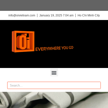
info@oivietnam.com
January 19, 2025 7:04 am
Ho Chi Minh City