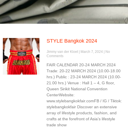
STYLE Bangkok 2024
Jimmy van der Kloet
March 7, 2024
No
Comments
FAIR CALENDAR 20-24 MARCH 2024
Trade: 20-22 MARCH 2024 (10.00-18.00
hrs.) Public : 23-24 MARCH 2024 (10.00-
21.00 hrs.) Venue : Hall 1 – 4, G floor,
Queen Sirikit National Convention
CenterWebsite:
www.stylebangkokfair.comFB / IG / Tiktok:
stylebangkokfair Discover an extensive
array of lifestyle products, fashion, and
crafts at the forefront of Asia’s lifestyle
trade show