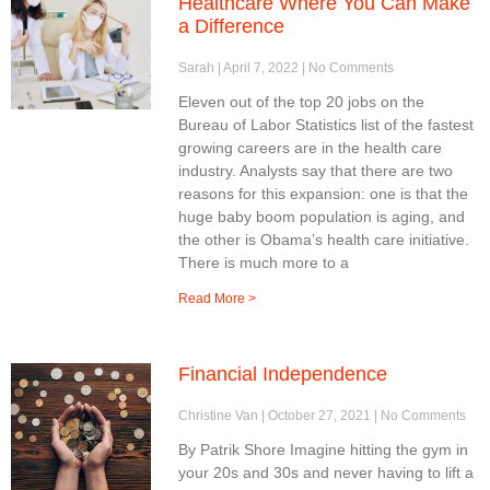
Healthcare Where You Can Make
a Difference
Sarah
April 7, 2022
No Comments
Eleven out of the top 20 jobs on the
Bureau of Labor Statistics list of the fastest
growing careers are in the health care
industry. Analysts say that there are two
reasons for this expansion: one is that the
huge baby boom population is aging, and
the other is Obama’s health care initiative.
There is much more to a
Read More >
Financial Independence
Christine Van
October 27, 2021
No Comments
By Patrik Shore Imagine hitting the gym in
your 20s and 30s and never having to lift a