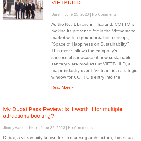
VIETBUILD
Sarah
June 25, 2023
No Comments
As the No. 1 brand in Thailand, COTTO is
making its presence felt in the Vietnamese
market with a groundbreaking concept,
“Space of Happiness on Sustainability.”
This move follows the company’s
successful showcase of new sustainable
sanitary ware products at VIETBUILD, a
major industry event. Vietnam is a strategic
window for COTTO’s entry into the
Read More >
My Dubai Pass Review: Is it worth it for multiple
attractions booking?
Jimmy van der Kloet
June 22, 2023
No Comments
Dubai, a vibrant city known for its stunning architecture, luxurious