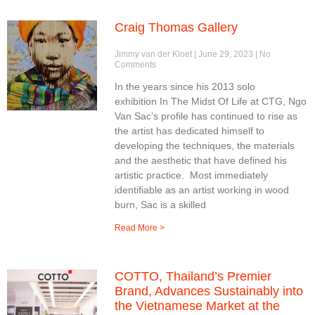
Craig Thomas Gallery
Jimmy van der Kloet
June 29, 2023
No
Comments
In the years since his 2013 solo
exhibition In The Midst Of Life at CTG, Ngo
Van Sac’s profile has continued to rise as
the artist has dedicated himself to
developing the techniques, the materials
and the aesthetic that have defined his
artistic practice. Most immediately
identifiable as an artist working in wood
burn, Sac is a skilled
Read More >
COTTO, Thailand’s Premier
Brand, Advances Sustainably into
the Vietnamese Market at the