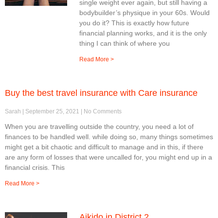
single weight ever again, but still having a
bodybuilder’s physique in your 60s. Would
you do it? This is exactly how future
financial planning works, and it is the only
thing I can think of where you
Read More >
Buy the best travel insurance with Care insurance
Sarah
September 25, 2021
No Comments
When you are travelling outside the country, you need a lot of
finances to be handled well. while doing so, many things sometimes
might get a bit chaotic and difficult to manage and in this, if there
are any form of losses that were uncalled for, you might end up in a
financial crisis. This
Read More >
Aikido in District 2