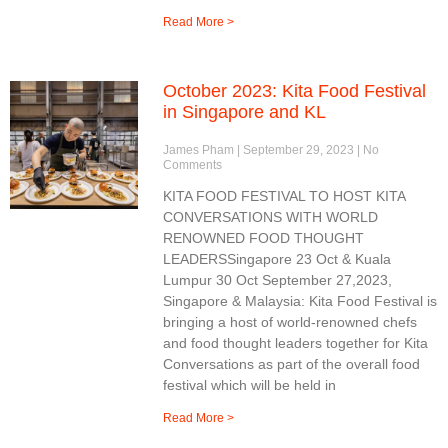
Read More >
October 2023: Kita Food Festival
in Singapore and KL
James Pham
September 29, 2023
No
Comments
KITA FOOD FESTIVAL TO HOST KITA
CONVERSATIONS WITH WORLD
RENOWNED FOOD THOUGHT
LEADERSSingapore 23 Oct & Kuala
Lumpur 30 Oct September 27,2023,
Singapore & Malaysia: Kita Food Festival is
bringing a host of world-renowned chefs
and food thought leaders together for Kita
Conversations as part of the overall food
festival which will be held in
Read More >