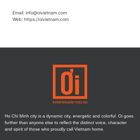
Email: info@oivietnam.com
Web: https://oivietnam.com
Ho Chi Minh city is a dynamic city, energetic and colorful. Oi goes
further than anyone else to reflect the distinct voice, character
and spirit of those who proudly call Vietnam home.