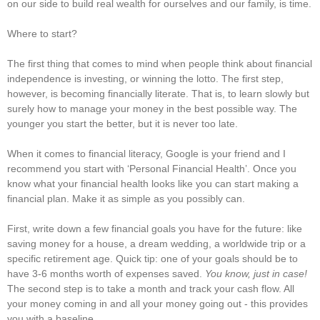
on our side to build real wealth for ourselves and our family, is time.
Where to start?
The first thing that comes to mind when people think about financial
independence is investing, or winning the lotto. The first step,
however, is becoming financially literate. That is, to learn slowly but
surely how to manage your money in the best possible way. The
younger you start the better, but it is never too late.
When it comes to financial literacy, Google is your friend and I
recommend you start with ‘Personal Financial Health’. Once you
know what your financial health looks like you can start making a
financial plan. Make it as simple as you possibly can.
First, write down a few financial goals you have for the future: like
saving money for a house, a dream wedding, a worldwide trip or a
specific retirement age. Quick tip: one of your goals should be to
have 3-6 months worth of expenses saved.
You know, just in case!
The second step is to take a month and track your cash flow. All
your money coming in and all your money going out - this provides
you with a baseline.