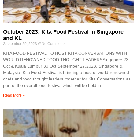
October 2023: Kita Food Festival in Singapore
and KL
September 29, 2023
No Comments
KITA FOOD FESTIVAL TO HOST KITA CONVERSATIONS WITH
WORLD RENOWNED FOOD THOUGHT LEADERSSingapore 23
Oct & Kuala Lumpur 30 Oct September 27,2023, Singapore &
Malaysia: Kita Food Festival is bringing a host of world-renowned
chefs and food thought leaders together for Kita Conversations as
part of the overall food festival which will be held in
Read More »