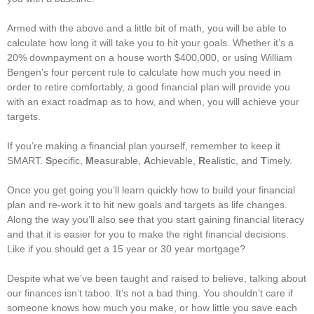
Armed with the above and a little bit of math, you will be able to
calculate how long it will take you to hit your goals. Whether it’s a
20% downpayment on a house worth $400,000, or using William
Bengen’s four percent rule to calculate how much you need in
order to retire comfortably, a good financial plan will provide you
with an exact roadmap as to how, and when, you will achieve your
targets.
If you’re making a financial plan yourself, remember to keep it
SMART.
S
pecific,
M
easurable,
A
chievable,
R
ealistic, and
T
imely.
Once you get going you’ll learn quickly how to build your financial
plan and re-work it to hit new goals and targets as life changes.
Along the way you’ll also see that you start gaining financial literacy
and that it is easier for you to make the right financial decisions.
Like if you should get a 15 year or 30 year mortgage?
Despite what we’ve been taught and raised to believe, talking about
our finances isn’t taboo. It’s not a bad thing. You shouldn’t care if
someone knows how much you make, or how little you save each