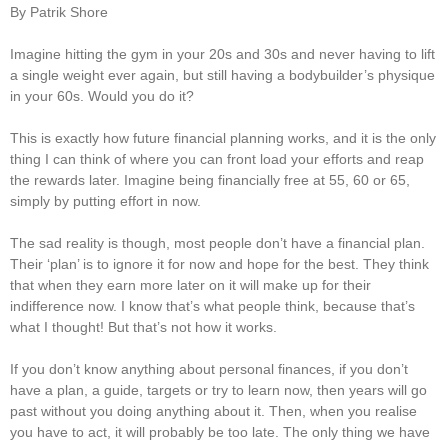
By Patrik Shore
Imagine hitting the gym in your 20s and 30s and never having to lift
a single weight ever again, but still having a bodybuilder’s physique
in your 60s. Would you do it?
This is exactly how future financial planning works, and it is the only
thing I can think of where you can front load your efforts and reap
the rewards later. Imagine being financially free at 55, 60 or 65,
simply by putting effort in now.
The sad reality is though, most people don’t have a financial plan.
Their ‘plan’ is to ignore it for now and hope for the best. They think
that when they earn more later on it will make up for their
indifference now. I know that’s what people think, because that’s
what I thought! But that’s not how it works.
If you don’t know anything about personal finances, if you don’t
have a plan, a guide, targets or try to learn now, then years will go
past without you doing anything about it. Then, when you realise
you have to act, it will probably be too late. The only thing we have