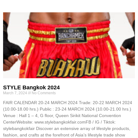
STYLE Bangkok 2024
March 7, 2024
No Comments
FAIR CALENDAR 20-24 MARCH 2024 Trade: 20-22 MARCH 2024
(10.00-18.00 hrs.) Public : 23-24 MARCH 2024 (10.00-21.00 hrs.)
Venue : Hall 1 – 4, G floor, Queen Sirikit National Convention
CenterWebsite: www.stylebangkokfair.comFB / IG / Tiktok:
stylebangkokfair Discover an extensive array of lifestyle products,
fashion, and crafts at the forefront of Asia’s lifestyle trade show