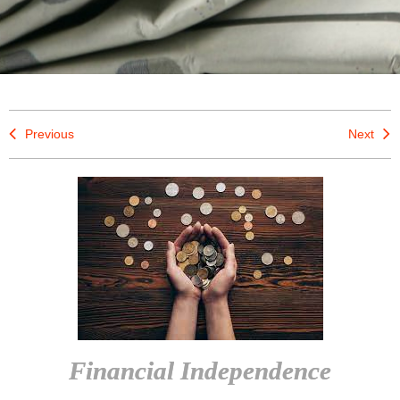
Previous
Next
Financial Independence