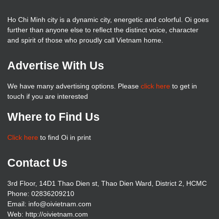
Ho Chi Minh city is a dynamic city, energetic and colorful. Oi goes
further than anyone else to reflect the distinct voice, character
and spirit of those who proudly call Vietnam home.
Advertise With Us
We have many advertising options. Please
click here
to get in
touch if you are interested
Where to Find Us
Click here
to find Oi in print
Contact Us
3rd Floor, 14D1 Thao Dien st, Thao Dien Ward, District 2, HCMC
Phone: 02836209210
Email: info@oivietnam.com
Web: http://oivietnam.com