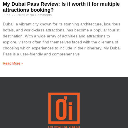
My Dubai Pass Review: Is it worth it for multiple
attractions booking?
June 22, 2023
No Comments
Dubai, a vibrant city known for its stunning architecture, luxurious
hotels, and world-class attractions, has become a popular tourist
destination. With a wide array of activities and attractions to
explore, visitors often find themselves faced with the dilemma of
choosing which experiences to include in their itinerary. My Dubai
Pass is a user-friendly and comprehensive
Read More »