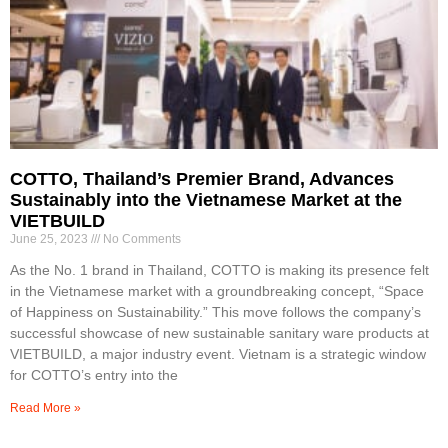
COTTO, Thailand’s Premier Brand, Advances
Sustainably into the Vietnamese Market at the
VIETBUILD
June 25, 2023
No Comments
As the No. 1 brand in Thailand, COTTO is making its presence felt
in the Vietnamese market with a groundbreaking concept, “Space
of Happiness on Sustainability.” This move follows the company’s
successful showcase of new sustainable sanitary ware products at
VIETBUILD, a major industry event. Vietnam is a strategic window
for COTTO’s entry into the
Read More »