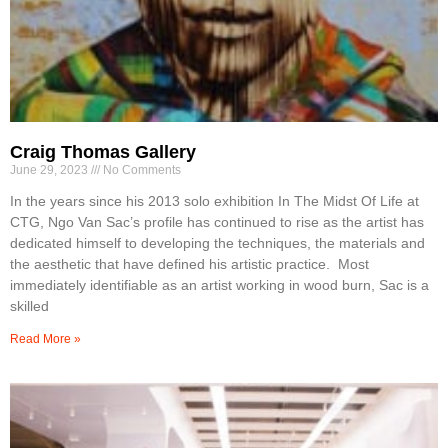
Craig Thomas Gallery
June 29, 2023
No Comments
In the years since his 2013 solo exhibition In The Midst Of Life at
CTG, Ngo Van Sac’s profile has continued to rise as the artist has
dedicated himself to developing the techniques, the materials and
the aesthetic that have defined his artistic practice. Most
immediately identifiable as an artist working in wood burn, Sac is a
skilled
Read More »