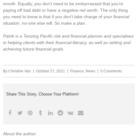
month. Equally, you don’t need to be embarrassed that you’re
paying off bad debt or have a negative net worth. The only thing
you need to know is that if you don’t take charge of your financial
situation, no-one else will. So make a plan.
Patrik is a Tenzing Pacific risk and financial planner and specialises
in helping clients with their financial literacy, as well as setting and
achieving future financial goals.
By
Christine Van
October 27, 2021
Finance
,
News
0 Comments
Share This Story, Choose Your Platform!
About the author: