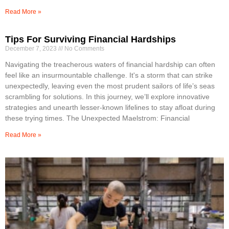
Read More »
Tips For Surviving Financial Hardships
December 7, 2023
No Comments
Navigating the treacherous waters of financial hardship can often
feel like an insurmountable challenge. It's a storm that can strike
unexpectedly, leaving even the most prudent sailors of life’s seas
scrambling for solutions. In this journey, we’ll explore innovative
strategies and unearth lesser-known lifelines to stay afloat during
these trying times. The Unexpected Maelstrom: Financial
Read More »