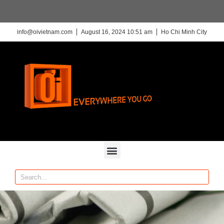
info@oivietnam.com
August 16, 2024 10:51 am
Ho Chi Minh City