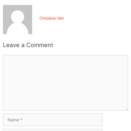
Christine Van
Leave a Comment