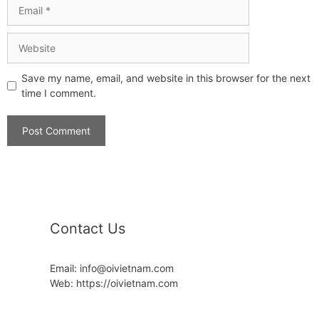
Save my name, email, and website in this browser for the next
time I comment.
Contact Us
Email: info@oivietnam.com
Web: https://oivietnam.com