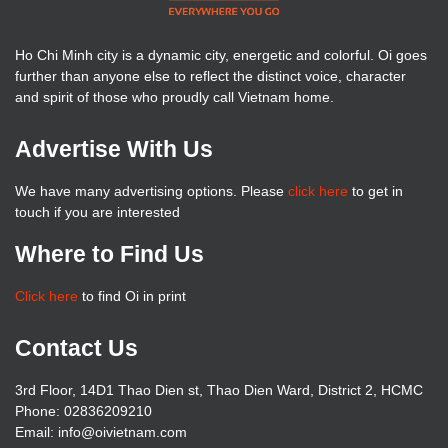
Ho Chi Minh city is a dynamic city, energetic and colorful. Oi goes
further than anyone else to reflect the distinct voice, character
and spirit of those who proudly call Vietnam home.
Advertise With Us
We have many advertising options. Please
click here
to get in
touch if you are interested
Where to Find Us
Click here
to find Oi in print
Contact Us
3rd Floor, 14D1 Thao Dien st, Thao Dien Ward, District 2, HCMC
Phone: 02836209210
Email: info@oivietnam.com