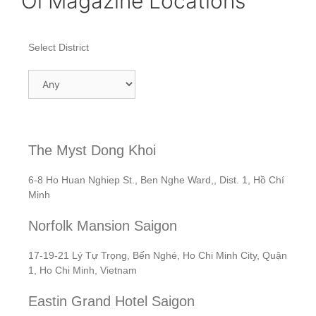
Oi Magazine Locations
Select District
The Myst Dong Khoi
6-8 Ho Huan Nghiep St., Ben Nghe Ward,, Dist. 1, Hồ Chí
Minh
Norfolk Mansion Saigon
17-19-21 Lý Tự Trọng, Bến Nghé, Ho Chi Minh City, Quận
1, Ho Chi Minh, Vietnam
Eastin Grand Hotel Saigon