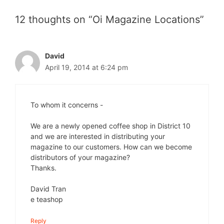
12 thoughts on “Oi Magazine Locations”
David
April 19, 2014 at 6:24 pm
To whom it concerns -
We are a newly opened coffee shop in District 10
and we are interested in distributing your
magazine to our customers. How can we become
distributors of your magazine?
Thanks.
David Tran
e teashop
Reply