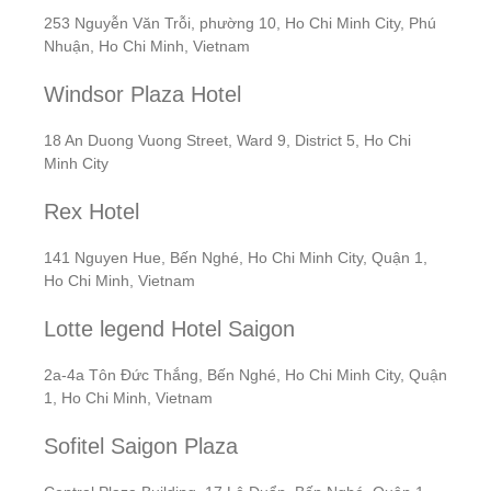
253 Nguyễn Văn Trỗi, phường 10, Ho Chi Minh City, Phú
Nhuận, Ho Chi Minh, Vietnam
Windsor Plaza Hotel
18 An Duong Vuong Street, Ward 9, District 5, Ho Chi
Minh City
Rex Hotel
141 Nguyen Hue, Bến Nghé, Ho Chi Minh City, Quận 1,
Ho Chi Minh, Vietnam
Lotte legend Hotel Saigon
2a-4a Tôn Đức Thắng, Bến Nghé, Ho Chi Minh City, Quận
1, Ho Chi Minh, Vietnam
Sofitel Saigon Plaza