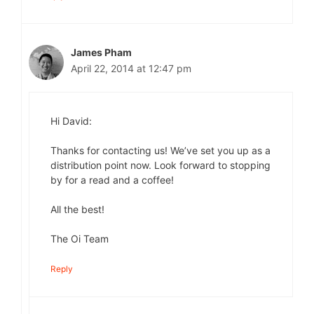
James Pham
April 22, 2014 at 12:47 pm
Hi David:
Thanks for contacting us! We’ve set you up as a
distribution point now. Look forward to stopping
by for a read and a coffee!
All the best!
The Oi Team
Reply