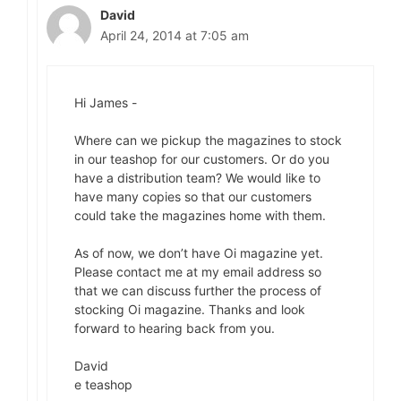
David
April 24, 2014 at 7:05 am
Hi James -
Where can we pickup the magazines to stock
in our teashop for our customers. Or do you
have a distribution team? We would like to
have many copies so that our customers
could take the magazines home with them.
As of now, we don’t have Oi magazine yet.
Please contact me at my email address so
that we can discuss further the process of
stocking Oi magazine. Thanks and look
forward to hearing back from you.
David
e teashop