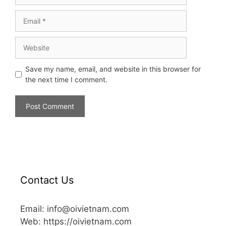
Save my name, email, and website in this browser for
the next time I comment.
Contact Us
Email: info@oivietnam.com
Web: https://oivietnam.com