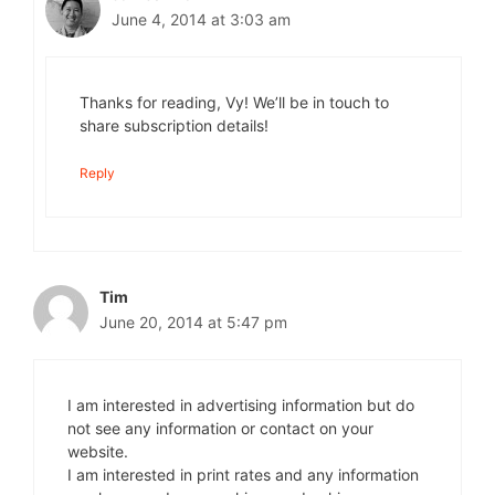
June 4, 2014 at 3:03 am
Thanks for reading, Vy! We’ll be in touch to
share subscription details!
Reply
Tim
June 20, 2014 at 5:47 pm
I am interested in advertising information but do
not see any information or contact on your
website.
I am interested in print rates and any information