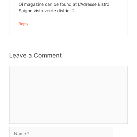
Oi magazine can be found at L’Adresse Bistro
Saigon vista verde district 2
Reply
Leave a Comment