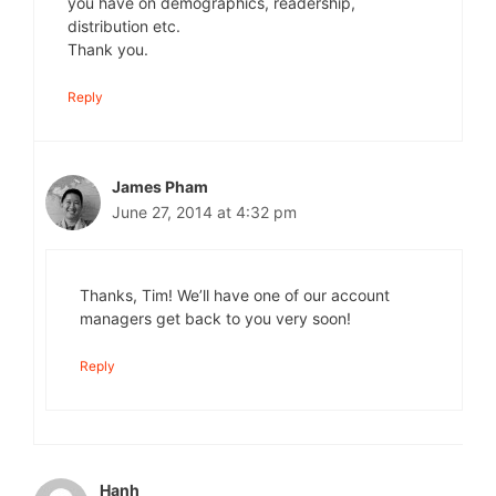
you have on demographics, readership,
distribution etc.
Thank you.
Reply
James Pham
June 27, 2014 at 4:32 pm
Thanks, Tim! We’ll have one of our account
managers get back to you very soon!
Reply
Hanh