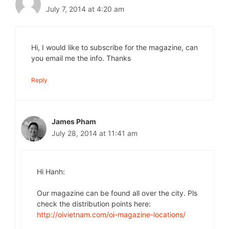
July 7, 2014 at 4:20 am
Hi, I would like to subscribe for the magazine, can
you email me the info. Thanks
Reply
James Pham
July 28, 2014 at 11:41 am
Hi Hanh:
Our magazine can be found all over the city. Pls
check the distribution points here:
http://oivietnam.com/oi-magazine-locations/