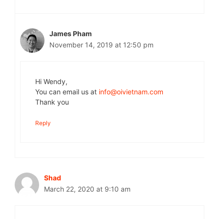
James Pham
November 14, 2019 at 12:50 pm
Hi Wendy,
You can email us at
info@oivietnam.com
Thank you
Reply
Shad
March 22, 2020 at 9:10 am