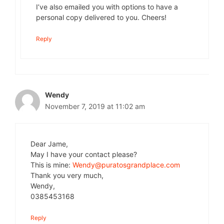
I’ve also emailed you with options to have a
personal copy delivered to you. Cheers!
Reply
Wendy
November 7, 2019 at 11:02 am
Dear Jame,
May I have your contact please?
This is mine:
Wendy@puratosgrandplace.com
Thank you very much,
Wendy,
0385453168
Reply