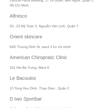
Central Plaza Building, 17 Lê Duẩn, Bến Nghé, Quận 1,
Hồ Chí Minh
Alfresco
D1 -23 Mỹ Toàn 3, Nguyễn Văn Linh, Quận 7
Orient skincare
64D Truong Dinh St, ward 3 ho chi minh
American Chiropratic Clinic
161 Hai Ba Trung, Ward 6
Le Bacoulos
13 Tong Huu Dinh ,Thao Dien , Quận 2
D two Sportbar