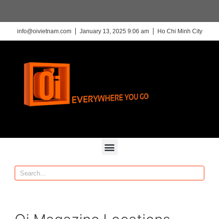
info@oivietnam.com
January 13, 2025 9:06 am
Ho Chi Minh City