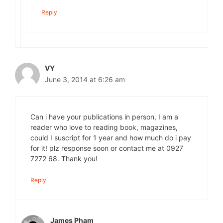
Reply
VY
June 3, 2014 at 6:26 am
Can i have your publications in person, I am a
reader who love to reading book, magazines,
could I suscript for 1 year and how much do i pay
for it! plz response soon or contact me at 0927
7272 68. Thank you!
Reply
James Pham