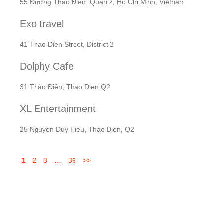
55 Đường Thảo Điền, Quận 2, Ho Chi Minh, Vietnam
Exo travel
41 Thao Dien Street, District 2
Dolphy Cafe
31 Thảo Điền, Thao Dien Q2
XL Entertainment
25 Nguyen Duy Hieu, Thao Dien, Q2
1
2
3
…
36
>>