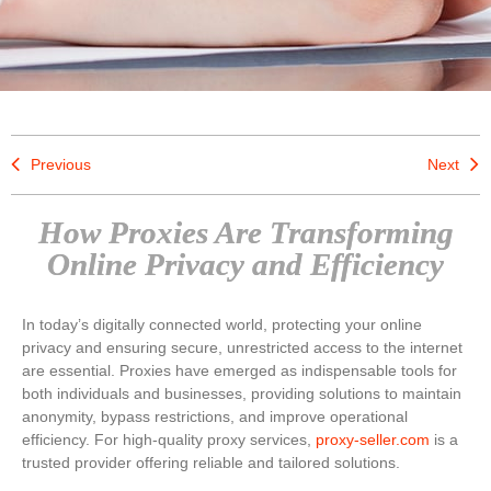
Previous
Next
How Proxies Are Transforming
Online Privacy and Efficiency
In today’s digitally connected world, protecting your online
privacy and ensuring secure, unrestricted access to the internet
are essential. Proxies have emerged as indispensable tools for
both individuals and businesses, providing solutions to maintain
anonymity, bypass restrictions, and improve operational
efficiency. For high-quality proxy services,
proxy-seller.com
is a
trusted provider offering reliable and tailored solutions.