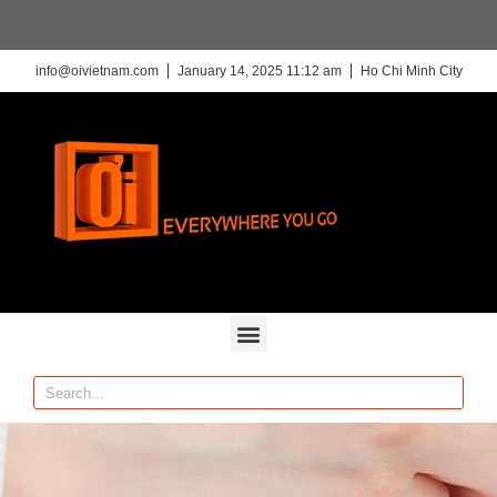
info@oivietnam.com
January 14, 2025 11:12 am
Ho Chi Minh City