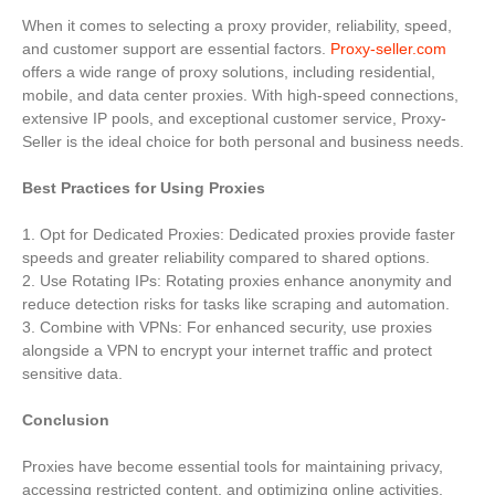
When it comes to selecting a proxy provider, reliability, speed,
and customer support are essential factors.
Proxy-seller.com
offers a wide range of proxy solutions, including residential,
mobile, and data center proxies. With high-speed connections,
extensive IP pools, and exceptional customer service, Proxy-
Seller is the ideal choice for both personal and business needs.
Best Practices for Using Proxies
1. Opt for Dedicated Proxies: Dedicated proxies provide faster
speeds and greater reliability compared to shared options.
2. Use Rotating IPs: Rotating proxies enhance anonymity and
reduce detection risks for tasks like scraping and automation.
3. Combine with VPNs: For enhanced security, use proxies
alongside a VPN to encrypt your internet traffic and protect
sensitive data.
Conclusion
Proxies have become essential tools for maintaining privacy,
accessing restricted content, and optimizing online activities.