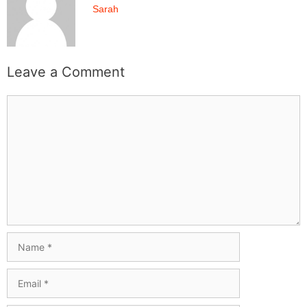
Sarah
Leave a Comment