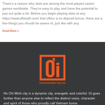
There’s a reason why slots are among the most played casino
games worldwide. They’re easy to play and have the potential to
pay out quite a bit. Before you begin playing slots at any
https://www.dfwsaff.com/ that offers a no deposit bonus, there are a
few things you should be aware of, just like with any
Read More »
Ho Chi Minh city is a dynamic city, energetic and colorful. Oi goes
further than anyone else to reflect the distinct voice, character
and spirit of those who proudly call Vietnam home.