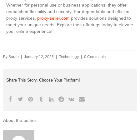
Whether for personal use or business applications, they offer
unmatched flexibility and security. For dependable and efficient
proxy services,
proxy-seller.com
provides solutions designed to
meet your unique needs. Explore their offerings today to elevate
your online experience!
By
Sarah
January 12, 2025
Technology
0 Comments
Share This Story, Choose Your Platform!
About the author: