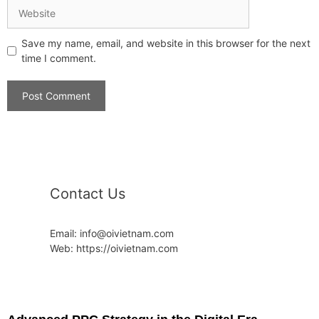
Save my name, email, and website in this browser for the next
time I comment.
Contact Us
Email: info@oivietnam.com
Web: https://oivietnam.com