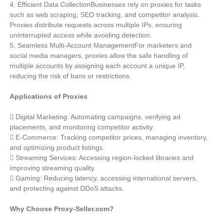
4. Efficient Data CollectionBusinesses rely on proxies for tasks
such as web scraping, SEO tracking, and competitor analysis.
Proxies distribute requests across multiple IPs, ensuring
uninterrupted access while avoiding detection.
5. Seamless Multi-Account ManagementFor marketers and
social media managers, proxies allow the safe handling of
multiple accounts by assigning each account a unique IP,
reducing the risk of bans or restrictions.
Applications of Proxies
 Digital Marketing: Automating campaigns, verifying ad
placements, and monitoring competitor activity.
 E-Commerce: Tracking competitor prices, managing inventory,
and optimizing product listings.
 Streaming Services: Accessing region-locked libraries and
improving streaming quality.
 Gaming: Reducing latency, accessing international servers,
and protecting against DDoS attacks.
Why Choose Proxy-Seller.com?