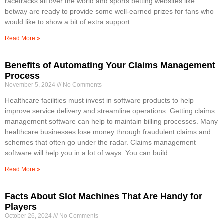
racetracks all over the world and sports betting websites like
betway are ready to provide some well-earned prizes for fans who
would like to show a bit of extra support
Read More »
Benefits of Automating Your Claims Management
Process
November 5, 2024
No Comments
Healthcare facilities must invest in software products to help
improve service delivery and streamline operations. Getting claims
management software can help to maintain billing processes. Many
healthcare businesses lose money through fraudulent claims and
schemes that often go under the radar. Claims management
software will help you in a lot of ways. You can build
Read More »
Facts About Slot Machines That Are Handy for
Players
October 26, 2024
No Comments