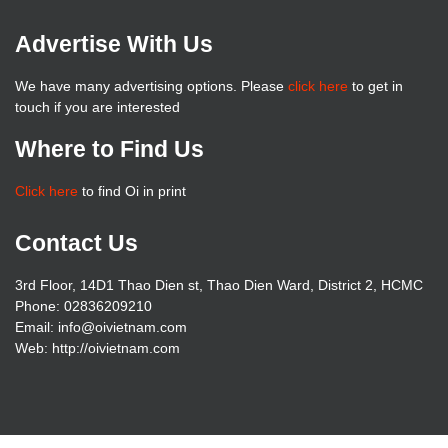
Advertise With Us
We have many advertising options. Please
click here
to get in
touch if you are interested
Where to Find Us
Click here
to find Oi in print
Contact Us
3rd Floor, 14D1 Thao Dien st, Thao Dien Ward, District 2, HCMC
Phone: 02836209210
Email: info@oivietnam.com
Web: http://oivietnam.com