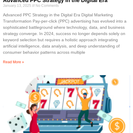
Advanced PPC Strategy in the Digital Era
January 13, 2025
No Comments
Advanced PPC Strategy in the Digital Era Digital Marketing
Transformation Pay-per-click (PPC) advertising has evolved into a
sophisticated battleground where technology, data, and business
strategy converge. In 2024, success no longer depends solely on
keyword selection but requires a holistic approach integrating
artificial intelligence, data analysis, and deep understanding of
consumer behavior patterns across multiple
Read More »