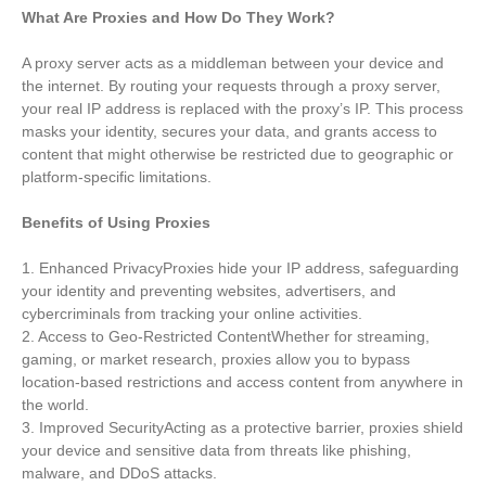
What Are Proxies and How Do They Work?
A proxy server acts as a middleman between your device and
the internet. By routing your requests through a proxy server,
your real IP address is replaced with the proxy’s IP. This process
masks your identity, secures your data, and grants access to
content that might otherwise be restricted due to geographic or
platform-specific limitations.
Benefits of Using Proxies
1. Enhanced PrivacyProxies hide your IP address, safeguarding
your identity and preventing websites, advertisers, and
cybercriminals from tracking your online activities.
2. Access to Geo-Restricted ContentWhether for streaming,
gaming, or market research, proxies allow you to bypass
location-based restrictions and access content from anywhere in
the world.
3. Improved SecurityActing as a protective barrier, proxies shield
your device and sensitive data from threats like phishing,
malware, and DDoS attacks.