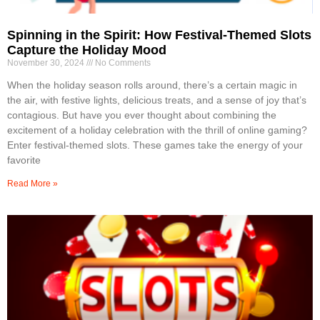
Spinning in the Spirit: How Festival-Themed Slots
Capture the Holiday Mood
November 30, 2024
No Comments
When the holiday season rolls around, there’s a certain magic in
the air, with festive lights, delicious treats, and a sense of joy that’s
contagious. But have you ever thought about combining the
excitement of a holiday celebration with the thrill of online gaming?
Enter festival-themed slots. These games take the energy of your
favorite
Read More »