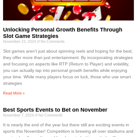
Unlocking Personal Growth Benefits Through
Slot Game Strategies
November 23, 2024
No Comments
Slot games aren’t just about spinning reels and hoping for the best;
they offer more than just entertainment. By incorporating strategies
and focusing on aspects like RTP (Return to Player) and volatility,
you can actually tap into personal growth benefits while enjoying
your time. While many players focus on luck, those who use smart
strategies
Read More »
Best Sports Events to Bet on November
November 7, 2024
No Comments
It is nearly the end of the year but there still are exciting events in
sports this November! Competition is brewing all over stadiums and