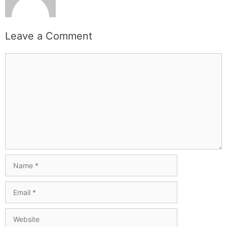
Leave a Comment