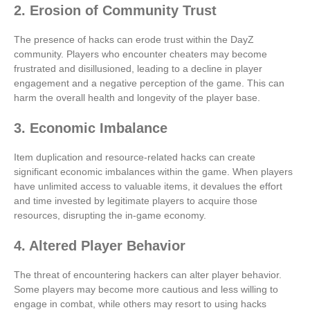
2. Erosion of Community Trust
The presence of hacks can erode trust within the DayZ
community. Players who encounter cheaters may become
frustrated and disillusioned, leading to a decline in player
engagement and a negative perception of the game. This can
harm the overall health and longevity of the player base.
3. Economic Imbalance
Item duplication and resource-related hacks can create
significant economic imbalances within the game. When players
have unlimited access to valuable items, it devalues the effort
and time invested by legitimate players to acquire those
resources, disrupting the in-game economy.
4. Altered Player Behavior
The threat of encountering hackers can alter player behavior.
Some players may become more cautious and less willing to
engage in combat, while others may resort to using hacks