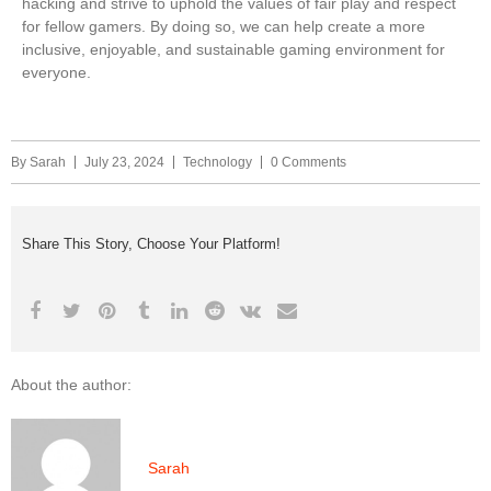
hacking and strive to uphold the values of fair play and respect
for fellow gamers. By doing so, we can help create a more
inclusive, enjoyable, and sustainable gaming environment for
everyone.
By
Sarah
July 23, 2024
Technology
0 Comments
Share This Story, Choose Your Platform!
About the author:
Sarah