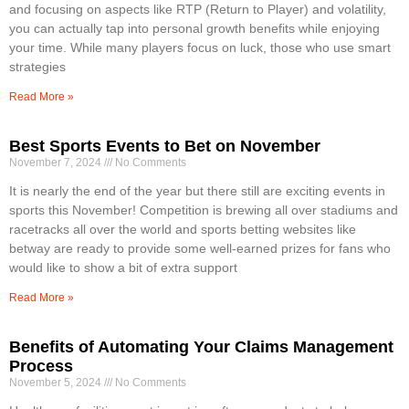
and focusing on aspects like RTP (Return to Player) and volatility,
you can actually tap into personal growth benefits while enjoying
your time. While many players focus on luck, those who use smart
strategies
Read More »
Best Sports Events to Bet on November
November 7, 2024
No Comments
It is nearly the end of the year but there still are exciting events in
sports this November! Competition is brewing all over stadiums and
racetracks all over the world and sports betting websites like
betway are ready to provide some well-earned prizes for fans who
would like to show a bit of extra support
Read More »
Benefits of Automating Your Claims Management
Process
November 5, 2024
No Comments