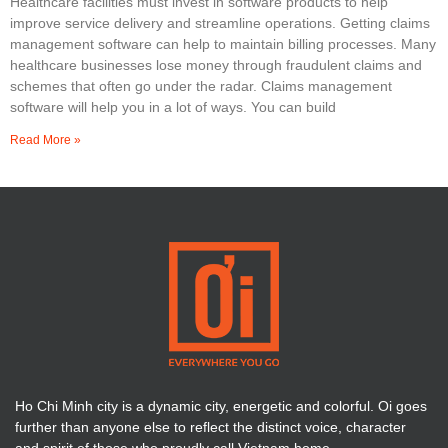
Healthcare facilities must invest in software products to help
improve service delivery and streamline operations. Getting claims
management software can help to maintain billing processes. Many
healthcare businesses lose money through fraudulent claims and
schemes that often go under the radar. Claims management
software will help you in a lot of ways. You can build
Read More »
Ho Chi Minh city is a dynamic city, energetic and colorful. Oi goes
further than anyone else to reflect the distinct voice, character