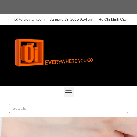
info@oivietnam.com
January 13, 2025 9:54 am
Ho Chi Minh City