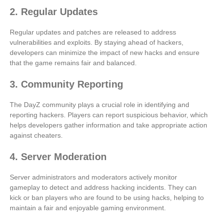
2. Regular Updates
Regular updates and patches are released to address
vulnerabilities and exploits. By staying ahead of hackers,
developers can minimize the impact of new hacks and ensure
that the game remains fair and balanced.
3. Community Reporting
The DayZ community plays a crucial role in identifying and
reporting hackers. Players can report suspicious behavior, which
helps developers gather information and take appropriate action
against cheaters.
4. Server Moderation
Server administrators and moderators actively monitor
gameplay to detect and address hacking incidents. They can
kick or ban players who are found to be using hacks, helping to
maintain a fair and enjoyable gaming environment.