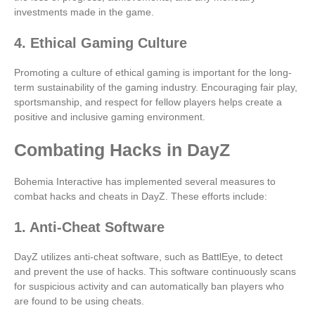
investments made in the game.
4. Ethical Gaming Culture
Promoting a culture of ethical gaming is important for the long-
term sustainability of the gaming industry. Encouraging fair play,
sportsmanship, and respect for fellow players helps create a
positive and inclusive gaming environment.
Combating Hacks in DayZ
Bohemia Interactive has implemented several measures to
combat hacks and cheats in DayZ. These efforts include:
1. Anti-Cheat Software
DayZ utilizes anti-cheat software, such as BattlEye, to detect
and prevent the use of hacks. This software continuously scans
for suspicious activity and can automatically ban players who
are found to be using cheats.