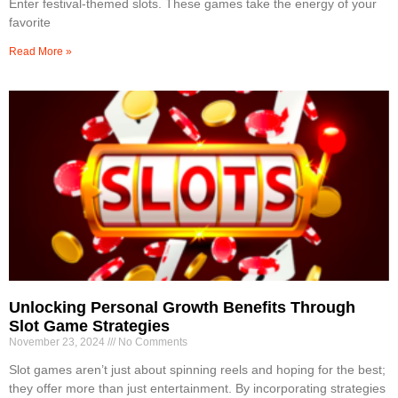
Enter festival-themed slots. These games take the energy of your
favorite
Read More »
Unlocking Personal Growth Benefits Through
Slot Game Strategies
November 23, 2024
No Comments
Slot games aren’t just about spinning reels and hoping for the best;
they offer more than just entertainment. By incorporating strategies