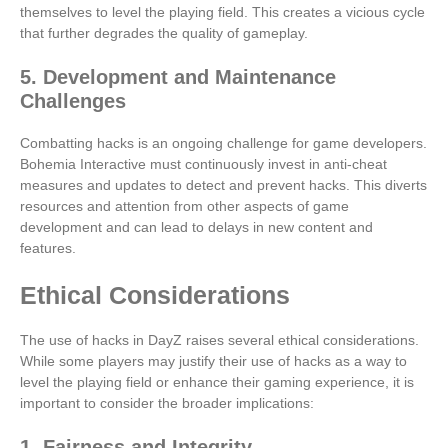
themselves to level the playing field. This creates a vicious cycle
that further degrades the quality of gameplay.
5. Development and Maintenance
Challenges
Combatting hacks is an ongoing challenge for game developers.
Bohemia Interactive must continuously invest in anti-cheat
measures and updates to detect and prevent hacks. This diverts
resources and attention from other aspects of game
development and can lead to delays in new content and
features.
Ethical Considerations
The use of hacks in DayZ raises several ethical considerations.
While some players may justify their use of hacks as a way to
level the playing field or enhance their gaming experience, it is
important to consider the broader implications:
1. Fairness and Integrity