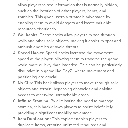
allow players to see information that is normally hidden,
such as the locations of other players, items, and
zombies. This gives users a strategic advantage by
enabling them to avoid dangers and locate valuable
resources effortlessly.
Wallhacks
: These hacks allow players to see through
walls and other solid objects, making it easier to spot and
ambush enemies or avoid threats.
Speed Hacks
: Speed hacks increase the movement
speed of the player, allowing them to traverse the game
world more quickly than intended. This can be particularly
disruptive in a game like DayZ, where movement and
positioning are crucial.
No Clip
: This hack allows players to move through solid
objects and terrain, bypassing obstacles and gaining
access to otherwise unreachable areas.
Infinite Stamina
: By eliminating the need to manage
stamina, this hack allows players to sprint indefinitely,
providing a significant mobility advantage.
Item Duplication
: This exploit enables players to
duplicate items, creating unlimited resources and