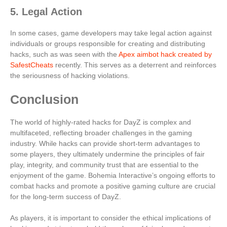
5. Legal Action
In some cases, game developers may take legal action against
individuals or groups responsible for creating and distributing
hacks, such as was seen with the
Apex aimbot hack created by
SafestCheats
recently. This serves as a deterrent and reinforces
the seriousness of hacking violations.
Conclusion
The world of highly-rated hacks for DayZ is complex and
multifaceted, reflecting broader challenges in the gaming
industry. While hacks can provide short-term advantages to
some players, they ultimately undermine the principles of fair
play, integrity, and community trust that are essential to the
enjoyment of the game. Bohemia Interactive’s ongoing efforts to
combat hacks and promote a positive gaming culture are crucial
for the long-term success of DayZ.
As players, it is important to consider the ethical implications of