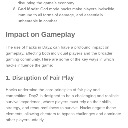
disrupting the game’s economy.
God Mode
: God mode hacks make players invincible,
immune to all forms of damage, and essentially
unbeatable in combat.
Impact on Gameplay
The use of hacks in DayZ can have a profound impact on
gameplay, affecting both individual players and the broader
gaming community. Here are some of the key ways in which
hacks influence the game:
1. Disruption of Fair Play
Hacks undermine the core principles of fair play and
competition. DayZ is designed to be a challenging and realistic
survival experience, where players must rely on their skills,
strategy, and resourcefulness to survive. Hacks negate these
elements, allowing cheaters to bypass challenges and dominate
other players unfairly.