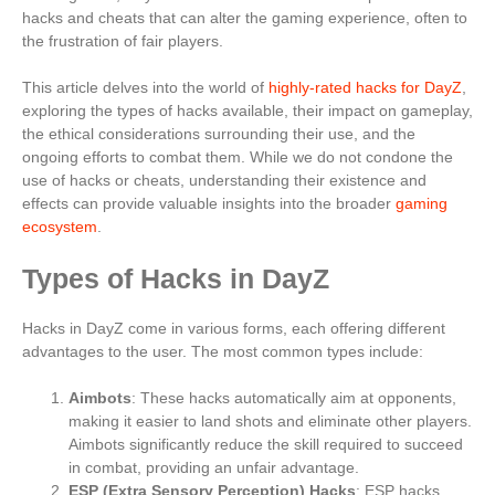
hacks and cheats that can alter the gaming experience, often to
the frustration of fair players.
This article delves into the world of
highly-rated hacks for DayZ
,
exploring the types of hacks available, their impact on gameplay,
the ethical considerations surrounding their use, and the
ongoing efforts to combat them. While we do not condone the
use of hacks or cheats, understanding their existence and
effects can provide valuable insights into the broader
gaming
ecosystem
.
Types of Hacks in DayZ
Hacks in DayZ come in various forms, each offering different
advantages to the user. The most common types include:
Aimbots
: These hacks automatically aim at opponents,
making it easier to land shots and eliminate other players.
Aimbots significantly reduce the skill required to succeed
in combat, providing an unfair advantage.
ESP (Extra Sensory Perception) Hacks
: ESP hacks