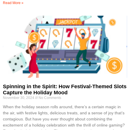
Read More »
Spinning in the Spirit: How Festival-Themed Slots
Capture the Holiday Mood
November 30, 2024
No Comments
When the holiday season rolls around, there’s a certain magic in
the air, with festive lights, delicious treats, and a sense of joy that’s
contagious. But have you ever thought about combining the
excitement of a holiday celebration with the thrill of online gaming?