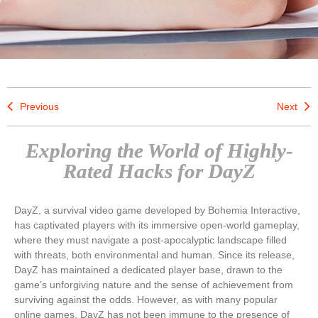
Previous
Next
Exploring the World of Highly-
Rated Hacks for DayZ
DayZ, a survival video game developed by Bohemia Interactive,
has captivated players with its immersive open-world gameplay,
where they must navigate a post-apocalyptic landscape filled
with threats, both environmental and human. Since its release,
DayZ has maintained a dedicated player base, drawn to the
game’s unforgiving nature and the sense of achievement from
surviving against the odds. However, as with many popular
online games, DayZ has not been immune to the presence of