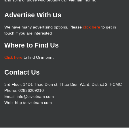
and spirit of those who proudly call Vietnam home.
Advertise With Us
We have many advertising options. Please
click here
to get in
touch if you are interested
Where to Find Us
Click here
to find Oi in print
Contact Us
3rd Floor, 14D1 Thao Dien st, Thao Dien Ward, District 2, HCMC
Phone: 02836209210
Email: info@oivietnam.com
Web: http://oivietnam.com