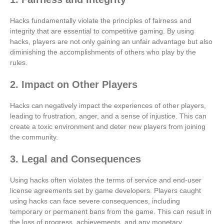
Hacks fundamentally violate the principles of fairness and
integrity that are essential to competitive gaming. By using
hacks, players are not only gaining an unfair advantage but also
diminishing the accomplishments of others who play by the
rules.
2. Impact on Other Players
Hacks can negatively impact the experiences of other players,
leading to frustration, anger, and a sense of injustice. This can
create a toxic environment and deter new players from joining
the community.
3. Legal and Consequences
Using hacks often violates the terms of service and end-user
license agreements set by game developers. Players caught
using hacks can face severe consequences, including
temporary or permanent bans from the game. This can result in
the loss of progress, achievements, and any monetary