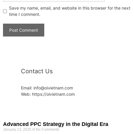
Save my name, email, and website in this browser for the next
time I comment.
Contact Us
Email: info@oivietnam.com
Web: https://oivietnam.com
Advanced PPC Strategy in the Digital Era
January 13, 2025
No Comments