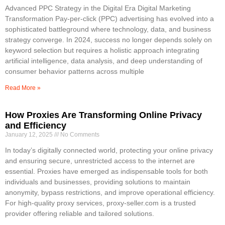
Advanced PPC Strategy in the Digital Era Digital Marketing
Transformation Pay-per-click (PPC) advertising has evolved into a
sophisticated battleground where technology, data, and business
strategy converge. In 2024, success no longer depends solely on
keyword selection but requires a holistic approach integrating
artificial intelligence, data analysis, and deep understanding of
consumer behavior patterns across multiple
Read More »
How Proxies Are Transforming Online Privacy
and Efficiency
January 12, 2025
No Comments
In today’s digitally connected world, protecting your online privacy
and ensuring secure, unrestricted access to the internet are
essential. Proxies have emerged as indispensable tools for both
individuals and businesses, providing solutions to maintain
anonymity, bypass restrictions, and improve operational efficiency.
For high-quality proxy services, proxy-seller.com is a trusted
provider offering reliable and tailored solutions.