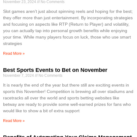
November 23, 2024
No Comments
Slot games aren’t just about spinning reels and hoping for the best;
they offer more than just entertainment. By incorporating strategies
and focusing on aspects like RTP (Return to Player) and volatility,
you can actually tap into personal growth benefits while enjoying
your time. While many players focus on luck, those who use smart
strategies
Read More »
Best Sports Events to Bet on November
November 7, 2024
No Comments
It is nearly the end of the year but there still are exciting events in
sports this November! Competition is brewing all over stadiums and
racetracks all over the world and sports betting websites like
betway are ready to provide some well-earned prizes for fans who
would like to show a bit of extra support
Read More »