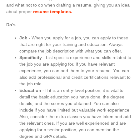
and what not to do when drafting a resume, giving you an idea
about proper
resume templates.
Do’s
Job -
When you apply for a job, you can apply to those
that are right for your training and education. Always
compare the job description with what you can offer.
Specificity
- List specific experience and skills related to
the job you are applying for. If you have relevant
experience, you can add them to your resume. You can
also add professional and credit certifications relevant to
the job role.
Education -
If it is an entry-level position, it is vital to
detail the basic education you have done, the degree
details, and the scores you obtained. You can also
include if you have limited but valuable work experience.
Also, consider the extra classes you have taken and add
the relevant ones. If you are well experienced and are
applying for a senior position, you can mention the
degree and GPA details.