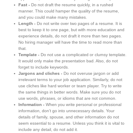
Fast -
Do not draft the resume quickly, in a rushed
manner. This could hamper the quality of the resume,
and you could make many mistakes.
Length -
Do not write over two pages of a resume. It is
best to keep it to one page, but with more education and
experience details, do not draft it more than two pages.
No hiring manager will have the time to read more than
that.
Template -
Do not use a complicated or clumsy template.
It would only make the presentation bad. Also, do not
forget to include keywords.
Jargons and cliches -
Do not overuse jargon or add
irrelevant terms to your job application. Similarly, do not
use cliches like hard worker or team player. Try to write
the same things in better words. Make sure you do not
use words, phrases, or idioms that are not common.
Information -
When you write personal or professional
information, don’t go into unnecessary details. Your
details of family, spouse, and other information do not
seem essential to a resume. Unless you think it is vital to
include any detail, do not add it.