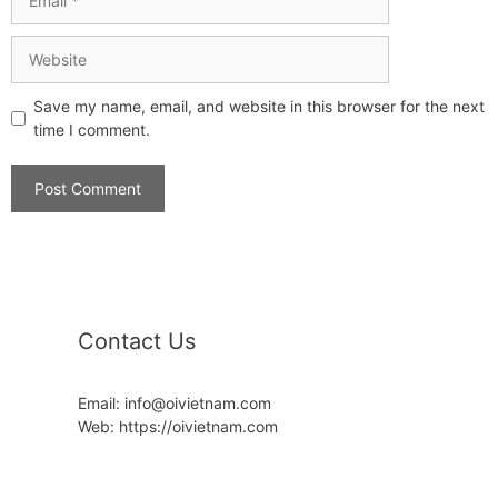
Save my name, email, and website in this browser for the next
time I comment.
Contact Us
Email: info@oivietnam.com
Web: https://oivietnam.com