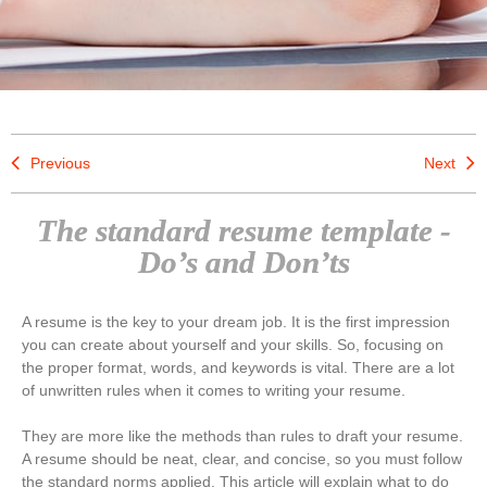
Previous
Next
The standard resume template -
Do’s and Don’ts
A resume is the key to your dream job. It is the first impression
you can create about yourself and your skills. So, focusing on
the proper format, words, and keywords is vital. There are a lot
of unwritten rules when it comes to writing your resume.
They are more like the methods than rules to draft your resume.
A resume should be neat, clear, and concise, so you must follow
the standard norms applied. This article will explain what to do