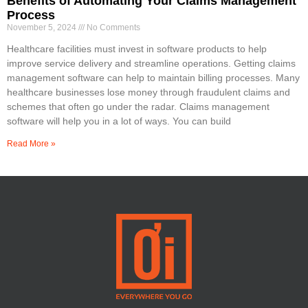
Benefits of Automating Your Claims Management
Process
November 5, 2024
No Comments
Healthcare facilities must invest in software products to help
improve service delivery and streamline operations. Getting claims
management software can help to maintain billing processes. Many
healthcare businesses lose money through fraudulent claims and
schemes that often go under the radar. Claims management
software will help you in a lot of ways. You can build
Read More »