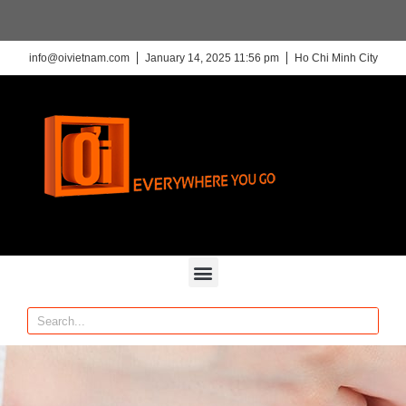
info@oivietnam.com
January 14, 2025 11:56 pm
Ho Chi Minh City