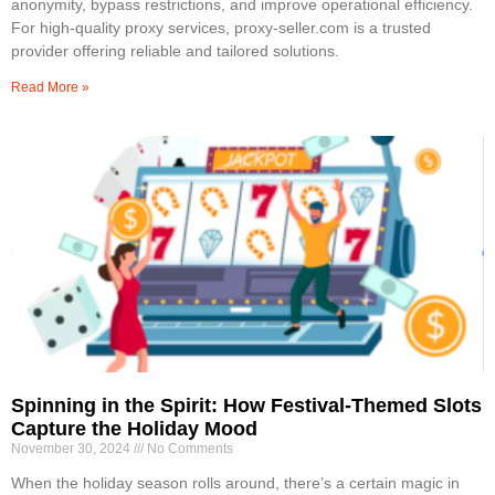
anonymity, bypass restrictions, and improve operational efficiency.
For high-quality proxy services, proxy-seller.com is a trusted
provider offering reliable and tailored solutions.
Read More »
Spinning in the Spirit: How Festival-Themed Slots
Capture the Holiday Mood
November 30, 2024
No Comments
When the holiday season rolls around, there’s a certain magic in