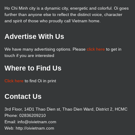
Ho Chi Minh city is a dynamic city, energetic and colorful. Oi goes
further than anyone else to reflect the distinct voice, character
and spirit of those who proudly call Vietnam home.
Advertise With Us
We have many advertising options. Please
click here
to get in
touch if you are interested
Where to Find Us
Click here
to find Oi in print
Contact Us
3rd Floor, 14D1 Thao Dien st, Thao Dien Ward, District 2, HCMC
Phone: 02836209210
Email: info@oivietnam.com
Web: http://oivietnam.com