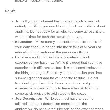
make a mistake in the resume.
Dont’s
Job -
If you do not meet the criteria of a job or are not
entirely qualified, you need to step back and rethink about
applying. Do not apply for all jobs you come across; it is a
waste of time for both the recruiter and you.
Education -
Make sure you include the basic details of
your education. Do not go into the details of all years of
education, but mention all the necessary things.
Experience -
Do not include any irrelevant work
experience you have had. While it is good that you have
experience in different sectors, it might seem irrelevant to
the hiring manager. Especially, do not mention part-time
summer gigs that add no value to the resume. Do not
freak out if you have little to no experience or if your
experience is irrelevant; try to learn a few skills and do
some quick projects to add value to the space.
Job Description -
While you must have a resume
tailored to the job description mentioned in the
application, do not overdo it by adding the exact phrases.