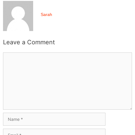
Sarah
Leave a Comment