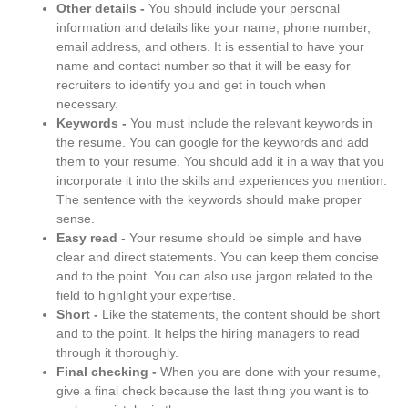
Other details -
You should include your personal
information and details like your name, phone number,
email address, and others. It is essential to have your
name and contact number so that it will be easy for
recruiters to identify you and get in touch when
necessary.
Keywords -
You must include the relevant keywords in
the resume. You can google for the keywords and add
them to your resume. You should add it in a way that you
incorporate it into the skills and experiences you mention.
The sentence with the keywords should make proper
sense.
Easy read -
Your resume should be simple and have
clear and direct statements. You can keep them concise
and to the point. You can also use jargon related to the
field to highlight your expertise.
Short -
Like the statements, the content should be short
and to the point. It helps the hiring managers to read
through it thoroughly.
Final checking -
When you are done with your resume,
give a final check because the last thing you want is to