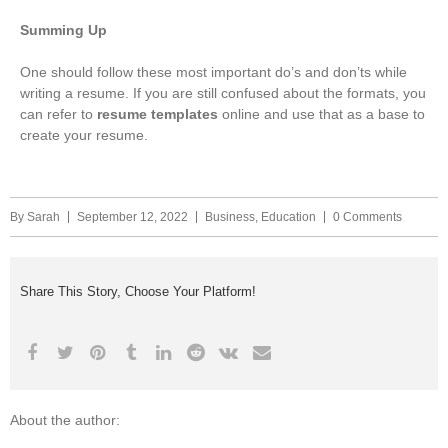
Summing Up
One should follow these most important do’s and don’ts while
writing a resume. If you are still confused about the formats, you
can refer to
resume templates
online and use that as a base to
create your resume.
By
Sarah
September 12, 2022
Business
,
Education
0 Comments
Share This Story, Choose Your Platform!
About the author: