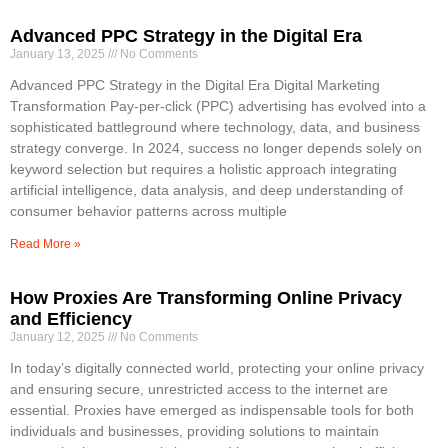
Advanced PPC Strategy in the Digital Era
January 13, 2025
No Comments
Advanced PPC Strategy in the Digital Era Digital Marketing
Transformation Pay-per-click (PPC) advertising has evolved into a
sophisticated battleground where technology, data, and business
strategy converge. In 2024, success no longer depends solely on
keyword selection but requires a holistic approach integrating
artificial intelligence, data analysis, and deep understanding of
consumer behavior patterns across multiple
Read More »
How Proxies Are Transforming Online Privacy
and Efficiency
January 12, 2025
No Comments
In today’s digitally connected world, protecting your online privacy
and ensuring secure, unrestricted access to the internet are
essential. Proxies have emerged as indispensable tools for both
individuals and businesses, providing solutions to maintain