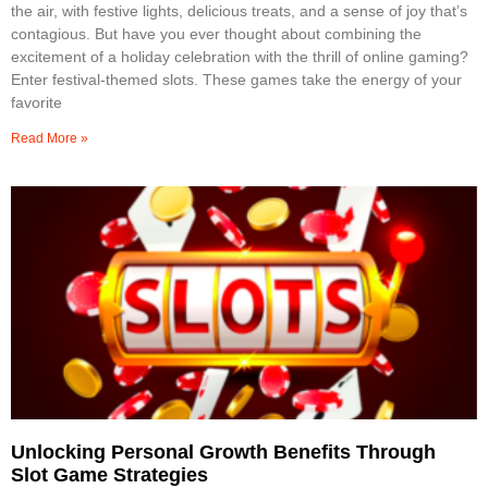
the air, with festive lights, delicious treats, and a sense of joy that’s
contagious. But have you ever thought about combining the
excitement of a holiday celebration with the thrill of online gaming?
Enter festival-themed slots. These games take the energy of your
favorite
Read More »
Unlocking Personal Growth Benefits Through
Slot Game Strategies