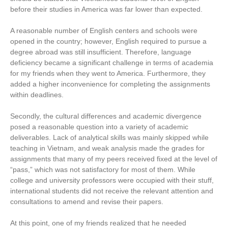
before their studies in America was far lower than expected.
A reasonable number of English centers and schools were
opened in the country; however, English required to pursue a
degree abroad was still insufficient. Therefore, language
deficiency became a significant challenge in terms of academia
for my friends when they went to America. Furthermore, they
added a higher inconvenience for completing the assignments
within deadlines.
Secondly, the cultural differences and academic divergence
posed a reasonable question into a variety of academic
deliverables. Lack of analytical skills was mainly skipped while
teaching in Vietnam, and weak analysis made the grades for
assignments that many of my peers received fixed at the level of
“pass,” which was not satisfactory for most of them. While
college and university professors were occupied with their stuff,
international students did not receive the relevant attention and
consultations to amend and revise their papers.
At this point, one of my friends realized that he needed