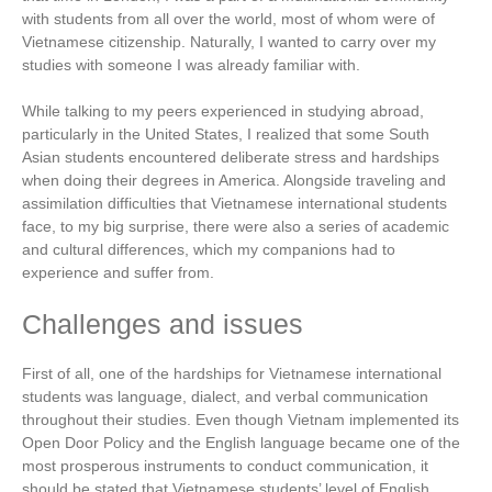
with students from all over the world, most of whom were of
Vietnamese citizenship. Naturally, I wanted to carry over my
studies with someone I was already familiar with.
While talking to my peers experienced in studying abroad,
particularly in the United States, I realized that some South
Asian students encountered deliberate stress and hardships
when doing their degrees in America. Alongside traveling and
assimilation difficulties that Vietnamese international students
face, to my big surprise, there were also a series of academic
and cultural differences, which my companions had to
experience and suffer from.
Challenges and issues
First of all, one of the hardships for Vietnamese international
students was language, dialect, and verbal communication
throughout their studies. Even though Vietnam implemented its
Open Door Policy and the English language became one of the
most prosperous instruments to conduct communication, it
should be stated that Vietnamese students’ level of English