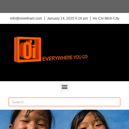
info@oivietnam.com
January 14, 2025 6:16 pm
Ho Chi Minh City