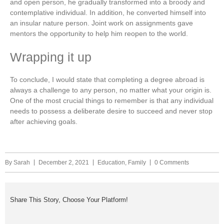
and open person, he gradually transformed into a broody and
contemplative individual. In addition, he converted himself into
an insular nature person. Joint work on assignments gave
mentors the opportunity to help him reopen to the world.
Wrapping it up
To conclude, I would state that completing a degree abroad is
always a challenge to any person, no matter what your origin is.
One of the most crucial things to remember is that any individual
needs to possess a deliberate desire to succeed and never stop
after achieving goals.
By
Sarah
December 2, 2021
Education
,
Family
0 Comments
Share This Story, Choose Your Platform!