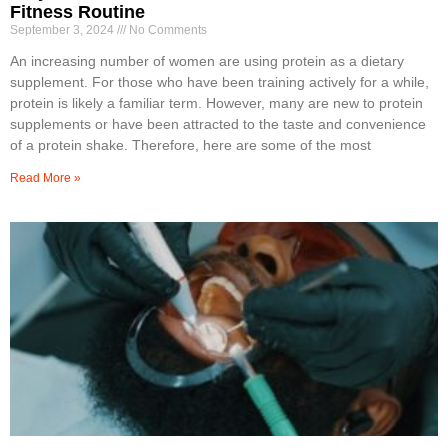
Fitness Routine
September 3, 2024
No Comments
An increasing number of women are using protein as a dietary
supplement. For those who have been training actively for a while,
protein is likely a familiar term. However, many are new to protein
supplements or have been attracted to the taste and convenience
of a protein shake. Therefore, here are some of the most
Read More »