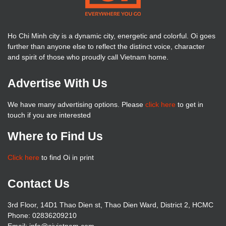
Ho Chi Minh city is a dynamic city, energetic and colorful. Oi goes
further than anyone else to reflect the distinct voice, character
and spirit of those who proudly call Vietnam home.
Advertise With Us
We have many advertising options. Please
click here
to get in
touch if you are interested
Where to Find Us
Click here
to find Oi in print
Contact Us
3rd Floor, 14D1 Thao Dien st, Thao Dien Ward, District 2, HCMC
Phone: 02836209210