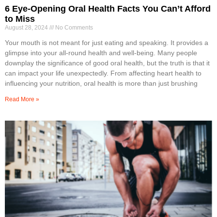
6 Eye-Opening Oral Health Facts You Can’t Afford
to Miss
August 28, 2024
No Comments
Your mouth is not meant for just eating and speaking. It provides a
glimpse into your all-round health and well-being. Many people
downplay the significance of good oral health, but the truth is that it
can impact your life unexpectedly. From affecting heart health to
influencing your nutrition, oral health is more than just brushing
Read More »