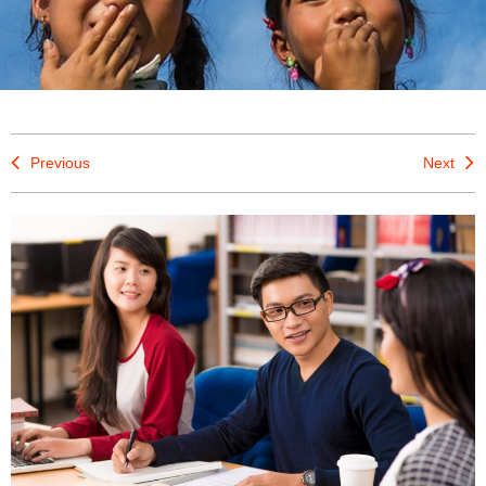
Previous
Next