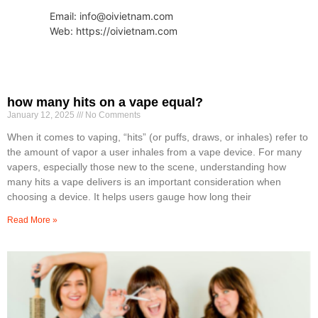
Email: info@oivietnam.com
Web: https://oivietnam.com
how many hits on a vape equal?
January 12, 2025
No Comments
When it comes to vaping, “hits” (or puffs, draws, or inhales) refer to
the amount of vapor a user inhales from a vape device. For many
vapers, especially those new to the scene, understanding how
many hits a vape delivers is an important consideration when
choosing a device. It helps users gauge how long their
Read More »