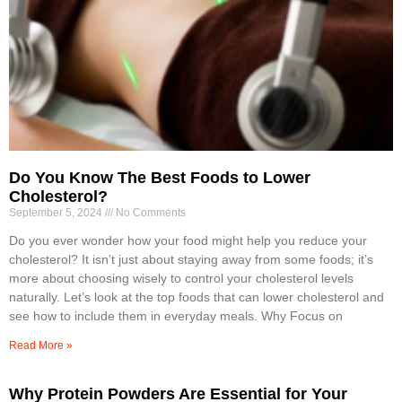
Do You Know The Best Foods to Lower
Cholesterol?
September 5, 2024
No Comments
Do you ever wonder how your food might help you reduce your
cholesterol? It isn’t just about staying away from some foods; it’s
more about choosing wisely to control your cholesterol levels
naturally. Let’s look at the top foods that can lower cholesterol and
see how to include them in everyday meals. Why Focus on
Read More »
Why Protein Powders Are Essential for Your