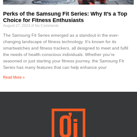
Perks of the Samsung Fit Series: Why It’s a Top
Choice for Fitness Enthusiasts
August 27, 2024
No Comments
The Samsung Fit Series emerged as a standout in the ever-
changing landscape of fitness technology. It’s known for its
smartwatches and fitness trackers, all designed to meet and fulfil
the needs of health-conscious individuals. Whether you’re
seasoned or just starting your fitness journey, the Samsung Fit
Series has many features that can help enhance your
Read More »