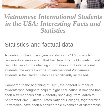
Vietnamese International Students
in the USA: Interesting Facts and
Statistics
Statistics and factual data
According to the current year’s statistics by SEVIS, which
represents a web system that the Department of Homeland and
Security uses for maintaining information about international
students, the overall number of international Vietnamese
students in the United States has significantly increased.
Compared to the beginning of 2021, the general number of
students who sought to acquire higher education in America has
seen a tremendous shift. Generally speaking, from March to
September 2021, United States National Colleges, together with
universities, have seen a considerable expansion of Vietnamese