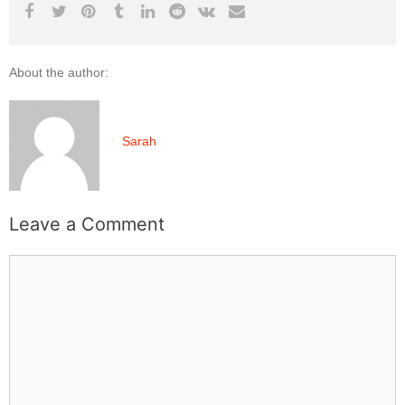
About the author:
Sarah
Leave a Comment