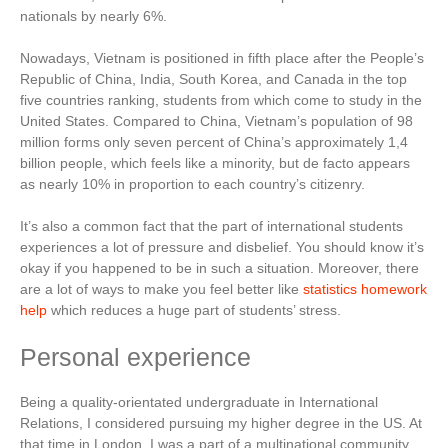
nationals by nearly 6%.
Nowadays, Vietnam is positioned in fifth place after the People’s
Republic of China, India, South Korea, and Canada in the top
five countries ranking, students from which come to study in the
United States. Compared to China, Vietnam’s population of 98
million forms only seven percent of China’s approximately 1,4
billion people, which feels like a minority, but de facto appears
as nearly 10% in proportion to each country’s citizenry.
It’s also a common fact that the part of international students
experiences a lot of pressure and disbelief. You should know it’s
okay if you happened to be in such a situation. Moreover, there
are a lot of ways to make you feel better like
statistics homework
help
which reduces a huge part of students’ stress.
Personal experience
Being a quality-orientated undergraduate in International
Relations, I considered pursuing my higher degree in the US. At
that time in London, I was a part of a multinational community