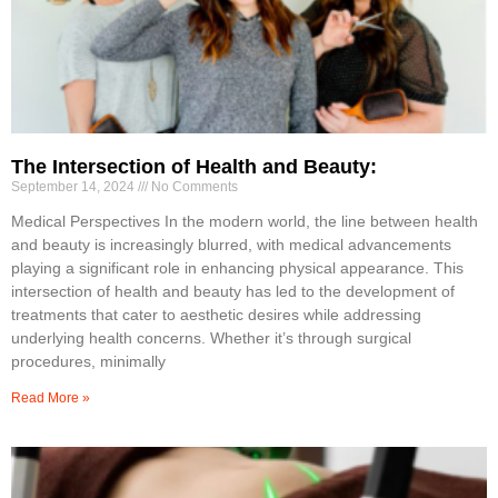
The Intersection of Health and Beauty:
September 14, 2024
No Comments
Medical Perspectives In the modern world, the line between health
and beauty is increasingly blurred, with medical advancements
playing a significant role in enhancing physical appearance. This
intersection of health and beauty has led to the development of
treatments that cater to aesthetic desires while addressing
underlying health concerns. Whether it’s through surgical
procedures, minimally
Read More »