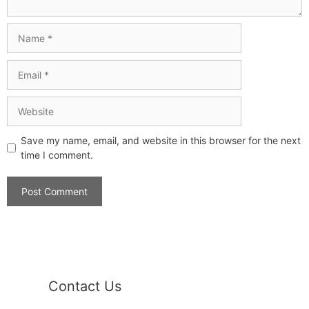
Save my name, email, and website in this browser for the next
time I comment.
Contact Us