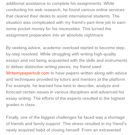
additional assistance to complete his assignments. While
conducting his web research, he found various online services
that cleared their desks to assist international students. The
situation was complicated with my friend’s part-time job to earn
some pocket money for his necessities. This turned the
assignment preparation into an absolute nightmare.
By seeking advice, academic overload started to become step-
by-step resolved. While struggling with writing high-quality
essays and not being acquainted with the skills and instruments
to deliver distinctive writing pieces, my friend used
Writemypaperhub.com
to have papers written along with advice
and techniques provided by tutors and mentors at the platform.
For example, he learned how best to describe, analyze and
forecast certain issues in various disciplines and advanced his
essay writing. The efforts of the experts resulted in the highest
grades in class.
Finally, one of the biggest challenges he faced was a shortage
of friends and family support. This stress resulted in my friend’s
newly acquired habit of closing himself. From an extraverted