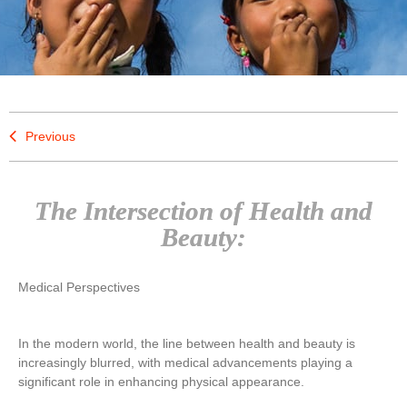
Previous
The Intersection of Health and
Beauty:
Medical Perspectives
In the modern world, the line between health and beauty is
increasingly blurred, with medical advancements playing a
significant role in enhancing physical appearance.