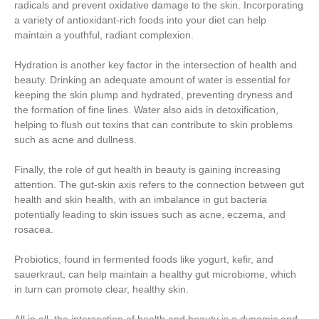
radicals and prevent oxidative damage to the skin. Incorporating
a variety of antioxidant-rich foods into your diet can help
maintain a youthful, radiant complexion.
Hydration is another key factor in the intersection of health and
beauty. Drinking an adequate amount of water is essential for
keeping the skin plump and hydrated, preventing dryness and
the formation of fine lines. Water also aids in detoxification,
helping to flush out toxins that can contribute to skin problems
such as acne and dullness.
Finally, the role of gut health in beauty is gaining increasing
attention. The gut-skin axis refers to the connection between gut
health and skin health, with an imbalance in gut bacteria
potentially leading to skin issues such as acne, eczema, and
rosacea.
Probiotics, found in fermented foods like yogurt, kefir, and
sauerkraut, can help maintain a healthy gut microbiome, which
in turn can promote clear, healthy skin.