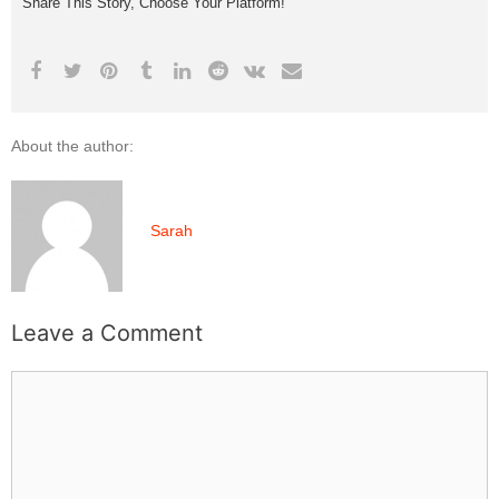
Share This Story, Choose Your Platform!
About the author:
Sarah
Leave a Comment