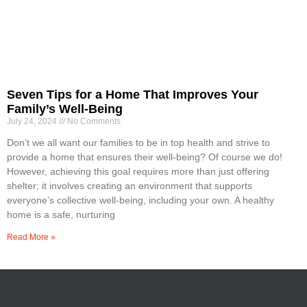
Seven Tips for a Home That Improves Your
Family’s Well-Being
July 24, 2024
No Comments
Don’t we all want our families to be in top health and strive to
provide a home that ensures their well-being? Of course we do!
However, achieving this goal requires more than just offering
shelter; it involves creating an environment that supports
everyone’s collective well-being, including your own. A healthy
home is a safe, nurturing
Read More »