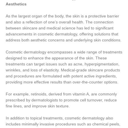
Aesthetics
As the largest organ of the body, the skin is a protective barrier
and also a reflection of one’s overall health. The connection
between skincare and medical science has led to significant
advancements in cosmetic dermatology, offering solutions that
address both aesthetic concerns and underlying skin conditions.
Cosmetic dermatology encompasses a wide range of treatments
designed to enhance the appearance of the skin. These
treatments can target issues such as acne, hyperpigmentation,
wrinkles, and loss of elasticity. Medical-grade skincare products
and procedures are formulated with potent active ingredients,
providing more effective results than over-the-counter options.
For example, retinoids, derived from vitamin A, are commonly
prescribed by dermatologists to promote cell turnover, reduce
fine lines, and improve skin texture.
In addition to topical treatments, cosmetic dermatology also
includes minimally invasive procedures such as chemical peels,