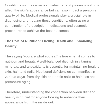
Conditions such as rosacea, melasma, and psoriasis not only
affect the skin’s appearance but can also impact a person’s
quality of life. Medical professionals play a crucial role in
diagnosing and treating these conditions, often using a
combination of prescription medications and cosmetic
procedures to achieve the best outcomes.
The Role of Nutrition: Fueling Health and Enhancing
Beauty
The saying “you are what you eat” is true when it comes to
nutrition and beauty. A well-balanced diet rich in vitamins,
minerals, and antioxidants is essential for maintaining healthy
skin, hair, and nails. Nutritional deficiencies can manifest in
various ways, from dry skin and brittle nails to hair loss and
premature aging.
Therefore, understanding the connection between diet and
beauty is crucial for anyone looking to enhance their
appearance from the inside out.