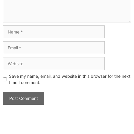
Save my name, email, and website in this browser for the next
time I comment.