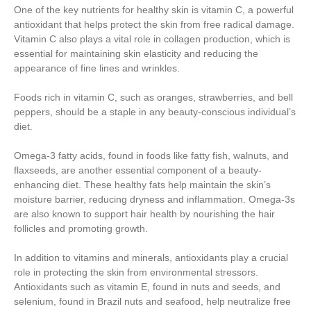
One of the key nutrients for healthy skin is vitamin C, a powerful
antioxidant that helps protect the skin from free radical damage.
Vitamin C also plays a vital role in collagen production, which is
essential for maintaining skin elasticity and reducing the
appearance of fine lines and wrinkles.
Foods rich in vitamin C, such as oranges, strawberries, and bell
peppers, should be a staple in any beauty-conscious individual’s
diet.
Omega-3 fatty acids, found in foods like fatty fish, walnuts, and
flaxseeds, are another essential component of a beauty-
enhancing diet. These healthy fats help maintain the skin’s
moisture barrier, reducing dryness and inflammation. Omega-3s
are also known to support hair health by nourishing the hair
follicles and promoting growth.
In addition to vitamins and minerals, antioxidants play a crucial
role in protecting the skin from environmental stressors.
Antioxidants such as vitamin E, found in nuts and seeds, and
selenium, found in Brazil nuts and seafood, help neutralize free