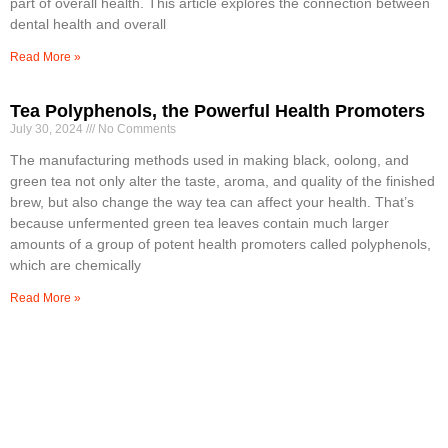
part of overall health. This article explores the connection between
dental health and overall
Read More »
Tea Polyphenols, the Powerful Health Promoters
July 30, 2024
No Comments
The manufacturing methods used in making black, oolong, and
green tea not only alter the taste, aroma, and quality of the finished
brew, but also change the way tea can affect your health. That’s
because unfermented green tea leaves contain much larger
amounts of a group of potent health promoters called polyphenols,
which are chemically
Read More »