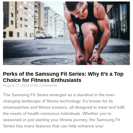
Perks of the Samsung Fit Series: Why It’s a Top
Choice for Fitness Enthusiasts
August 27, 2024
No Comments
The Samsung Fit Series emerged as a standout in the ever-
changing landscape of fitness technology. It’s known for its
smartwatches and fitness trackers, all designed to meet and fulfil
the needs of health-conscious individuals. Whether you’re
seasoned or just starting your fitness journey, the Samsung Fit
Series has many features that can help enhance your