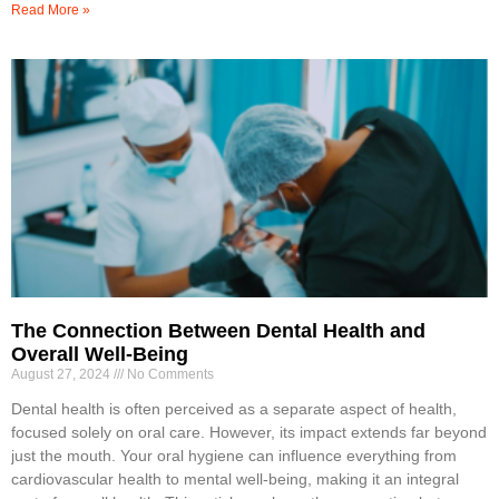
Read More »
The Connection Between Dental Health and
Overall Well-Being
August 27, 2024
No Comments
Dental health is often perceived as a separate aspect of health,
focused solely on oral care. However, its impact extends far beyond
just the mouth. Your oral hygiene can influence everything from
cardiovascular health to mental well-being, making it an integral