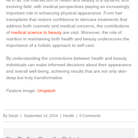
All in all, the intersection of health and beauty is a dynamic and
evolving field, with medical perspectives playing an increasingly
important role in enhancing physical appearance. From hair
transplants that restore confidence to skincare treatments that
address both cosmetic and medical concerns, the contributions
of
medical science to beauty
are vast. Moreover, the role of
nutrition in maintaining both health and beauty underscores the
importance of a holistic approach to self-care.
By understanding the connections between health and beauty,
individuals can make informed decisions about their appearance
and overall well-being, achieving results that are not only skin-
deep but truly transformative.
Feature image:
Unsplash
By
Sarah
September 14, 2024
Health
0 Comments