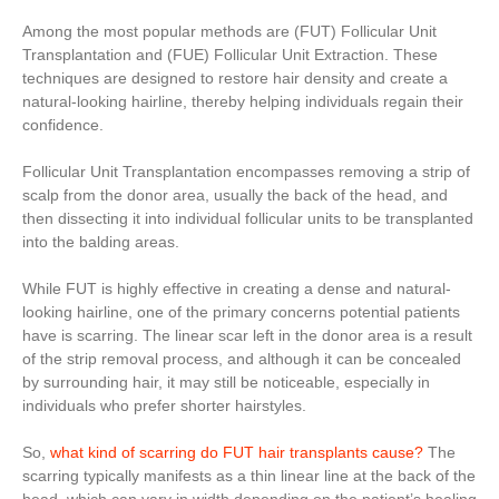
Among the most popular methods are (FUT) Follicular Unit
Transplantation and (FUE) Follicular Unit Extraction. These
techniques are designed to restore hair density and create a
natural-looking hairline, thereby helping individuals regain their
confidence.
Follicular Unit Transplantation encompasses removing a strip of
scalp from the donor area, usually the back of the head, and
then dissecting it into individual follicular units to be transplanted
into the balding areas.
While FUT is highly effective in creating a dense and natural-
looking hairline, one of the primary concerns potential patients
have is scarring. The linear scar left in the donor area is a result
of the strip removal process, and although it can be concealed
by surrounding hair, it may still be noticeable, especially in
individuals who prefer shorter hairstyles.
So,
what kind of scarring do FUT hair transplants cause?
The
scarring typically manifests as a thin linear line at the back of the