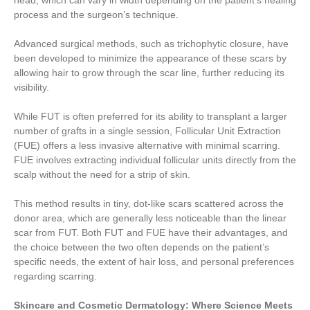
head, which can vary in width depending on the patient’s healing
process and the surgeon’s technique.
Advanced surgical methods, such as trichophytic closure, have
been developed to minimize the appearance of these scars by
allowing hair to grow through the scar line, further reducing its
visibility.
While FUT is often preferred for its ability to transplant a larger
number of grafts in a single session, Follicular Unit Extraction
(FUE) offers a less invasive alternative with minimal scarring.
FUE involves extracting individual follicular units directly from the
scalp without the need for a strip of skin.
This method results in tiny, dot-like scars scattered across the
donor area, which are generally less noticeable than the linear
scar from FUT. Both FUT and FUE have their advantages, and
the choice between the two often depends on the patient’s
specific needs, the extent of hair loss, and personal preferences
regarding scarring.
Skincare and Cosmetic Dermatology: Where Science Meets