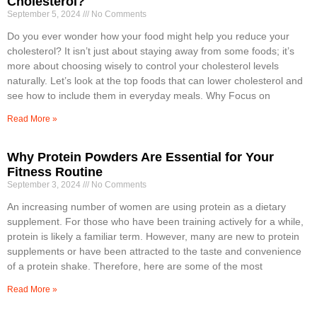
Cholesterol?
September 5, 2024
No Comments
Do you ever wonder how your food might help you reduce your
cholesterol? It isn’t just about staying away from some foods; it’s
more about choosing wisely to control your cholesterol levels
naturally. Let’s look at the top foods that can lower cholesterol and
see how to include them in everyday meals. Why Focus on
Read More »
Why Protein Powders Are Essential for Your
Fitness Routine
September 3, 2024
No Comments
An increasing number of women are using protein as a dietary
supplement. For those who have been training actively for a while,
protein is likely a familiar term. However, many are new to protein
supplements or have been attracted to the taste and convenience
of a protein shake. Therefore, here are some of the most
Read More »