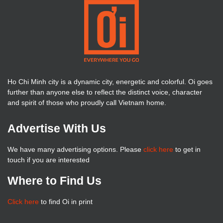
Ho Chi Minh city is a dynamic city, energetic and colorful. Oi goes
further than anyone else to reflect the distinct voice, character
and spirit of those who proudly call Vietnam home.
Advertise With Us
We have many advertising options. Please
click here
to get in
touch if you are interested
Where to Find Us
Click here
to find Oi in print