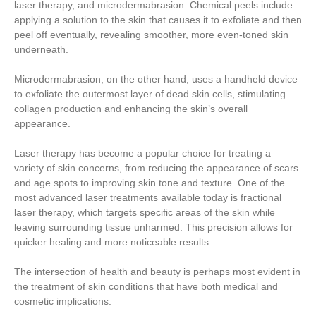
laser therapy, and microdermabrasion. Chemical peels include
applying a solution to the skin that causes it to exfoliate and then
peel off eventually, revealing smoother, more even-toned skin
underneath.
Microdermabrasion, on the other hand, uses a handheld device
to exfoliate the outermost layer of dead skin cells, stimulating
collagen production and enhancing the skin’s overall
appearance.
Laser therapy has become a popular choice for treating a
variety of skin concerns, from reducing the appearance of scars
and age spots to improving skin tone and texture. One of the
most advanced laser treatments available today is fractional
laser therapy, which targets specific areas of the skin while
leaving surrounding tissue unharmed. This precision allows for
quicker healing and more noticeable results.
The intersection of health and beauty is perhaps most evident in
the treatment of skin conditions that have both medical and
cosmetic implications.