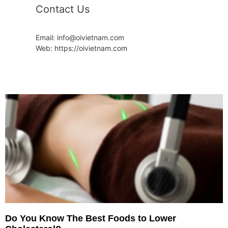
Contact Us
Email: info@oivietnam.com
Web: https://oivietnam.com
Do You Know The Best Foods to Lower