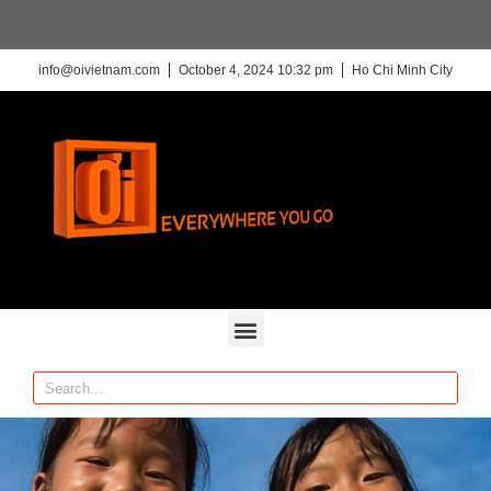
info@oivietnam.com
October 4, 2024 10:32 pm
Ho Chi Minh City