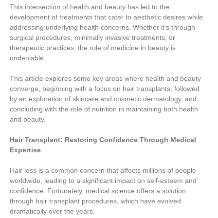
This intersection of health and beauty has led to the
development of treatments that cater to aesthetic desires while
addressing underlying health concerns. Whether it’s through
surgical procedures, minimally invasive treatments, or
therapeutic practices, the role of medicine in beauty is
undeniable.
This article explores some key areas where health and beauty
converge, beginning with a focus on hair transplants, followed
by an exploration of skincare and cosmetic dermatology, and
concluding with the role of nutrition in maintaining both health
and beauty.
Hair Transplant: Restoring Confidence Through Medical
Expertise
Hair loss is a common concern that affects millions of people
worldwide, leading to a significant impact on self-esteem and
confidence. Fortunately, medical science offers a solution
through hair transplant procedures, which have evolved
dramatically over the years.