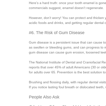
Here’s a hard truth: once your tooth enamel is gone
commercials suggest, enamel doesn’t regenerate.
However, don’t worry! You can protect and thicken y
acidic foods and drinks, and getting regular denta
#6. The Risk of Gum Disease
Gum disease is a persistent issue that can cause too
as swollen or bleeding gums, and can progress to 
gum disease can cause gum erosion, loosened teeth
The National Institute of Dental and Craniofacial R
reports that over 45% of adult Americans (30 or ol
for adults over 65. Prevention is the best solution 
Brushing and flossing daily, with regular dental vis
If you notice lasting foul breath or dislocated teeth, 
People Also Ask