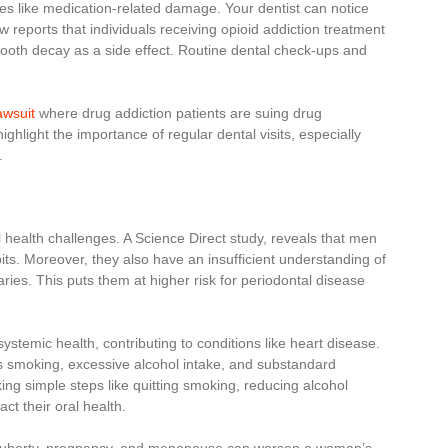
es like medication-related damage. Your dentist can notice
reports that individuals receiving opioid addiction treatment
tooth decay as a side effect. Routine dental check-ups and
awsuit
where drug addiction patients are suing drug
ghlight the importance of regular dental visits, especially
.
l health challenges. A Science Direct study, reveals that men
its. Moreover, they also have an insufficient understanding of
ries. This puts them at higher risk for periodontal disease
ystemic health, contributing to conditions like heart disease.
 as smoking, excessive alcohol intake, and substandard
ing simple steps like quitting smoking, reducing alcohol
act their oral health.