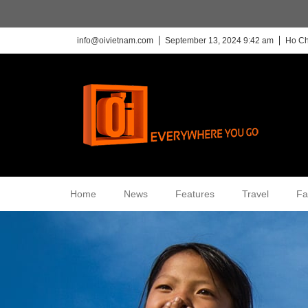
info@oivietnam.com
September 13, 2024 9:42 am
Ho Ch
Home
News
Features
Travel
Fa