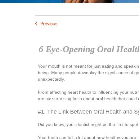
Previous
6 Eye-Opening Oral Health
Your mouth is not meant for just eating and speaking
being. Many people downplay the significance of good 
unexpectedly.
From affecting heart health to influencing your nutri
are six surprising facts about oral health that coul
#1. The Link Between Oral Health and S
Did you know, your dentist might be the first to spot 
Your teeth can tell a lot about how healthy you are