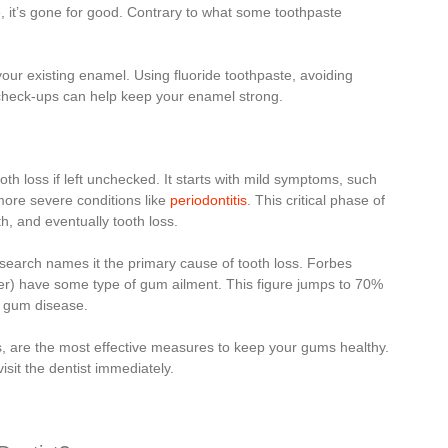
, it’s gone for good. Contrary to what some toothpaste
our existing enamel. Using fluoride toothpaste, avoiding
l check-ups can help keep your enamel strong.
th loss if left unchecked. It starts with mild symptoms, such
more severe conditions like
periodontitis
. This critical phase of
, and eventually tooth loss.
esearch names it the primary cause of tooth loss. Forbes
der) have some type of gum ailment. This figure jumps to 70%
to gum disease.
its, are the most effective measures to keep your gums healthy.
visit the dentist immediately.