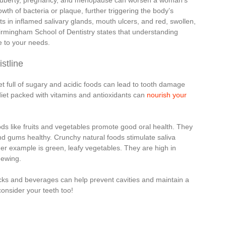
 puberty, pregnancy, and menopause can worsen a woman’s
th of bacteria or plaque, further triggering the body’s
s in inflamed salivary glands, mouth ulcers, and red, swollen,
irmingham School of Dentistry states that understanding
ne to your needs.
stline
t full of sugary and acidic foods can lead to tooth damage
iet packed with vitamins and antioxidants can
nourish your
ods like fruits and vegetables promote good oral health. They
and gums healthy. Crunchy natural foods stimulate saliva
er example is green, leafy vegetables. They are high in
hewing.
acks and beverages can help prevent cavities and maintain a
onsider your teeth too!