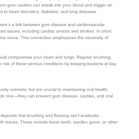
om gum cavities can sneak into your blood and trigger an
ked to heart disorders, diabetes, and lung diseases.
 there’s a link between gum disease and cardiovascular
t issues, including cardiac arrests and strokes. In short,
 vice versa. This connection emphasizes the necessity of
it could compromise your heart and lungs. Regular brushing,
he risk of these serious conditions by keeping bacteria at bay.
rely cosmetic but are crucial to maintaining oral health.
ok nice—they can prevent gum disease, cavities, and oral
deposits that brushing and flossing can’t eradicate.
alth issues. These include loose teeth, swollen gums, or other