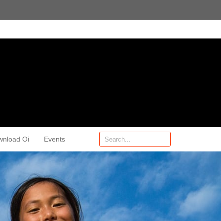
wnload Oi
Events