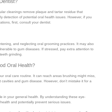
Dentist?
ular cleanings remove plaque and tartar residue that
y detection of potential oral health issues. However, if you
ions, first, consult your dentist.
htening, and neglecting oral grooming practices. It may also
able to gum diseases. If stressed, pay extra attention to
teeth grinding.
od Oral Health?
your oral care routine. It can reach areas brushing might miss,
t cavities and gum disease. However, don’t mistake it for a
le in your general health. By understanding these eye-
 health and potentially prevent serious issues.