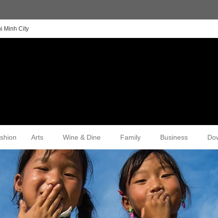
i Minh City
shion
Arts
Wine & Dine
Family
Business
Do