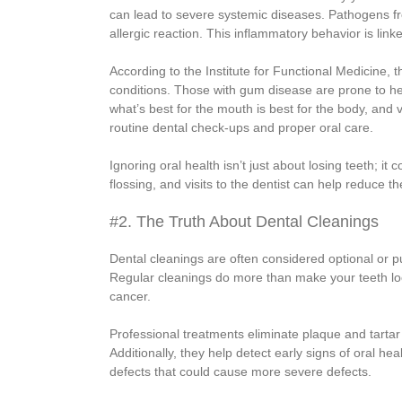
can lead to severe systemic diseases. Pathogens fr
allergic reaction. This inflammatory behavior is lin
According to the Institute for Functional Medicine,
conditions. Those with gum disease are prone to hear
what’s best for the mouth is best for the body, and
routine dental check-ups and proper oral care.
Ignoring oral health isn’t just about losing teeth; 
flossing, and visits to the dentist can help reduce t
#2. The Truth About Dental Cleanings
Dental cleanings are often considered optional or pu
Regular cleanings do more than make your teeth lo
cancer.
Professional treatments eliminate plaque and tartar 
Additionally, they help detect early signs of oral he
defects that could cause more severe defects.