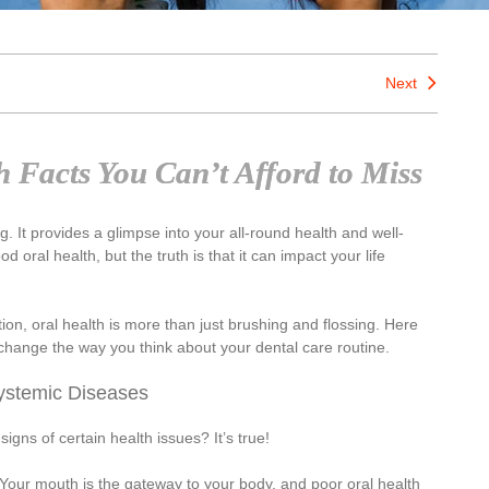
Next
 Facts You Can’t Afford to Miss
. It provides a glimpse into your all-round health and well-
oral health, but the truth is that it can impact your life
tion, oral health is more than just brushing and flossing. Here
d change the way you think about your dental care routine.
ystemic Diseases
signs of certain health issues? It’s true!
. Your mouth is the gateway to your body, and poor oral health