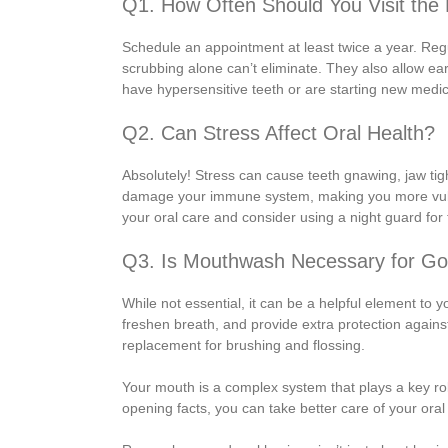
Q1. How Often Should You Visit the 
Schedule an appointment at least twice a year. Reg
scrubbing alone can’t eliminate. They also allow earl
have hypersensitive teeth or are starting new medicat
Q2. Can Stress Affect Oral Health?
Absolutely! Stress can cause teeth gnawing, jaw tig
damage your immune system, making you more vulner
your oral care and consider using a night guard for 
Q3. Is Mouthwash Necessary for Go
While not essential, it can be a helpful element to 
freshen breath, and provide extra protection agains
replacement for brushing and flossing.
Your mouth is a complex system that plays a key ro
opening facts, you can take better care of your oral