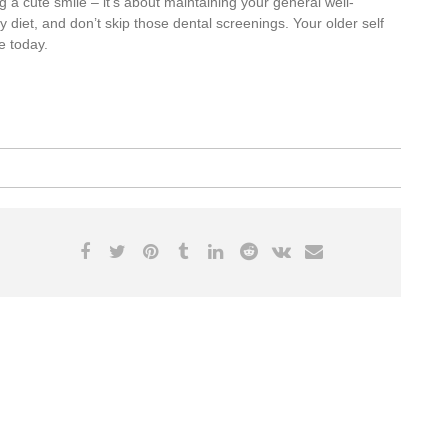
 a cute smile – it’s about maintaining your general well-
hy diet, and don’t skip those dental screenings. Your older self
e today.