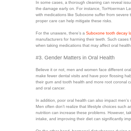
In some cases, a thorough cleaning can reveal issu
the damage early on. For instance, TorHoerman Law 
with medications like Suboxone suffer from severe 
proper care can help mitigate these risks.
For the unaware, there’s a
Suboxone tooth decay l
manufacturers for harming their teeth. Such cases hi
when taking medications that may affect oral health
#3. Gender Matters in Oral Health
Believe it or not, men and women face different ora
make fewer dental visits and have poor flossing hab
their gum and tooth health and more root coronal ca
and oral cancer.
In addition, poor oral health can also impact men’s s
Men often don’t realize that lifestyle choices such
nutrition can increase these problems. However, tak
intake, and improving their diet can significantly imp