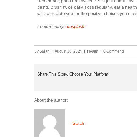
Remember, good oral hygiene isn’t just about having
being. Brush twice daily, floss regularly, eat a healt
will appreciate you for the positive choices you mak
Feature image
unsplash
By
Sarah
August 28, 2024
Health
0 Comments
Share This Story, Choose Your Platform!
About the author:
Sarah