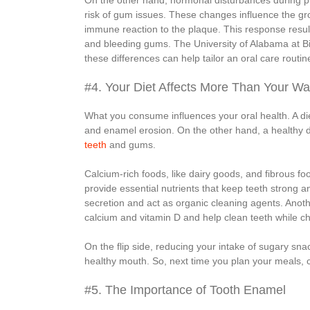
On the other hand, hormonal disturbances during
risk of gum issues. These changes influence the grow
immune reaction to the plaque. This response result
and bleeding gums. The University of Alabama at B
these differences can help tailor an oral care routi
#4. Your Diet Affects More Than Your Wai
What you consume influences your oral health. A die
and enamel erosion. On the other hand, a healthy d
teeth
and gums.
Calcium-rich foods, like dairy goods, and fibrous fo
provide essential nutrients that keep teeth strong 
secretion and act as organic cleaning agents. Anoth
calcium and vitamin D and help clean teeth while c
On the flip side, reducing your intake of sugary sn
healthy mouth. So, next time you plan your meals, c
#5. The Importance of Tooth Enamel