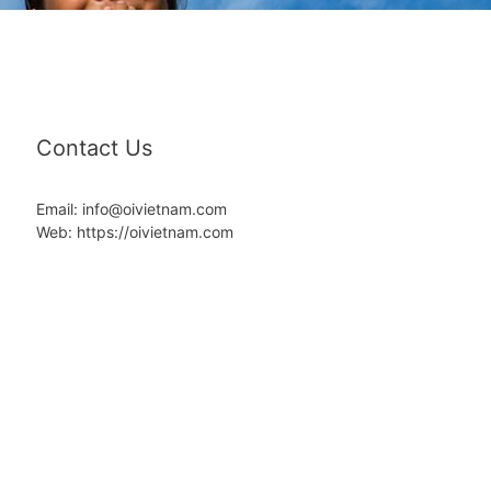
Contact Us
Email: info@oivietnam.com
Web: https://oivietnam.com