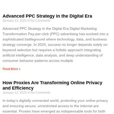
Advanced PPC Strategy in the Digital Era
January 13, 2025
No Comments
Advanced PPC Strategy in the Digital Era Digital Marketing
Transformation Pay-per-click (PPC) advertising has evolved into a
sophisticated battleground where technology, data, and business
strategy converge. In 2024, success no longer depends solely on
keyword selection but requires a holistic approach integrating
artificial intelligence, data analysis, and deep understanding of
consumer behavior patterns across multiple
Read More »
How Proxies Are Transforming Online Privacy
and Efficiency
January 12, 2025
No Comments
In today’s digitally connected world, protecting your online privacy
and ensuring secure, unrestricted access to the internet are
essential. Proxies have emerged as indispensable tools for both