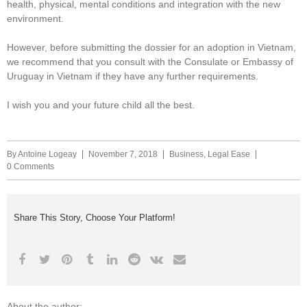
health, physical, mental conditions and integration with the new
environment.
However, before submitting the dossier for an adoption in Vietnam,
we recommend that you consult with the Consulate or Embassy of
Uruguay in Vietnam if they have any further requirements.
I wish you and your future child all the best.
By
Antoine Logeay
November 7, 2018
Business
,
Legal Ease
0 Comments
Share This Story, Choose Your Platform!
About the author: