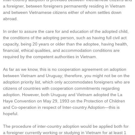
a foreigner, between foreigners permanently residing in Vietnam
and between Vietnamese citizens either of whom settles down
abroad.
In order to assure the care for and education of the adopted child,
the conditions of the adopting person, such as having full civil act
capacity, being 20 years or older than the adoptee, having health,
financial, ethical qualities, and accommodation conditions are
required by the competent authorities in Vietnam.
As far as we know, this is no cooperation agreement on adoption
between Vietnam and Uruguay; therefore, you might not be on the
adoption priority list, which only accommodates foreigners who are
citizens of countries with cooperation commitments regarding
adoption. However, both Uruguay and Vietnam adopted the La
Haye Convention on May 29, 1993 on the Protection of Children
and Co-operation in respect of Inter-country Adoption—this is
hopeful.
The procedure of inter-country adoption would be applied both for
a foreigner currently working or studying in Vietnam for at least 1