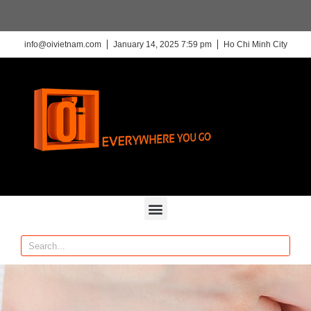
info@oivietnam.com
January 14, 2025 7:59 pm
Ho Chi Minh City