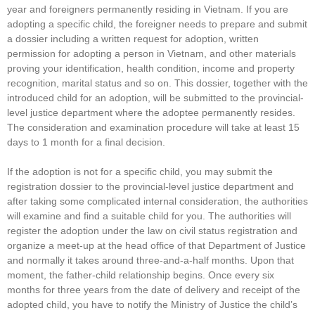
year and foreigners permanently residing in Vietnam. If you are
adopting a specific child, the foreigner needs to prepare and submit
a dossier including a written request for adoption, written
permission for adopting a person in Vietnam, and other materials
proving your identification, health condition, income and property
recognition, marital status and so on. This dossier, together with the
introduced child for an adoption, will be submitted to the provincial-
level justice department where the adoptee permanently resides.
The consideration and examination procedure will take at least 15
days to 1 month for a final decision.
If the adoption is not for a specific child, you may submit the
registration dossier to the provincial-level justice department and
after taking some complicated internal consideration, the authorities
will examine and find a suitable child for you. The authorities will
register the adoption under the law on civil status registration and
organize a meet-up at the head office of that Department of Justice
and normally it takes around three-and-a-half months. Upon that
moment, the father-child relationship begins. Once every six
months for three years from the date of delivery and receipt of the
adopted child, you have to notify the Ministry of Justice the child’s