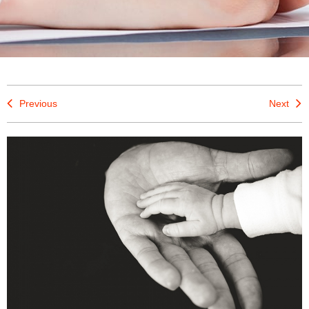
Previous
Next