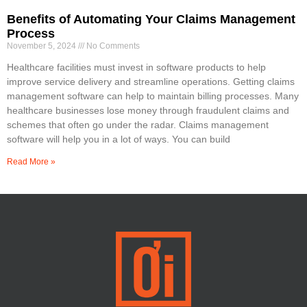
Benefits of Automating Your Claims Management
Process
November 5, 2024
No Comments
Healthcare facilities must invest in software products to help
improve service delivery and streamline operations. Getting claims
management software can help to maintain billing processes. Many
healthcare businesses lose money through fraudulent claims and
schemes that often go under the radar. Claims management
software will help you in a lot of ways. You can build
Read More »