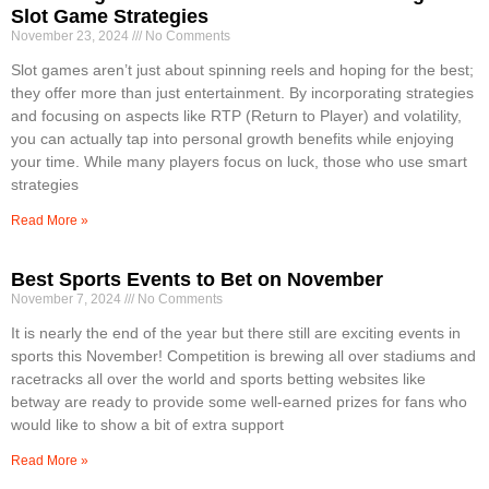
Slot Game Strategies
November 23, 2024
No Comments
Slot games aren’t just about spinning reels and hoping for the best;
they offer more than just entertainment. By incorporating strategies
and focusing on aspects like RTP (Return to Player) and volatility,
you can actually tap into personal growth benefits while enjoying
your time. While many players focus on luck, those who use smart
strategies
Read More »
Best Sports Events to Bet on November
November 7, 2024
No Comments
It is nearly the end of the year but there still are exciting events in
sports this November! Competition is brewing all over stadiums and
racetracks all over the world and sports betting websites like
betway are ready to provide some well-earned prizes for fans who
would like to show a bit of extra support
Read More »