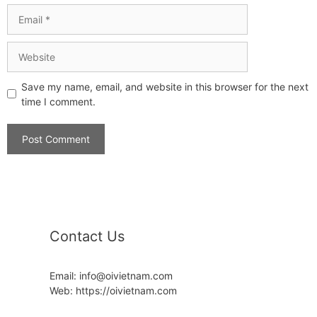
Save my name, email, and website in this browser for the next
time I comment.
Contact Us
Email: info@oivietnam.com
Web: https://oivietnam.com