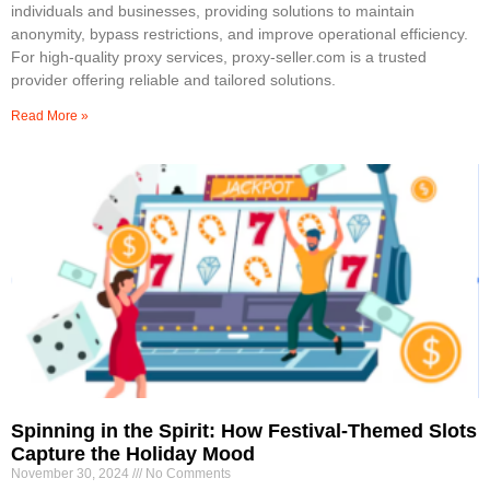
individuals and businesses, providing solutions to maintain
anonymity, bypass restrictions, and improve operational efficiency.
For high-quality proxy services, proxy-seller.com is a trusted
provider offering reliable and tailored solutions.
Read More »
Spinning in the Spirit: How Festival-Themed Slots
Capture the Holiday Mood
November 30, 2024
No Comments