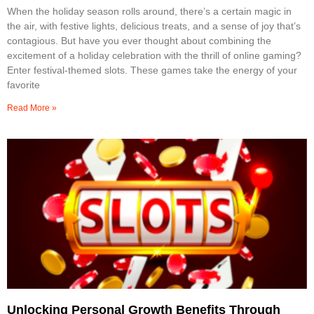
When the holiday season rolls around, there’s a certain magic in
the air, with festive lights, delicious treats, and a sense of joy that’s
contagious. But have you ever thought about combining the
excitement of a holiday celebration with the thrill of online gaming?
Enter festival-themed slots. These games take the energy of your
favorite
Read More »
Unlocking Personal Growth Benefits Through