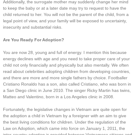
Additionally, the surrogate mother may suddenly change her mind
to keep the baby or at a later date may try to request to have the
child returned to her. You will not be the parent of the child, from a
legal point of view, and your family will be exposed to uncertainty,
insecurity and substantial risks.
Are You Ready For Adoption?
You are now 28, young and full of energy. I mention this because
energy declines with age and you need to take proper care of your
child not only financially and physically but also mentally. We often
read about celebrities adopting children from developing countries,
and there are more and more single fathers by choice. Footballer
Cristiano Ronaldo has a son, also called Cristiano, who was born in
a San Diego clinic in June 2010. The singer Ricky Martin has twins,
Matteo and Valentino, born in a Los Angeles clinic in 2008.
Fortunately, the legislative changes in Vietnam are quite open for
the adoption a child in Vietnam by a foreigner with an aim to give
the best living conditions for children. Under the regulation of the
Law on Adoption, which came into force on January 1, 2011, the
inter-country adoption is provided between Vietnamese citizens and