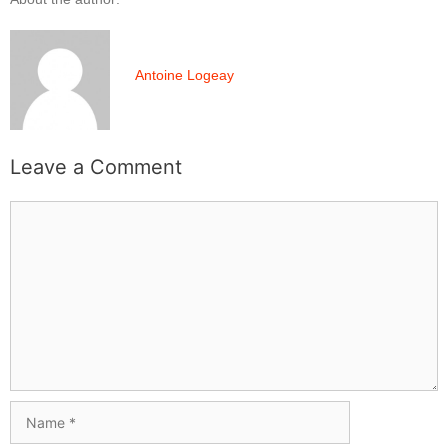
Antoine Logeay
Leave a Comment