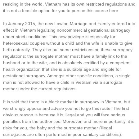
residing in the world. Vietnam has its own restricted regulations and
it is not a feasible option for you to pursue this course here.
In January 2015, the new Law on Marriage and Family entered into
effect in Vietnam legalizing noncommercial gestational surrogacy
under strict conditions. This new privilege is especially for
heterosexual couples without a child and the wife is unable to give
birth naturally. They also put some restrictions on these surrogacy
regulations: the surrogate mother must have a family link to the
husband or to the wife, and is absolutely certified by a competent
health organization that she is a suitable age and eligible for
gestational surrogacy. Amongst other specific conditions, a single
man is not allowed to have a child in Vietnam via a surrogate
mother under the current regulations.
It is said that there is a black market in surrogacy in Vietnam, but
we strongly oppose and advise you not to go this route. The first
obvious reason is because it is illegal and you will face serious
penalties from the authorities. Moreover, and more importantly, it is
risky for you, the baby and the surrogate mother (illegal
surrogacies are often performed in poor sanitary conditions).