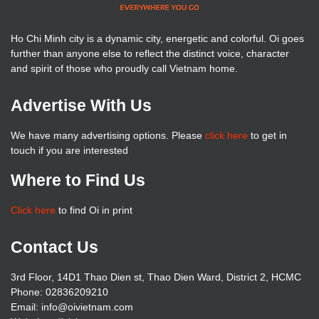
Ho Chi Minh city is a dynamic city, energetic and colorful. Oi goes
further than anyone else to reflect the distinct voice, character
and spirit of those who proudly call Vietnam home.
Advertise With Us
We have many advertising options. Please
click here
to get in
touch if you are interested
Where to Find Us
Click here
to find Oi in print
Contact Us
3rd Floor, 14D1 Thao Dien st, Thao Dien Ward, District 2, HCMC
Phone: 02836209210
Email: info@oivietnam.com