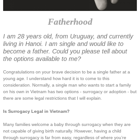
Fatherhood
I am 28 years old, from Uruguay, and currently
living in Hanoi. I am single and would like to
become a father. Could you please tell about
the options available to me?
Congratulations on your brave decision to be a single father at a
young age. I understand how hard it is to come to this
consideration. Normally, a single man who wants to start a family
on his own in Vietnam has two options - surrogacy or adoption - but
there are some legal restrictions that I will explain.
Is Surrogacy Legal in Vietnam?
Many families welcome a baby through surrogacy when they are
not capable of giving birth naturally. However, having a child
through surrogacy is far from easy, regardless of where you’re