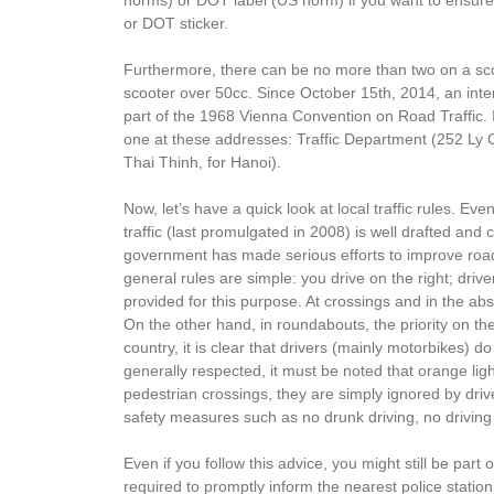
or DOT sticker.
Furthermore, there can be no more than two on a scoot
scooter over 50cc. Since October 15th, 2014, an inter
part of the 1968 Vienna Convention on Road Traffic. 
one at these addresses: Traffic Department (252 Ly 
Thai Thinh, for Hanoi).
Now, let’s have a quick look at local traffic rules. Ev
traffic (last promulgated in 2008) is well drafted and 
government has made serious efforts to improve road 
general rules are simple: you drive on the right; dri
provided for this purpose. At crossings and in the absenc
On the other hand, in roundabouts, the priority on the
country, it is clear that drivers (mainly motorbikes) do
generally respected, it must be noted that orange ligh
pedestrian crossings, they are simply ignored by drive
safety measures such as no drunk driving, no driving o
Even if you follow this advice, you might still be part
required to promptly inform the nearest police stati