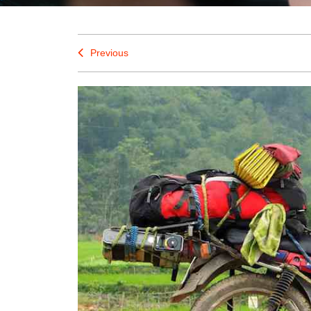
Previous