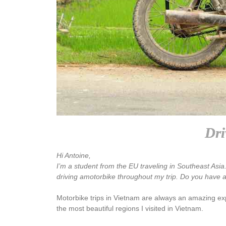
Dri
Hi Antoine,
I’m a student from the EU traveling in Southeast Asi
driving amotorbike throughout my trip. Do you have a
Motorbike trips in Vietnam are always an amazing expe
the most beautiful regions I visited in Vietnam.