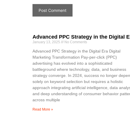
Advanced PPC Strategy in the Digital E
January 13, 2025
No Comments
Advanced PPC Strategy in the Digital Era Digital
Marketing Transformation Pay-per-click (PPC)
advertising has evolved into a sophisticated
battleground where technology, data, and business
strategy converge. In 2024, success no longer depe
solely on keyword selection but requires a holistic
approach integrating artificial intelligence, data analys
and deep understanding of consumer behavior patte
across multiple
Read More »