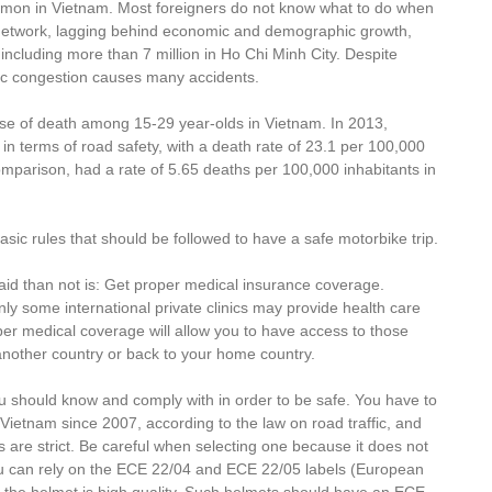
mmon in Vietnam. Most foreigners do not know what to do when
 network, lagging behind economic and demographic growth,
 including more than 7 million in Ho Chi Minh City. Despite
fic congestion causes many accidents.
use of death among 15-29 year-olds in Vietnam. In 2013,
 terms of road safety, with a death rate of 23.1 per 100,000
omparison, had a rate of 5.65 deaths per 100,000 inhabitants in
basic rules that should be followed to have a safe motorbike trip.
said than not is: Get proper medical insurance coverage.
Only some international private clinics may provide health care
per medical coverage will allow you to have access to those
o another country or back to your home country.
u should know and comply with in order to be safe. You have to
Vietnam since 2007, according to the law on road traffic, and
 are strict. Be careful when selecting one because it does not
u can rely on the ECE 22/04 and ECE 22/05 labels (European
 the helmet is high quality. Such helmets should have an ECE