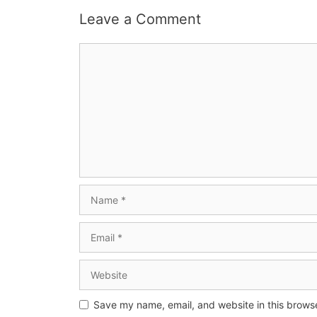
Leave a Comment
Save my name, email, and website in this browse