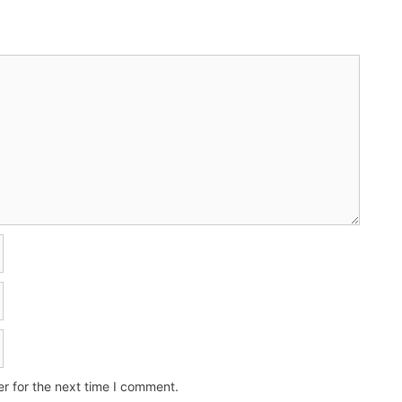
r for the next time I comment.