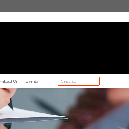
wnload Oi
Events