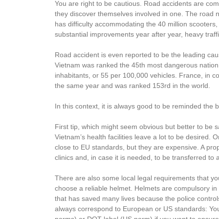
You are right to be cautious. Road accidents are co
they discover themselves involved in one. The road
has difficulty accommodating the 40 million scooters,
substantial improvements year after year, heavy traf
Road accident is even reported to be the leading ca
Vietnam was ranked the 45th most dangerous nation in
inhabitants, or 55 per 100,000 vehicles. France, in c
the same year and was ranked 153rd in the world.
In this context, it is always good to be reminded the 
First tip, which might seem obvious but better to be 
Vietnam’s health facilities leave a lot to be desired. 
close to EU standards, but they are expensive. A pro
clinics and, in case it is needed, to be transferred t
There are also some local legal requirements that yo
choose a reliable helmet. Helmets are compulsory in 
that has saved many lives because the police controls
always correspond to European or US standards: Yo
norms) or DOT label (US norm) if you want to ensure