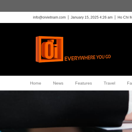
info@oivietnam.com
January 15, 2025 4:26 am
Ho Chi M
Home
News
Features
Travel
Fa