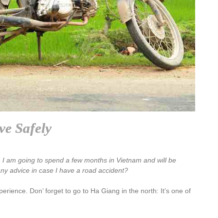
ve Safely
a. I am going to spend a few months in Vietnam and will be
ny advice in case I have a road accident?
rience. Don’ forget to go to Ha Giang in the north: It’s one of