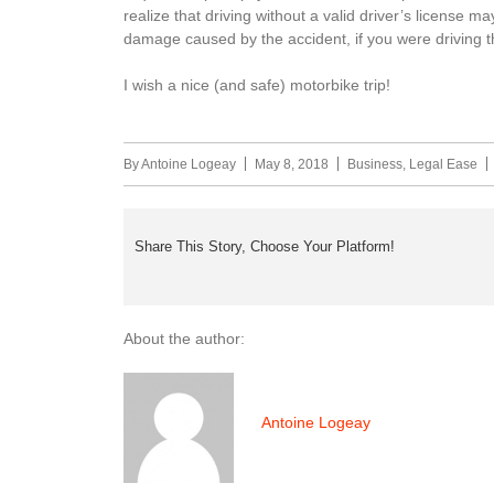
realize that driving without a valid driver’s license
damage caused by the accident, if you were driving 
I wish a nice (and safe) motorbike trip!
By
Antoine Logeay
May 8, 2018
Business
,
Legal Ease
Share This Story, Choose Your Platform!
About the author:
Antoine Logeay