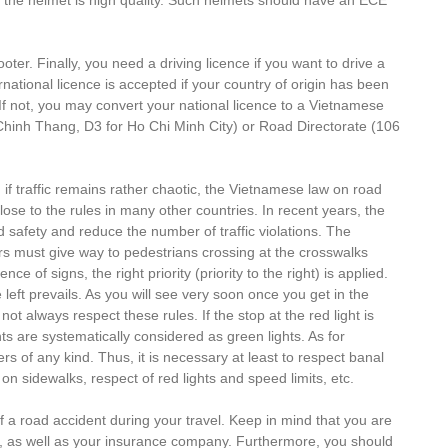
er. Finally, you need a driving licence if you want to drive a
national licence is accepted if your country of origin has been
If not, you may convert your national licence to a Vietnamese
Chinh Thang, D3 for Ho Chi Minh City) or Road Directorate (106
en if traffic remains rather chaotic, the Vietnamese law on road
close to the rules in many other countries. In recent years, the
safety and reduce the number of traffic violations. The
vers must give way to pedestrians crossing at the crosswalks
e of signs, the right priority (priority to the right) is applied.
 left prevails. As you will see very soon once you get in the
 not always respect these rules. If the stop at the red light is
ts are systematically considered as green lights. As for
rs of any kind. Thus, it is necessary at least to respect banal
n sidewalks, respect of red lights and speed limits, etc.
 of a road accident during your travel. Keep in mind that you are
on, as well as your insurance company. Furthermore, you should