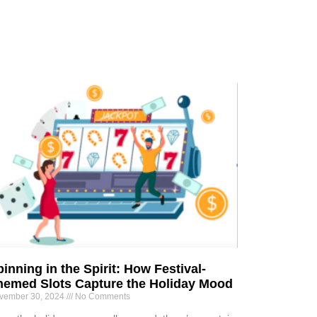
inning in the Spirit: How Festival-
hemed Slots Capture the Holiday Mood
vember 30, 2024
No Comments