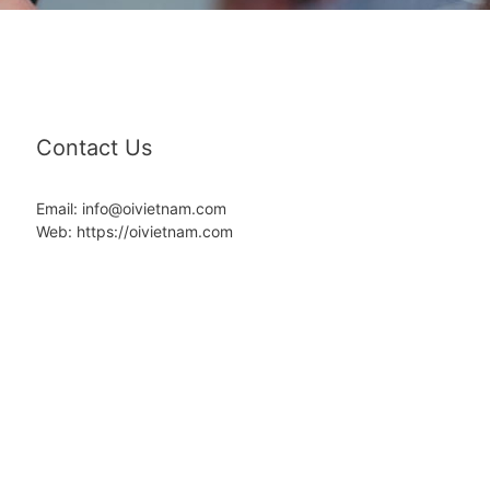
Contact Us
Email: info@oivietnam.com
Web: https://oivietnam.com