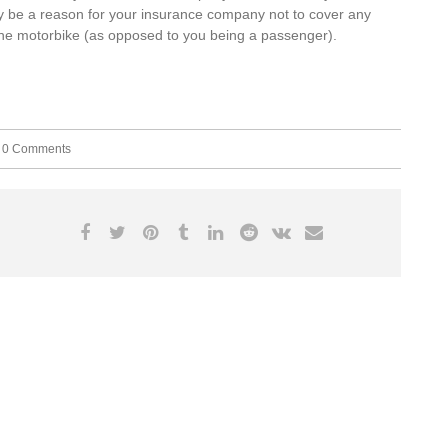
 may be a reason for your insurance company not to cover any
the motorbike (as opposed to you being a passenger).
0 Comments