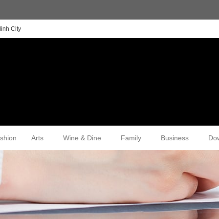
inh City
shion
Arts
Wine & Dine
Family
Business
Do