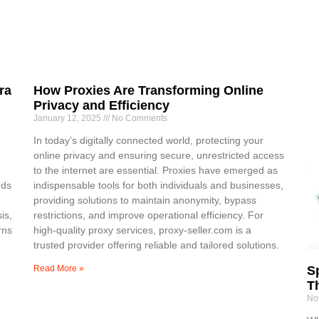
ra
How Proxies Are Transforming Online
Privacy and Efficiency
January 12, 2025
No Comments
In today’s digitally connected world, protecting your
online privacy and ensuring secure, unrestricted access
to the internet are essential. Proxies have emerged as
nds
indispensable tools for both individuals and businesses,
providing solutions to maintain anonymity, bypass
is,
restrictions, and improve operational efficiency. For
rns
high-quality proxy services, proxy-seller.com is a
trusted provider offering reliable and tailored solutions.
Read More »
Sp
T
No