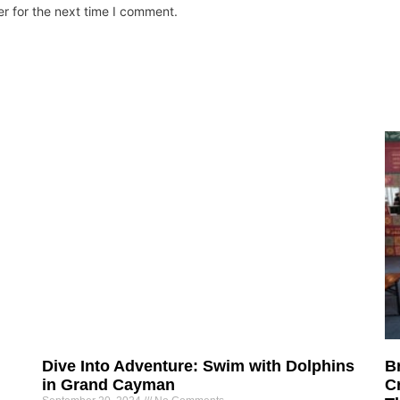
r for the next time I comment.
Dive Into Adventure: Swim with Dolphins
B
in Grand Cayman
Cr