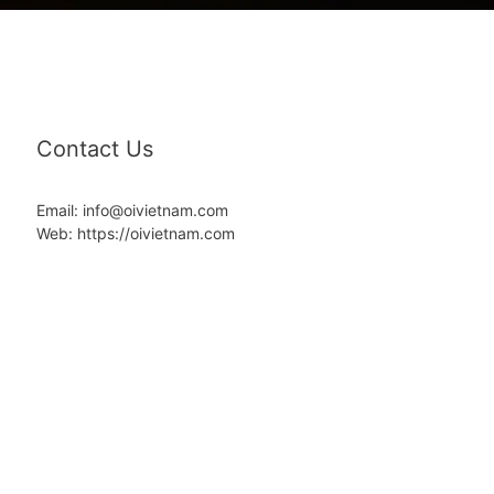
Contact Us
Email: info@oivietnam.com
Web: https://oivietnam.com