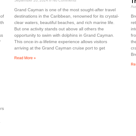
September 20, 2024
No Comments
T
Au
Grand Cayman is one of the most sought-after travel
 of
destinations in the Caribbean, renowned for its crystal-
Br
th
clear waters, beautiful beaches, and rich marine life.
re
But one activity stands out above all others the
in
ss
opportunity to swim with dolphins in Grand Cayman.
fr
?
This once-in-a-lifetime experience allows visitors
th
arriving at the Grand Cayman cruise port to get
cr
Br
Read More »
Re
rs
a