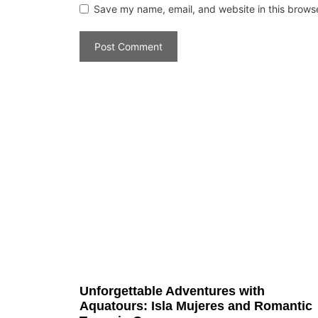
Save my name, email, and website in this browse
Unforgettable Adventures with
Aquatours: Isla Mujeres and Romantic