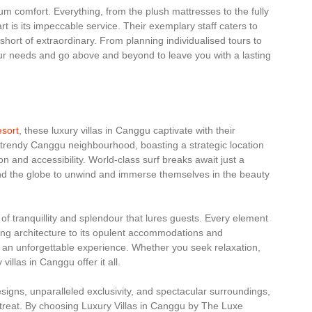
um comfort. Everything, from the plush mattresses to the fully
rt is its impeccable service. Their exemplary staff caters to
short of extraordinary. From planning individualised tours to
our needs and go above and beyond to leave you with a lasting
esort
, these luxury villas in Canggu captivate with their
he trendy Canggu neighbourhood, boasting a strategic location
n and accessibility. World-class surf breaks await just a
und the globe to unwind and immerse themselves in the beauty
 of tranquillity and splendour that lures guests. Every element
nning architecture to its opulent accommodations and
e an unforgettable experience. Whether you seek relaxation,
illas in Canggu offer it all.
designs, unparalleled exclusivity, and spectacular surroundings,
retreat. By choosing Luxury Villas in Canggu by The Luxe