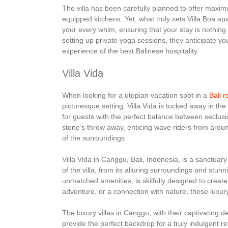
The villa has been carefully planned to offer maxim
equipped kitchens. Yet, what truly sets Villa Boa apa
your every whim, ensuring that your stay is nothing 
setting up private yoga sessions, they anticipate y
experience of the best Balinese hospitality.
Villa Vida
When looking for a utopian vacation spot in a
Bali r
picturesque setting. Villa Vida is tucked away in t
for guests with the perfect balance between seclusio
stone’s throw away, enticing wave riders from aro
of the surroundings.
Villa Vida in Canggu, Bali, Indonesia, is a sanctuary
of the villa, from its alluring surroundings and stu
unmatched amenities, is skilfully designed to creat
adventure, or a connection with nature, these luxury v
The luxury villas in Canggu, with their captivating 
provide the perfect backdrop for a truly indulgent 