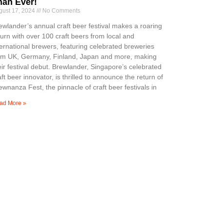
han Ever!
gust 17, 2024
No Comments
ewlander’s annual craft beer festival makes a roaring
turn with over 100 craft beers from local and
ternational brewers, featuring celebrated breweries
om UK, Germany, Finland, Japan and more, making
eir festival debut. Brewlander, Singapore’s celebrated
aft beer innovator, is thrilled to announce the return of
ewnanza Fest, the pinnacle of craft beer festivals in
ad More »