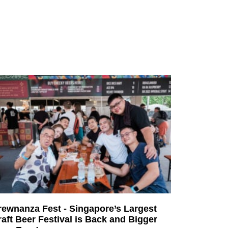
rewnanza Fest - Singapore’s Largest
aft Beer Festival is Back and Bigger