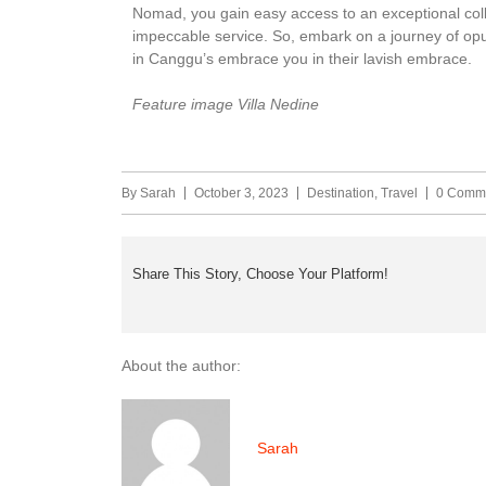
Nomad, you gain easy access to an exceptional coll
impeccable service. So, embark on a journey of opul
in Canggu’s embrace you in their lavish embrace.
Feature image Villa Nedine
By
Sarah
October 3, 2023
Destination
,
Travel
0 Comm
Share This Story, Choose Your Platform!
About the author:
Sarah