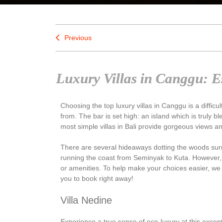
Previous
Luxury Villas in Canggu: Es
Choosing the top luxury villas in Canggu is a difficul
from. The bar is set high: an island which is truly
most simple villas in Bali provide gorgeous views 
There are several hideaways dotting the woods sur
running the coast from Seminyak to Kuta. However, 
or amenities. To help make your choices easier, we
you to book right away!
Villa Nedine
Experience a true sense of eco-luxury at this excep