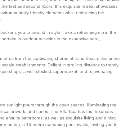
the first and second floors, this exquisite retreat showcases
nvironmentally friendly elements while embracing the
.
beckons you to unwind in style. Take a refreshing dip in the
r partake in outdoor activities in the expansive yard,
 metres from the captivating shores of Echo Beach, this prime
upscale establishments. Delight in strolling distance to trendy
tique shops, a well-stocked supermarket, and rejuvenating
here sunlight pours through the open spaces, illuminating the
, local artwork, and curios. The Villa Boa has four luxurious
d ensuite bathrooms, as well as exquisite living and dining
erry on top, a 16-metre swimming pool awaits, inviting you to