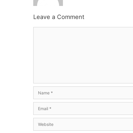
Leave a Comment