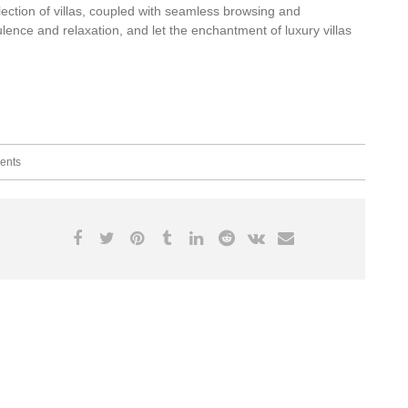
ection of villas, coupled with seamless browsing and
ence and relaxation, and let the enchantment of luxury villas
ents