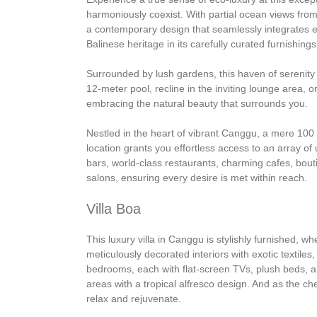
harmoniously coexist. With partial ocean views from 
a contemporary design that seamlessly integrates e
Balinese heritage in its carefully curated furnishings
Surrounded by lush gardens, this haven of serenity 
12-meter pool, recline in the inviting lounge area, o
embracing the natural beauty that surrounds you.
Nestled in the heart of vibrant Canggu, a mere 100
location grants you effortless access to an array of 
bars, world-class restaurants, charming cafes, bou
salons, ensuring every desire is met within reach.
Villa Boa
This luxury villa in Canggu is stylishly furnished, w
meticulously decorated interiors with exotic textiles
bedrooms, each with flat-screen TVs, plush beds, an
areas with a tropical alfresco design. And as the ch
relax and rejuvenate.