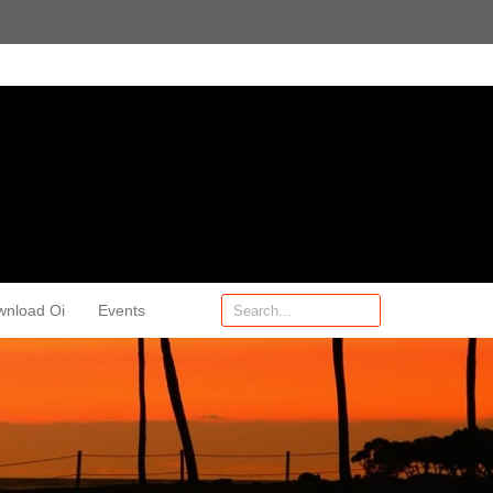
wnload Oi
Events