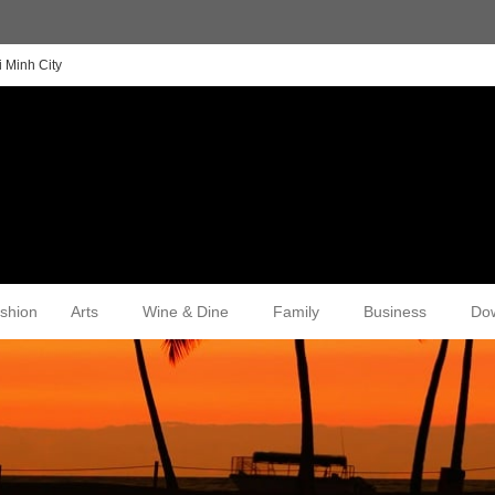
 Minh City
shion
Arts
Wine & Dine
Family
Business
Do