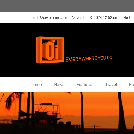
info@oivietnam.com
November 3, 2024 12:52 pm
Ho Chi
Home
News
Features
Travel
Fa