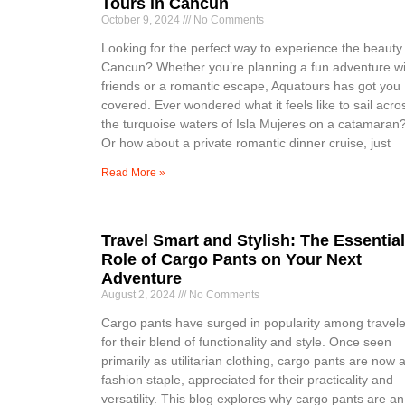
Tours in Cancun
October 9, 2024
No Comments
Looking for the perfect way to experience the beauty
Cancun? Whether you’re planning a fun adventure wi
friends or a romantic escape, Aquatours has got you
covered. Ever wondered what it feels like to sail acro
the turquoise waters of Isla Mujeres on a catamaran
Or how about a private romantic dinner cruise, just
Read More »
Travel Smart and Stylish: The Essential
Role of Cargo Pants on Your Next
Adventure
August 2, 2024
No Comments
Cargo pants have surged in popularity among travele
for their blend of functionality and style. Once seen
primarily as utilitarian clothing, cargo pants are now 
fashion staple, appreciated for their practicality and
versatility. This blog explores why cargo pants are an