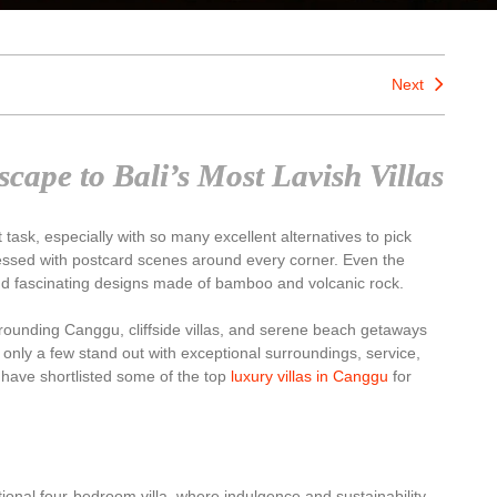
Next
cape to Bali’s Most Lavish Villas
t task, especially with so many excellent alternatives to pick
 blessed with postcard scenes around every corner. Even the
and fascinating designs made of bamboo and volcanic rock.
rounding Canggu, cliffside villas, and serene beach getaways
only a few stand out with exceptional surroundings, service,
 have shortlisted some of the top
luxury villas in Canggu
for
tional four-bedroom villa, where indulgence and sustainability