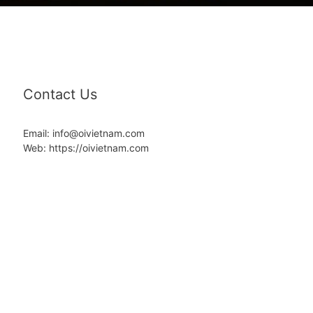
Contact Us
Email: info@oivietnam.com
Web: https://oivietnam.com