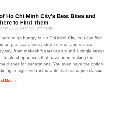
of Ho Chi Minh City’s Best Bites and
here to Find Them
tober 22, 2019
No Comments
’s hard to go hungry in Ho Chi Minh City. You can find
od on practically every street corner and narrow
leyway, from makeshift eateries around a single street
all to old shophouses that have been making the
me dishes for generations. You even have the option
 dining in high-end restaurants that reimagine classic
ad More »