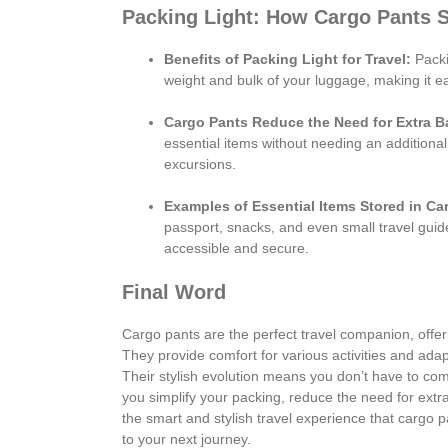
Packing Light: How Cargo Pants 
Benefits of Packing Light for Travel:
Packi
weight and bulk of your luggage, making it 
Cargo Pants Reduce the Need for Extra B
essential items without needing an additional
excursions.
Examples of Essential Items Stored in Ca
passport, snacks, and even small travel guid
accessible and secure.
Final Word
Cargo pants are the perfect travel companion, offeri
They provide comfort for various activities and adap
Their stylish evolution means you don’t have to com
you simplify your packing, reduce the need for ext
the smart and stylish travel experience that cargo 
to your next journey.