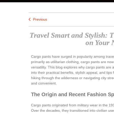
Previous
Travel Smart and Stylish: 
on Your 
Cargo pants have surged in popularity among travele
primarily as utilitarian clothing, cargo pants are now
versatility. This blog explores why cargo pants are 
into their practical benefits, stylish appeal, and tips
hiking through the wilderness or navigating city s
and convenient.
The Origin and Recent Fashion Sp
Cargo pants originated from military wear in the 19
Over the decades, they transitioned into civilian us