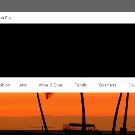
nh City
shion
Arts
Wine & Dine
Family
Business
Do