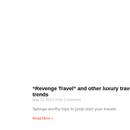
“Revenge Travel” and other luxury trav
trends
May 13, 2023
No Comments
Splurge-worthy trips to jump start your travels
Read More »