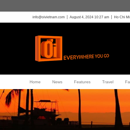
info@oivietnam.com
August 4, 2024 10:27 am
Ho Chi Mi
Home
News
Features
Travel
Fa