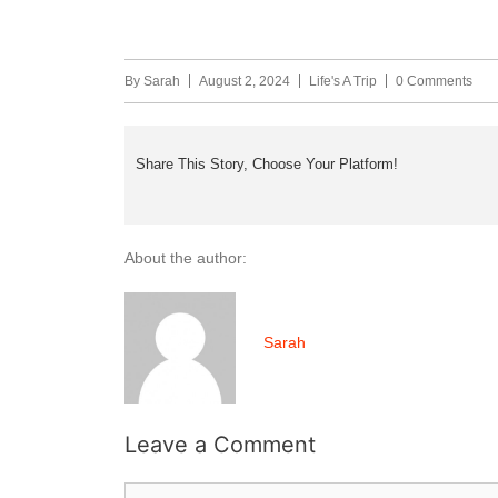
By
Sarah
August 2, 2024
Life's A Trip
0 Comments
Share This Story, Choose Your Platform!
About the author:
Sarah
Leave a Comment