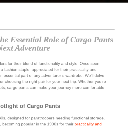
The Essential Role of Cargo Pants
Next Adventure
rs for their blend of functionality and style. Once seen
 a fashion staple, appreciated for their practicality and
an essential part of any adventurer’s wardrobe. We’ll delve
 for choosing the right pair for your next trip. Whether you’re
treets, cargo pants can make your journey more comfortable
otlight of Cargo Pants
30s, designed for paratroopers needing functional storage.
e, becoming popular in the 1990s for their
practicality and