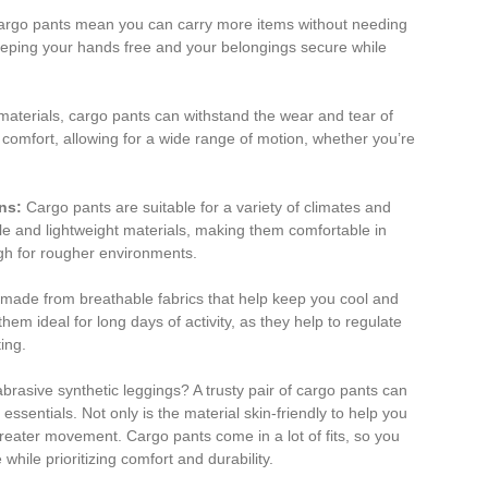
rgo pants mean you can carry more items without needing
 keeping your hands free and your belongings secure while
aterials, cargo pants can withstand the wear and tear of
r comfort, allowing for a wide range of motion, whether you’re
ins:
Cargo pants are suitable for a variety of climates and
e and lightweight materials, making them comfortable in
ugh for rougher environments.
ade from breathable fabrics that help keep you cool and
em ideal for long days of activity, as they help to regulate
ing.
abrasive synthetic leggings? A trusty pair of cargo pants can
sentials. Not only is the material skin-friendly to help you
greater movement. Cargo pants come in a lot of fits, so you
hile prioritizing comfort and durability.