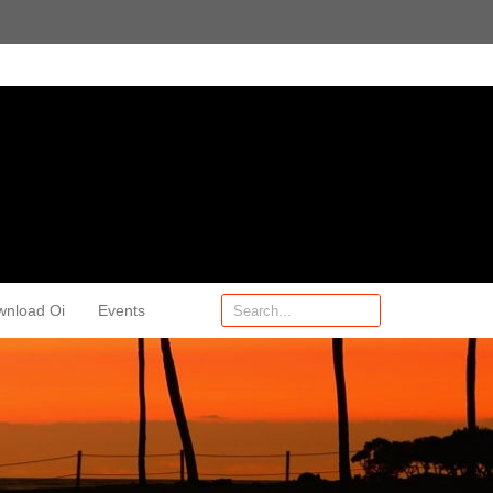
wnload Oi
Events