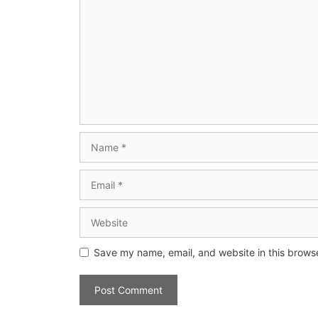
Save my name, email, and website in this browse