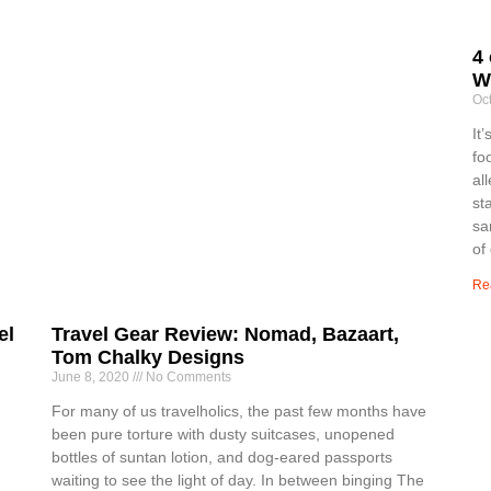
4 
W
Oc
It
fo
al
st
sa
of
Re
el
Travel Gear Review: Nomad, Bazaart,
Tom Chalky Designs
June 8, 2020
No Comments
For many of us travelholics, the past few months have
been pure torture with dusty suitcases, unopened
bottles of suntan lotion, and dog-eared passports
waiting to see the light of day. In between binging The