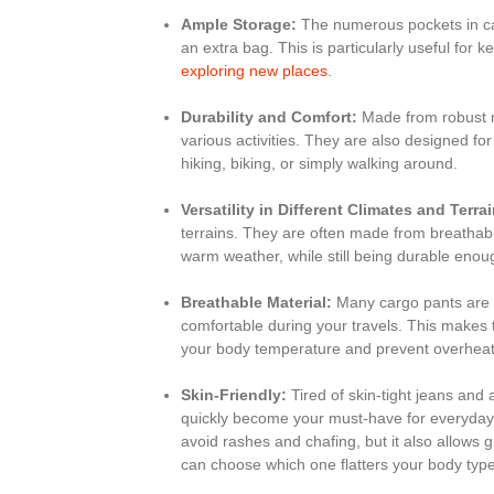
Ample Storage:
The numerous pockets in ca
an extra bag. This is particularly useful for
exploring new places
.
Durability and Comfort:
Made from robust m
various activities. They are also designed fo
hiking, biking, or simply walking around.
Versatility in Different Climates and Terra
terrains. They are often made from breathabl
warm weather, while still being durable eno
Breathable Material:
Many cargo pants are m
comfortable during your travels. This makes th
your body temperature and prevent overheat
Skin-Friendly:
Tired of skin-tight jeans and 
quickly become your must-have for everyday es
avoid rashes and chafing, but it also allows 
can choose which one flatters your body type w