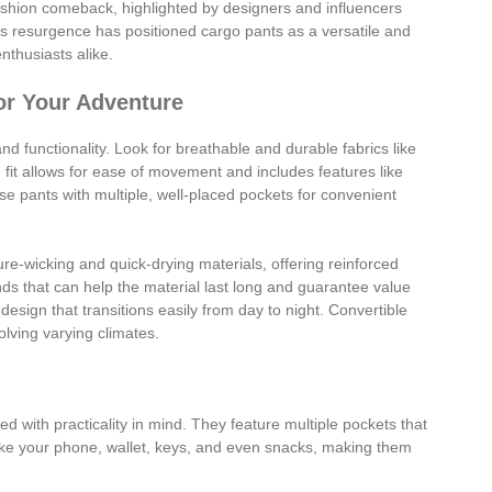
ashion comeback, highlighted by designers and influencers
his resurgence has positioned cargo pants as a versatile and
nthusiasts alike.
or Your Adventure
and functionality. Look for breathable and durable fabrics like
 fit allows for ease of movement and includes features like
se pants with multiple, well-placed pockets for convenient
e-wicking and quick-drying materials, offering reinforced
ands that can help the material last long and guarantee value
design that transitions easily from day to night. Convertible
volving varying climates.
 with practicality in mind. They feature multiple pockets that
like your phone, wallet, keys, and even snacks, making them