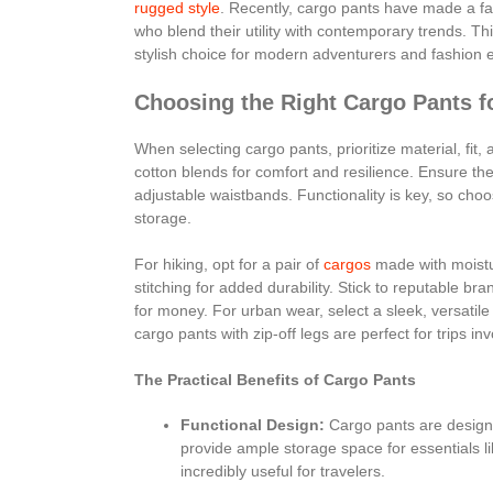
rugged style
. Recently, cargo pants have made a f
who blend their utility with contemporary trends. T
stylish choice for modern adventurers and fashion e
Choosing the Right Cargo Pants f
When selecting cargo pants, prioritize material, fit, 
cotton blends for comfort and resilience. Ensure the
adjustable waistbands. Functionality is key, so choo
storage.
For hiking, opt for a pair of
cargos
made with moistur
stitching for added durability. Stick to reputable br
for money. For urban wear, select a sleek, versatile 
cargo pants with zip-off legs are perfect for trips in
The Practical Benefits of Cargo Pants
Functional Design:
Cargo pants are designed
provide ample storage space for essentials 
incredibly useful for travelers.