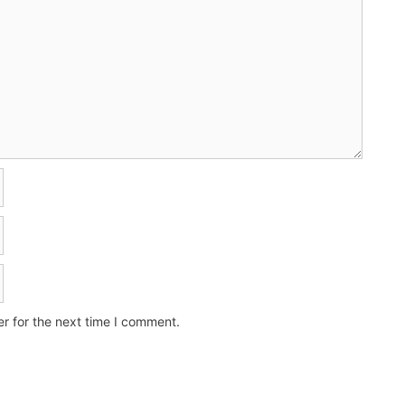
r for the next time I comment.