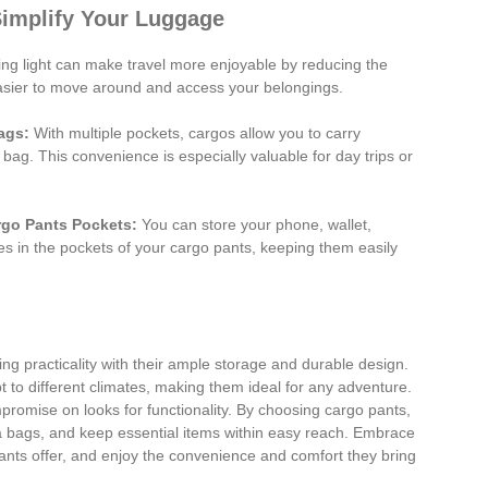
Simplify Your Luggage
ng light can make travel more enjoyable by reducing the
easier to move around and access your belongings.
ags:
With multiple pockets, cargos allow you to carry
 bag. This convenience is especially valuable for day trips or
rgo Pants Pockets:
You can store your phone, wallet,
es in the pockets of your cargo pants, keeping them easily
ng practicality with their ample storage and durable design.
t to different climates, making them ideal for any adventure.
promise on looks for functionality. By choosing cargo pants,
ra bags, and keep essential items within easy reach. Embrace
pants offer, and enjoy the convenience and comfort they bring