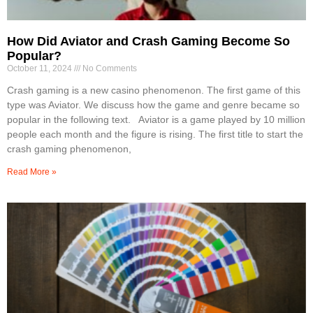
How Did Aviator and Crash Gaming Become So
Popular?
October 11, 2024
No Comments
Crash gaming is a new casino phenomenon. The first game of this
type was Aviator. We discuss how the game and genre became so
popular in the following text. Aviator is a game played by 10 million
people each month and the figure is rising. The first title to start the
crash gaming phenomenon,
Read More »