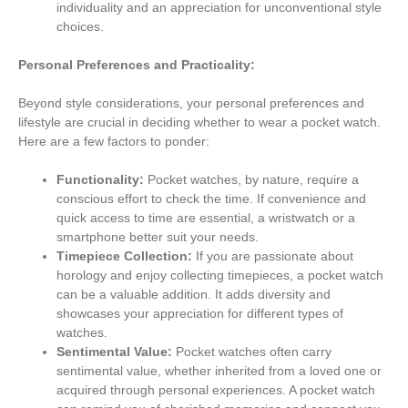
individuality and an appreciation for unconventional style
choices.
Personal Preferences and Practicality:
Beyond style considerations, your personal preferences and
lifestyle are crucial in deciding whether to wear a pocket watch.
Here are a few factors to ponder:
Functionality:
Pocket watches, by nature, require a
conscious effort to check the time. If convenience and
quick access to time are essential, a wristwatch or a
smartphone better suit your needs.
Timepiece Collection:
If you are passionate about
horology and enjoy collecting timepieces, a pocket watch
can be a valuable addition. It adds diversity and
showcases your appreciation for different types of
watches.
Sentimental Value:
Pocket watches often carry
sentimental value, whether inherited from a loved one or
acquired through personal experiences. A pocket watch