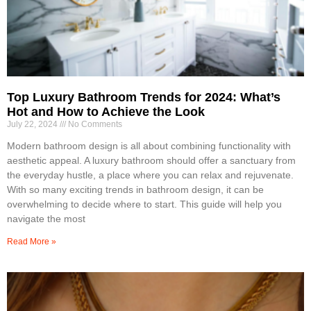
Top Luxury Bathroom Trends for 2024: What’s
Hot and How to Achieve the Look
July 22, 2024
No Comments
Modern bathroom design is all about combining functionality with
aesthetic appeal. A luxury bathroom should offer a sanctuary from
the everyday hustle, a place where you can relax and rejuvenate.
With so many exciting trends in bathroom design, it can be
overwhelming to decide where to start. This guide will help you
navigate the most
Read More »