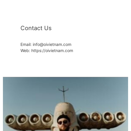
Contact Us
Email: info@oivietnam.com
Web: https://oivietnam.com