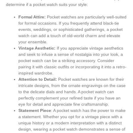
determine if a pocket watch suits your style:
Formal Attire:
Pocket watches are particularly well-suited
for formal occasions. If you frequently attend black-tie
events, weddings, or sophisticated gatherings, a pocket
watch can add a touch of old-world charm and elevate
your ensemble.
Vintage Aesthetic:
If you appreciate vintage aesthetics
and seek to infuse a sense of nostalgia into your look, a
pocket watch can be a striking accessory. Consider
pairing it with classic outfits or incorporating it into a retro-
inspired wardrobe.
Attention to Detail:
Pocket watches are known for their
intricate designs, from the ornate engravings on the case
to the delicate dials and hands. A pocket watch can
perfectly complement your refined taste if you have an
eye for detail and appreciate fine craftsmanship.
Statement Piece
: A pocket watch has the power to make
a statement. Whether you opt for a vintage piece with a
unique history or a modern interpretation with a distinct
design, wearing a pocket watch demonstrates a sense of