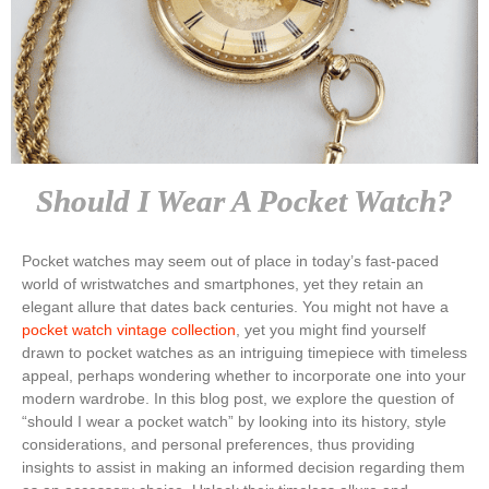
Should I Wear A Pocket Watch?
Pocket watches may seem out of place in today’s fast-paced
world of wristwatches and smartphones, yet they retain an
elegant allure that dates back centuries. You might not have a
pocket watch vintage collection
, yet you might find yourself
drawn to pocket watches as an intriguing timepiece with timeless
appeal, perhaps wondering whether to incorporate one into your
modern wardrobe. In this blog post, we explore the question of
“should I wear a pocket watch” by looking into its history, style
considerations, and personal preferences, thus providing
insights to assist in making an informed decision regarding them