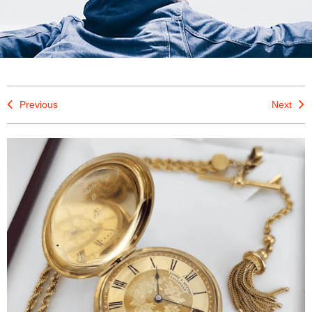
Previous
Next