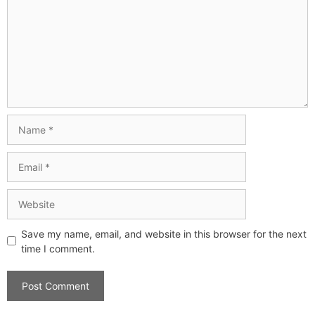
Save my name, email, and website in this browser for the next
time I comment.