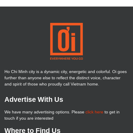
Ho Chi Minh city is a dynamic city, energetic and colorful. Oi goes
further than anyone else to reflect the distinct voice, character
and spirit of those who proudly call Vietnam home.
Advertise With Us
We have many advertising options. Please
click here
to get in
touch if you are interested
Where to Find Us