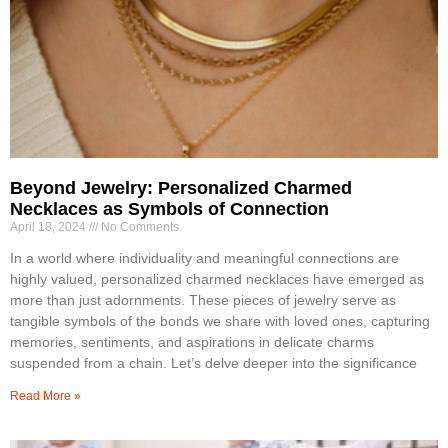
Beyond Jewelry: Personalized Charmed
Necklaces as Symbols of Connection
April 18, 2024
No Comments
In a world where individuality and meaningful connections are
highly valued, personalized charmed necklaces have emerged as
more than just adornments. These pieces of jewelry serve as
tangible symbols of the bonds we share with loved ones, capturing
memories, sentiments, and aspirations in delicate charms
suspended from a chain. Let’s delve deeper into the significance
Read More »