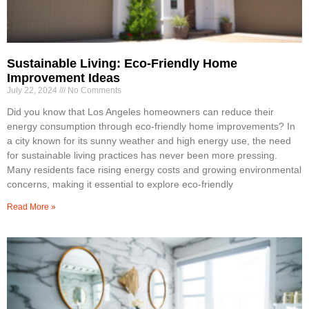
Sustainable Living: Eco-Friendly Home
Improvement Ideas
July 22, 2024
No Comments
Did you know that Los Angeles homeowners can reduce their
energy consumption through eco-friendly home improvements? In
a city known for its sunny weather and high energy use, the need
for sustainable living practices has never been more pressing.
Many residents face rising energy costs and growing environmental
concerns, making it essential to explore eco-friendly
Read More »