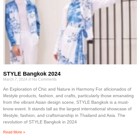
STYLE Bangkok 2024
March 7, 2024
No Comments
An Exploration of Chic and Nature in Harmony For aficionados of
lifestyle products, fashion, and crafts, particularly those emanating
from the vibrant Asian design scene, STYLE Bangkok is a must-
know event. It stands tall as the largest international showcase of
lifestyle, fashion, and craftsmanship in Thailand and Asia. The
revolution of STYLE Bangkok in 2024
Read More »