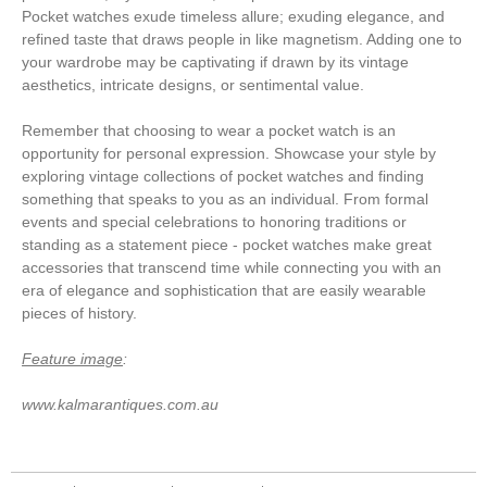
Pocket watches exude timeless allure; exuding elegance, and
refined taste that draws people in like magnetism. Adding one to
your wardrobe may be captivating if drawn by its vintage
aesthetics, intricate designs, or sentimental value.
Remember that choosing to wear a pocket watch is an
opportunity for personal expression. Showcase your style by
exploring vintage collections of pocket watches and finding
something that speaks to you as an individual. From formal
events and special celebrations to honoring traditions or
standing as a statement piece - pocket watches make great
accessories that transcend time while connecting you with an
era of elegance and sophistication that are easily wearable
pieces of history.
Feature image
:
www.kalmarantiques.com.au