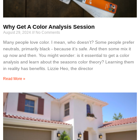
Why Get A Color Analysis Session
August 29, 2024
No Comments
Many people love color. I mean, who doesn’t? Some people prefer
neutrals, primarily black - because it’s safe. And then some mix it
up now and then. You might wonder: is it essential to get a color
analysis and learn about the seasons color theory? Learning them
in reality has benefits. Lizzie Heo, the director
Read More »