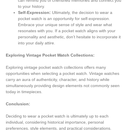
can remind you of cherished memories and connect you
to your history.
Self-Expression:
Ultimately, the decision to wear a
pocket watch is an opportunity for self-expression.
Embrace your unique sense of style and wear what
resonates with you. If a pocket watch aligns with your
personality and aesthetic, don’t hesitate to incorporate it
into your daily attire.
Exploring Vintage Pocket Watch Collections:
Exploring vintage pocket watch collections offers many
opportunities when selecting a pocket watch. Vintage watches
carry an aura of authenticity, character, and history while
simultaneously providing design elements not commonly seen
today in timepieces.
Conclusion:
Deciding to wear a pocket watch is ultimately up to each
individual, considering historical importance, personal
preferences, style elements, and practical considerations.