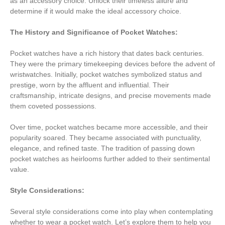
as an accessory choice. Unlock their timeless allure and
determine if it would make the ideal accessory choice.
The History and Significance of Pocket Watches:
Pocket watches have a rich history that dates back centuries.
They were the primary timekeeping devices before the advent of
wristwatches. Initially, pocket watches symbolized status and
prestige, worn by the affluent and influential. Their
craftsmanship, intricate designs, and precise movements made
them coveted possessions.
Over time, pocket watches became more accessible, and their
popularity soared. They became associated with punctuality,
elegance, and refined taste. The tradition of passing down
pocket watches as heirlooms further added to their sentimental
value.
Style Considerations:
Several style considerations come into play when contemplating
whether to wear a pocket watch. Let’s explore them to help you