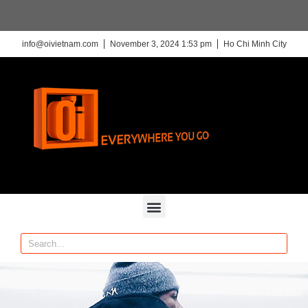
info@oivietnam.com
November 3, 2024 1:53 pm
Ho Chi Minh City