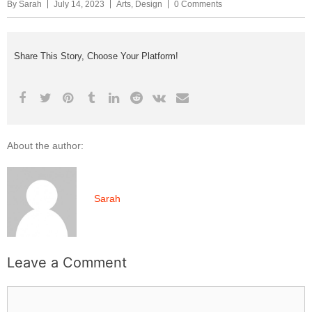
By
Sarah
July 14, 2023
Arts
,
Design
0 Comments
Share This Story, Choose Your Platform!
About the author:
Sarah
Leave a Comment