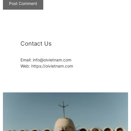
Contact Us
Email: info@oivietnam.com
Web: https://oivietnam.com