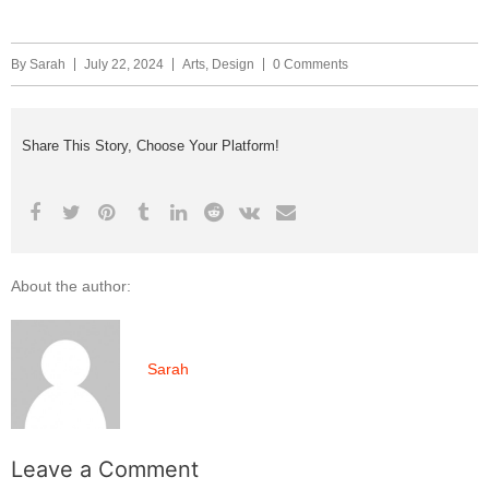
By
Sarah
July 22, 2024
Arts
,
Design
0 Comments
Share This Story, Choose Your Platform!
About the author:
Sarah
Leave a Comment