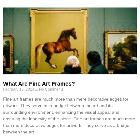
What Are Fine Art Frames?
February 16, 2024
No Comments
Fine art frames are much more than mere decorative edges for
artwork. They serve as a bridge between the art and its
surrounding environment, enhancing the visual appeal and
ensuring the longevity of the piece. Fine art frames are much more
than mere decorative edges for artwork. They serve as a bridge
between the art