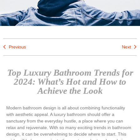
Previous
Next
Top Luxury Bathroom Trends for
2024: What’s Hot and How to
Achieve the Look
Modern bathroom design is all about combining functionality
with aesthetic appeal. A luxury bathroom should offer a
sanctuary from the everyday hustle, a place where you can
relax and rejuvenate. With so many exciting trends in bathroom
design, it can be overwhelming to decide where to start. This