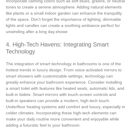
Incorporate calming colors such as soft blues, greens, or neutral
tones to create a serene atmosphere. Adding natural elements
like plants or a small indoor garden can enhance the tranquility
of the space. Don’t forget the importance of lighting; dimmable
lights and candles can create a soothing ambiance perfect for
unwinding after a long day.showe
4. High-Tech Havens: Integrating Smart
Technology
The integration of smart technology in bathrooms is one of the
hottest trends in luxury design. From voice-activated mirrors to
smart showers with customizable settings, technology can
greatly enhance your bathroom experience. Consider installing
a smart toilet with features like heated seats, automatic lids, and
built-in bidets. Smart mirrors with touch-screen controls and
built-in speakers can provide a modern, high-tech touch.
Underfloor heating systems add comfort and luxury, especially in
colder climates. Incorporating these high-tech elements can
make your daily routine more convenient and enjoyable while
adding a futuristic feel to your bathroom.