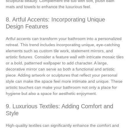
sculptural beauty. Complement the tub with soft, plush bath
mats and towels to enhance the luxurious feel.
8. Artful Accents: Incorporating Unique
Design Features
Artful accents can transform your bathroom into a personalized
retreat. This trend includes incorporating unique, eye-catching
elements such as custom tile work, statement mirrors, and
artistic fixtures. Consider a feature wall with intricate mosaic tiles
or a bold, patterned wallpaper to add character. A large,
decorative mirror can serve as both a functional and artistic
piece. Adding artwork or sculptures that reflect your personal
style can make the space feel more intimate and unique. These
artistic touches can make your bathroom not only a place for
hygiene but also a space for aesthetic enjoyment.
9. Luxurious Textiles: Adding Comfort and
Style
High-quality textiles can significantly enhance the comfort and