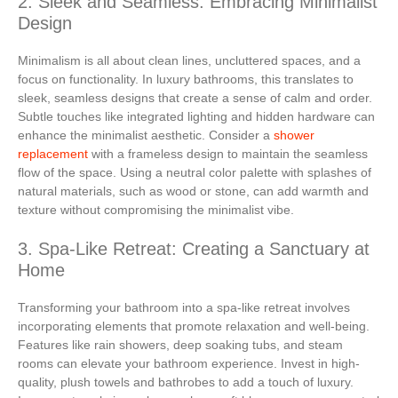
2. Sleek and Seamless: Embracing Minimalist
Design
Minimalism is all about clean lines, uncluttered spaces, and a
focus on functionality. In luxury bathrooms, this translates to
sleek, seamless designs that create a sense of calm and order.
Subtle touches like integrated lighting and hidden hardware can
enhance the minimalist aesthetic. Consider a
shower
replacement
with a frameless design to maintain the seamless
flow of the space. Using a neutral color palette with splashes of
natural materials, such as wood or stone, can add warmth and
texture without compromising the minimalist vibe.
3. Spa-Like Retreat: Creating a Sanctuary at
Home
Transforming your bathroom into a spa-like retreat involves
incorporating elements that promote relaxation and well-being.
Features like rain showers, deep soaking tubs, and steam
rooms can elevate your bathroom experience. Invest in high-
quality, plush towels and bathrobes to add a touch of luxury.