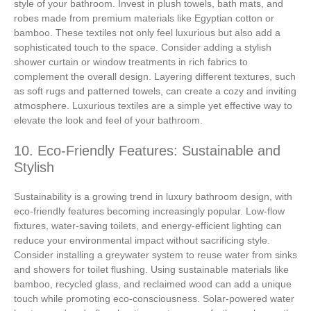
style of your bathroom. Invest in plush towels, bath mats, and
robes made from premium materials like Egyptian cotton or
bamboo. These textiles not only feel luxurious but also add a
sophisticated touch to the space. Consider adding a stylish
shower curtain or window treatments in rich fabrics to
complement the overall design. Layering different textures, such
as soft rugs and patterned towels, can create a cozy and inviting
atmosphere. Luxurious textiles are a simple yet effective way to
elevate the look and feel of your bathroom.
10. Eco-Friendly Features: Sustainable and
Stylish
Sustainability is a growing trend in luxury bathroom design, with
eco-friendly features becoming increasingly popular. Low-flow
fixtures, water-saving toilets, and energy-efficient lighting can
reduce your environmental impact without sacrificing style.
Consider installing a greywater system to reuse water from sinks
and showers for toilet flushing. Using sustainable materials like
bamboo, recycled glass, and reclaimed wood can add a unique
touch while promoting eco-consciousness. Solar-powered water