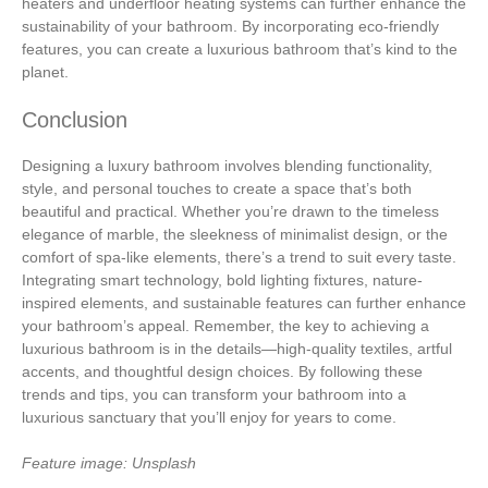
heaters and underfloor heating systems can further enhance the
sustainability of your bathroom. By incorporating eco-friendly
features, you can create a luxurious bathroom that’s kind to the
planet.
Conclusion
Designing a luxury bathroom involves blending functionality,
style, and personal touches to create a space that’s both
beautiful and practical. Whether you’re drawn to the timeless
elegance of marble, the sleekness of minimalist design, or the
comfort of spa-like elements, there’s a trend to suit every taste.
Integrating smart technology, bold lighting fixtures, nature-
inspired elements, and sustainable features can further enhance
your bathroom’s appeal. Remember, the key to achieving a
luxurious bathroom is in the details—high-quality textiles, artful
accents, and thoughtful design choices. By following these
trends and tips, you can transform your bathroom into a
luxurious sanctuary that you’ll enjoy for years to come.
Feature image: Unsplash