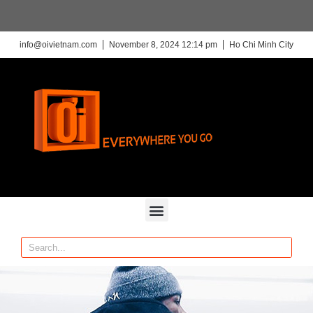
info@oivietnam.com
November 8, 2024 12:14 pm
Ho Chi Minh City