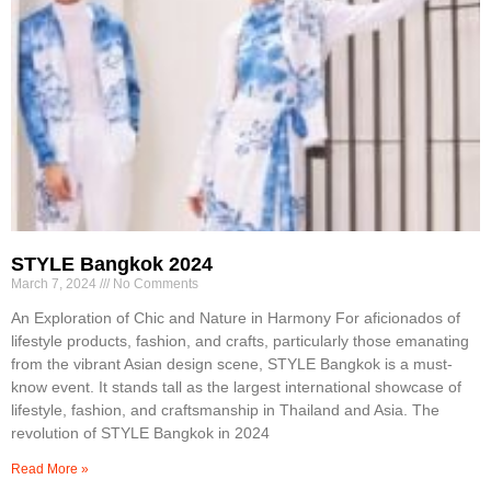
STYLE Bangkok 2024
March 7, 2024
No Comments
An Exploration of Chic and Nature in Harmony For aficionados of
lifestyle products, fashion, and crafts, particularly those emanating
from the vibrant Asian design scene, STYLE Bangkok is a must-
know event. It stands tall as the largest international showcase of
lifestyle, fashion, and craftsmanship in Thailand and Asia. The
revolution of STYLE Bangkok in 2024
Read More »