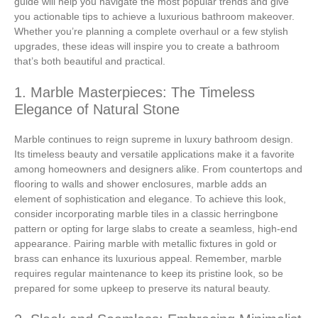
guide will help you navigate the most popular trends and give
you actionable tips to achieve a luxurious bathroom makeover.
Whether you’re planning a complete overhaul or a few stylish
upgrades, these ideas will inspire you to create a bathroom
that’s both beautiful and practical.
1. Marble Masterpieces: The Timeless
Elegance of Natural Stone
Marble continues to reign supreme in luxury bathroom design.
Its timeless beauty and versatile applications make it a favorite
among homeowners and designers alike. From countertops and
flooring to walls and shower enclosures, marble adds an
element of sophistication and elegance. To achieve this look,
consider incorporating marble tiles in a classic herringbone
pattern or opting for large slabs to create a seamless, high-end
appearance. Pairing marble with metallic fixtures in gold or
brass can enhance its luxurious appeal. Remember, marble
requires regular maintenance to keep its pristine look, so be
prepared for some upkeep to preserve its natural beauty.