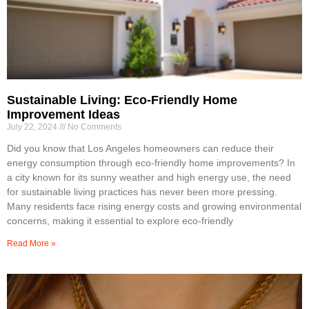
Sustainable Living: Eco-Friendly Home
Improvement Ideas
July 22, 2024
No Comments
Did you know that Los Angeles homeowners can reduce their
energy consumption through eco-friendly home improvements? In
a city known for its sunny weather and high energy use, the need
for sustainable living practices has never been more pressing.
Many residents face rising energy costs and growing environmental
concerns, making it essential to explore eco-friendly
Read More »