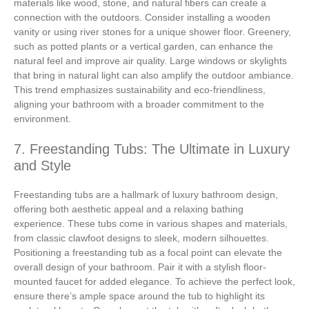
materials like wood, stone, and natural fibers can create a
connection with the outdoors. Consider installing a wooden
vanity or using river stones for a unique shower floor. Greenery,
such as potted plants or a vertical garden, can enhance the
natural feel and improve air quality. Large windows or skylights
that bring in natural light can also amplify the outdoor ambiance.
This trend emphasizes sustainability and eco-friendliness,
aligning your bathroom with a broader commitment to the
environment.
7. Freestanding Tubs: The Ultimate in Luxury
and Style
Freestanding tubs are a hallmark of luxury bathroom design,
offering both aesthetic appeal and a relaxing bathing
experience. These tubs come in various shapes and materials,
from classic clawfoot designs to sleek, modern silhouettes.
Positioning a freestanding tub as a focal point can elevate the
overall design of your bathroom. Pair it with a stylish floor-
mounted faucet for added elegance. To achieve the perfect look,
ensure there’s ample space around the tub to highlight its