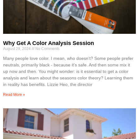
Why Get A Color Analysis Session
August 29, 2024
No Comments
Many people love color. I mean, who doesn’t? Some people prefer
neutrals, primarily black - because it’s safe. And then some mix it
up now and then. You might wonder: is it essential to get a color
analysis and learn about the seasons color theory? Learning them
in reality has benefits. Lizzie Heo, the director
Read More »