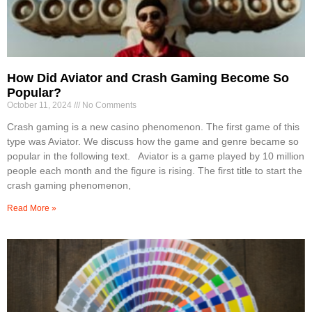
How Did Aviator and Crash Gaming Become So
Popular?
October 11, 2024
No Comments
Crash gaming is a new casino phenomenon. The first game of this
type was Aviator. We discuss how the game and genre became so
popular in the following text. Aviator is a game played by 10 million
people each month and the figure is rising. The first title to start the
crash gaming phenomenon,
Read More »