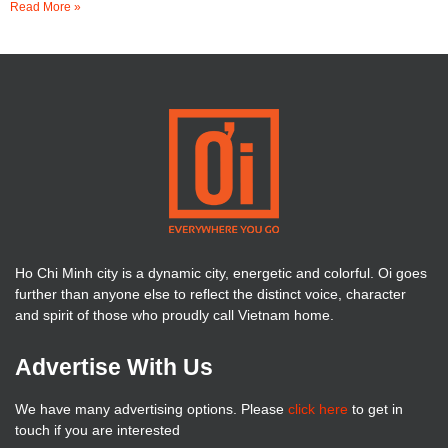
Read More »
Ho Chi Minh city is a dynamic city, energetic and colorful. Oi goes
further than anyone else to reflect the distinct voice, character
and spirit of those who proudly call Vietnam home.
Advertise With Us
We have many advertising options. Please
click here
to get in
touch if you are interested