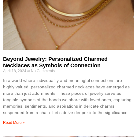
Beyond Jewelry: Personalized Charmed
Necklaces as Symbols of Connection
April 18, 2024
No Comments
In a world where individuality and meaningful connections are
highly valued, personalized charmed necklaces have emerged as
more than just adornments. These pieces of jewelry serve as
tangible symbols of the bonds we share with loved ones, capturing
memories, sentiments, and aspirations in delicate charms
suspended from a chain. Let’s delve deeper into the significance
Read More »