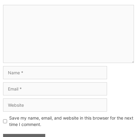
Save my name, email, and website in this browser for the next
time I comment.