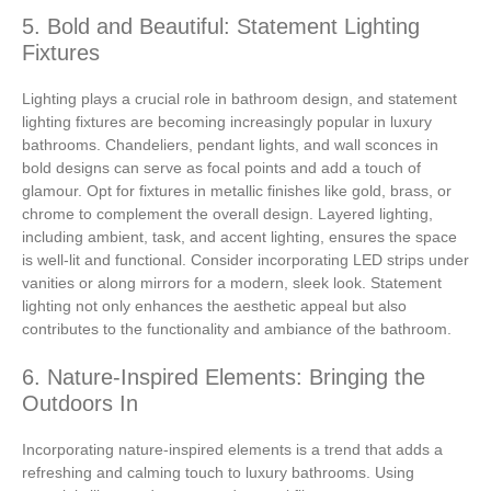
5. Bold and Beautiful: Statement Lighting
Fixtures
Lighting plays a crucial role in bathroom design, and statement
lighting fixtures are becoming increasingly popular in luxury
bathrooms. Chandeliers, pendant lights, and wall sconces in
bold designs can serve as focal points and add a touch of
glamour. Opt for fixtures in metallic finishes like gold, brass, or
chrome to complement the overall design. Layered lighting,
including ambient, task, and accent lighting, ensures the space
is well-lit and functional. Consider incorporating LED strips under
vanities or along mirrors for a modern, sleek look. Statement
lighting not only enhances the aesthetic appeal but also
contributes to the functionality and ambiance of the bathroom.
6. Nature-Inspired Elements: Bringing the
Outdoors In
Incorporating nature-inspired elements is a trend that adds a
refreshing and calming touch to luxury bathrooms. Using