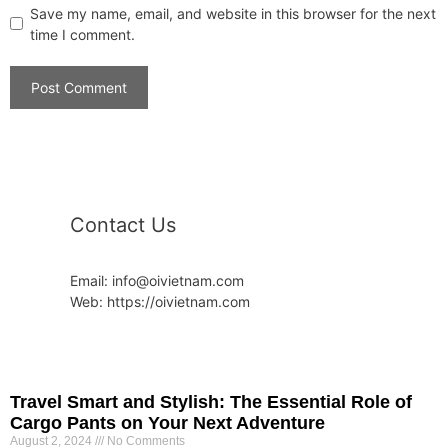
Save my name, email, and website in this browser for the next
time I comment.
Contact Us
Email: info@oivietnam.com
Web: https://oivietnam.com
Travel Smart and Stylish: The Essential Role of
Cargo Pants on Your Next Adventure
August 2, 2024
No Comments