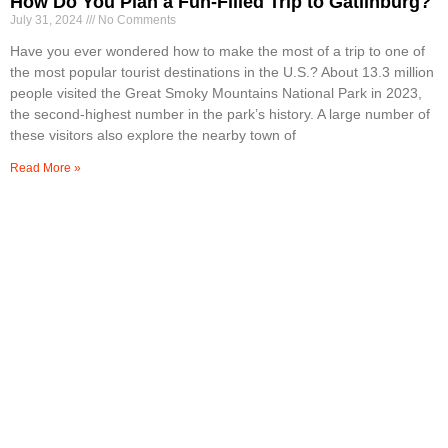
How Do You Plan a Fun-Filled Trip to Gatlinburg?
July 31, 2024
No Comments
Have you ever wondered how to make the most of a trip to one of
the most popular tourist destinations in the U.S.? About 13.3 million
people visited the Great Smoky Mountains National Park in 2023,
the second-highest number in the park’s history. A large number of
these visitors also explore the nearby town of
Read More »