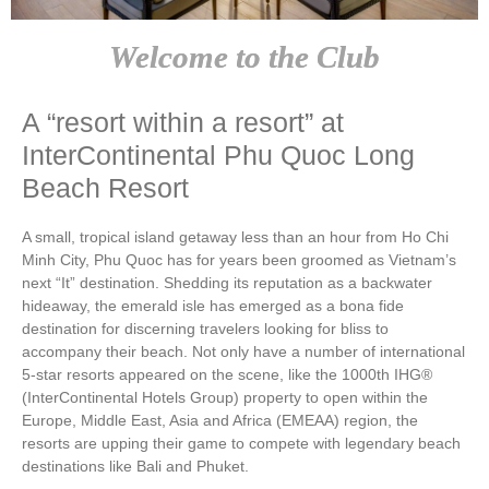
Welcome to the Club
A “resort within a resort” at
InterContinental Phu Quoc Long
Beach Resort
A small, tropical island getaway less than an hour from Ho Chi
Minh City, Phu Quoc has for years been groomed as Vietnam’s
next “It” destination. Shedding its reputation as a backwater
hideaway, the emerald isle has emerged as a bona fide
destination for discerning travelers looking for bliss to
accompany their beach. Not only have a number of international
5-star resorts appeared on the scene, like the 1000th IHG®
(InterContinental Hotels Group) property to open within the
Europe, Middle East, Asia and Africa (EMEAA) region, the
resorts are upping their game to compete with legendary beach
destinations like Bali and Phuket.