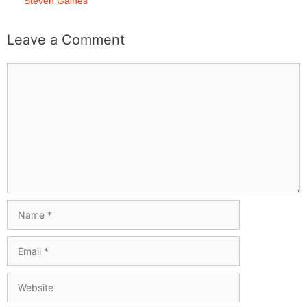
Steven Gaines
Leave a Comment