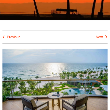
Previous
Next