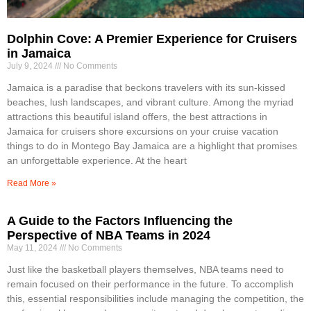
Dolphin Cove: A Premier Experience for Cruisers
in Jamaica
July 9, 2024
No Comments
Jamaica is a paradise that beckons travelers with its sun-kissed
beaches, lush landscapes, and vibrant culture. Among the myriad
attractions this beautiful island offers, the best attractions in
Jamaica for cruisers shore excursions on your cruise vacation
things to do in Montego Bay Jamaica are a highlight that promises
an unforgettable experience. At the heart
Read More »
A Guide to the Factors Influencing the
Perspective of NBA Teams in 2024
May 11, 2024
No Comments
Just like the basketball players themselves, NBA teams need to
remain focused on their performance in the future. To accomplish
this, essential responsibilities include managing the competition, the