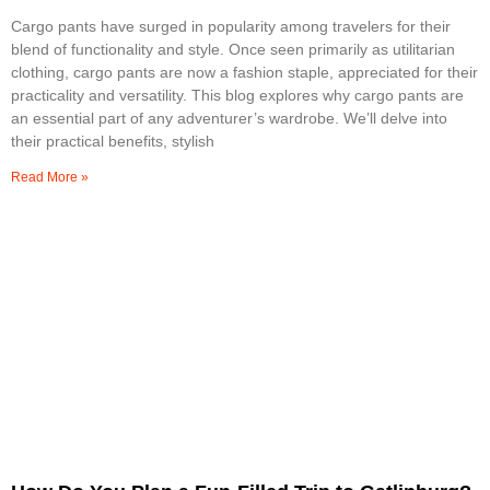
Cargo pants have surged in popularity among travelers for their
blend of functionality and style. Once seen primarily as utilitarian
clothing, cargo pants are now a fashion staple, appreciated for their
practicality and versatility. This blog explores why cargo pants are
an essential part of any adventurer’s wardrobe. We’ll delve into
their practical benefits, stylish
Read More »