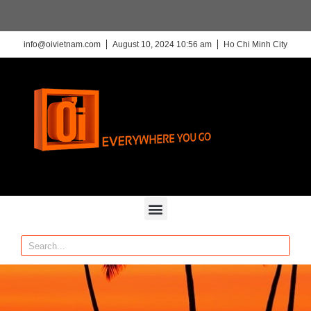
info@oivietnam.com
August 10, 2024 10:56 am
Ho Chi Minh City