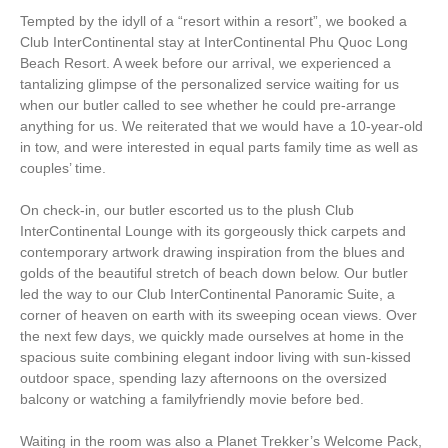
Tempted by the idyll of a “resort within a resort”, we booked a
Club InterContinental stay at InterContinental Phu Quoc Long
Beach Resort. A week before our arrival, we experienced a
tantalizing glimpse of the personalized service waiting for us
when our butler called to see whether he could pre-arrange
anything for us. We reiterated that we would have a 10-year-old
in tow, and were interested in equal parts family time as well as
couples’ time.
On check-in, our butler escorted us to the plush Club
InterContinental Lounge with its gorgeously thick carpets and
contemporary artwork drawing inspiration from the blues and
golds of the beautiful stretch of beach down below. Our butler
led the way to our Club InterContinental Panoramic Suite, a
corner of heaven on earth with its sweeping ocean views. Over
the next few days, we quickly made ourselves at home in the
spacious suite combining elegant indoor living with sun-kissed
outdoor space, spending lazy afternoons on the oversized
balcony or watching a familyfriendly movie before bed.
Waiting in the room was also a Planet Trekker’s Welcome Pack,