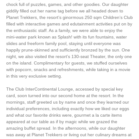
chock full of puzzles, games, and other goodies. Our daughter
giddily filled out her name tag before we all headed down to
Planet Trekkers, the resort’s ginormous 250 sqm Children’s Club
filled with interactive games and edutainment activities put on by
the enthusiastic staff. As a family, we were able to enjoy the
mini-water park known as Splash! with its fun fountains, water
slides and freeform family pool, staying until everyone was
happily prune-skinned and sufficiently bronzed by the sun. One
night, we also visited the resort’s 130-seat Theater, the only one
on the island. Complimentary for guests, we stuffed ourselves
with popcorn, snacks and refreshments, while taking in a movie
in this very exclusive setting.
The Club InterContinental Lounge, accessed by special key
card, soon turned into our second home at the resort. In the
mornings, staff greeted us by name and once they learned our
individual preferences, including exactly how we liked our eggs
and what our favorite drinks were, gourmet a la carte items
appeared at our table as if by magic while we grazed the
amazing buffet spread. In the afternoons, while our daughter
was away at Planet Trekkers or living out her culinary dreams at