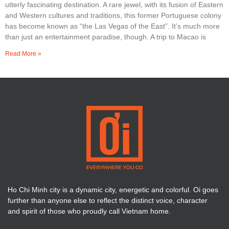
utterly fascinating destination. A rare jewel, with its fusion of Eastern
and Western cultures and traditions, this former Portuguese colony
has become known as “the Las Vegas of the East”. It’s much more
than just an entertainment paradise, though. A trip to Macao is
Read More »
Ho Chi Minh city is a dynamic city, energetic and colorful. Oi goes
further than anyone else to reflect the distinct voice, character
and spirit of those who proudly call Vietnam home.