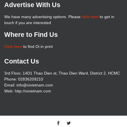
Advertise With Us
We have many advertising options. Please
click here
to get in
touch if you are interested
Where to Find Us
Click here
to find Oi in print
Contact Us
3rd Floor, 14D1 Thao Dien st, Thao Dien Ward, District 2, HCMC
Phone: 02836209210
Email: info@oivietnam.com
Web: http://oivietnam.com