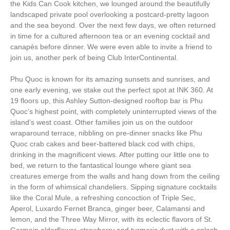
the Kids Can Cook kitchen, we lounged around the beautifully
landscaped private pool overlooking a postcard-pretty lagoon
and the sea beyond. Over the next few days, we often returned
in time for a cultured afternoon tea or an evening cocktail and
canapés before dinner. We were even able to invite a friend to
join us, another perk of being Club InterContinental.
Phu Quoc is known for its amazing sunsets and sunrises, and
one early evening, we stake out the perfect spot at INK 360. At
19 floors up, this Ashley Sutton-designed rooftop bar is Phu
Quoc’s highest point, with completely uninterrupted views of the
island’s west coast. Other families join us on the outdoor
wraparound terrace, nibbling on pre-dinner snacks like Phu
Quoc crab cakes and beer-battered black cod with chips,
drinking in the magnificent views. After putting our little one to
bed, we return to the fantastical lounge where giant sea
creatures emerge from the walls and hang down from the ceiling
in the form of whimsical chandeliers. Sipping signature cocktails
like the Coral Mule, a refreshing concoction of Triple Sec,
Aperol, Luxardo Fernet Branca, ginger beer, Calamansi and
lemon, and the Three Way Mirror, with its eclectic flavors of St.
Germain elderflower, strawberry and turmeric dust with a splash