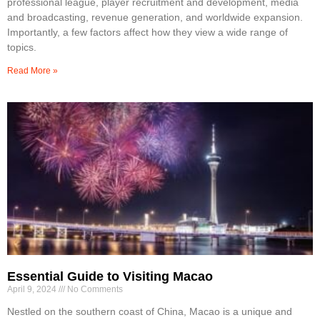
professional league, player recruitment and development, media
and broadcasting, revenue generation, and worldwide expansion.
Importantly, a few factors affect how they view a wide range of
topics.
Read More »
Essential Guide to Visiting Macao
April 9, 2024
No Comments
Nestled on the southern coast of China, Macao is a unique and