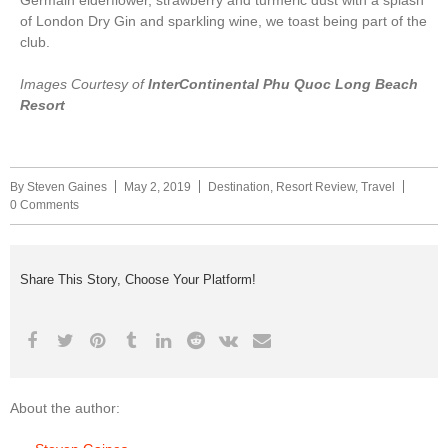
of London Dry Gin and sparkling wine, we toast being part of the
club.
Images Courtesy of
InterContinental Phu Quoc Long Beach
Resort
By
Steven Gaines
May 2, 2019
Destination
,
Resort Review
,
Travel
0 Comments
Share This Story, Choose Your Platform!
About the author: