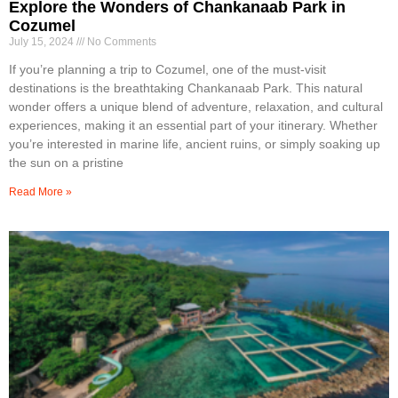
Explore the Wonders of Chankanaab Park in
Cozumel
July 15, 2024
No Comments
If you’re planning a trip to Cozumel, one of the must-visit
destinations is the breathtaking Chankanaab Park. This natural
wonder offers a unique blend of adventure, relaxation, and cultural
experiences, making it an essential part of your itinerary. Whether
you’re interested in marine life, ancient ruins, or simply soaking up
the sun on a pristine
Read More »