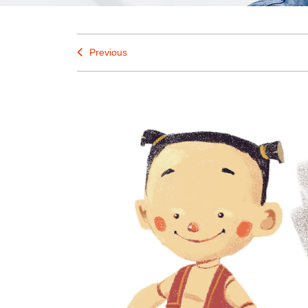
Previous