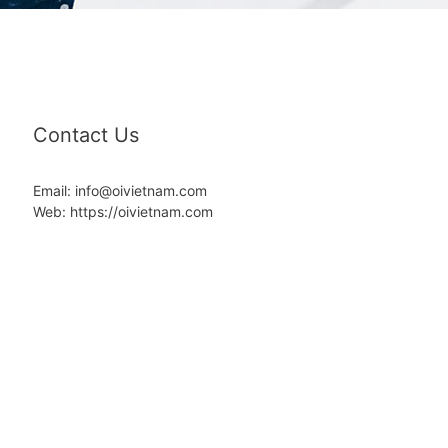
Contact Us
Email: info@oivietnam.com
Web: https://oivietnam.com