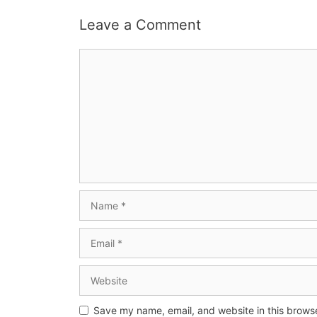
Leave a Comment
Save my name, email, and website in this browse