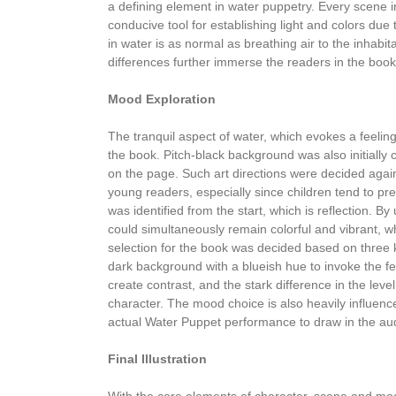
a defining element in water puppetry. Every scene in
conducive tool for establishing light and colors due 
in water is as normal as breathing air to the inhabi
differences further immerse the readers in the book
Mood Exploration
The tranquil aspect of water, which evokes a feeling 
the book. Pitch-black background was also initially
on the page. Such art directions were decided again
young readers, especially since children tend to pr
was identified from the start, which is reflection. By
could simultaneously remain colorful and vibrant, wh
selection for the book was decided based on three k
dark background with a blueish hue to invoke the fe
create contrast, and the stark difference in the le
character. The mood choice is also heavily influen
actual Water Puppet performance to draw in the au
Final Illustration
With the core elements of character, scene and mood