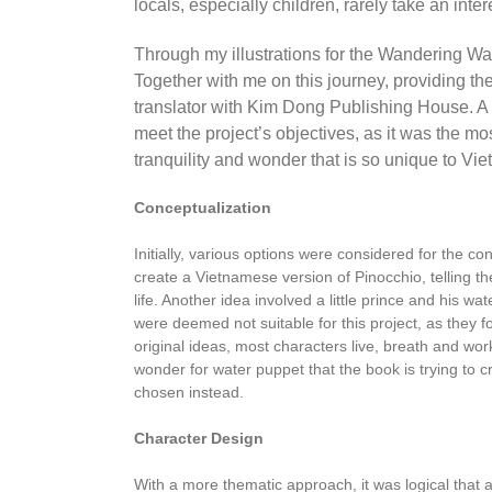
locals, especially children, rarely take an intere
Through my illustrations for the Wandering Wat
Together with me on this journey, providing th
translator with Kim Dong Publishing House. A 
meet the project’s objectives, as it was the mo
tranquility and wonder that is so unique to Vi
Conceptualization
Initially, various options were considered for the con
create a Vietnamese version of Pinocchio, telling th
life. Another idea involved a little prince and his 
were deemed not suitable for this project, as they 
original ideas, most characters live, breath and wo
wonder for water puppet that the book is trying t
chosen instead.
Character Design
With a more thematic approach, it was logical that a