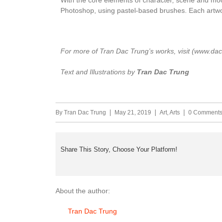
Photoshop, using pastel-based brushes. Each artwo
For more of Tran Dac Trung’s works, visit (www.dac
Text and Illustrations by
Tran Dac Trung
By
Tran Dac Trung
May 21, 2019
Art
,
Arts
0 Comment
Share This Story, Choose Your Platform!
About the author:
Tran Dac Trung