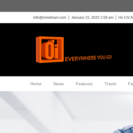
info@oivietnam.com
January 15, 2025 1:59 am
Ho Chi M
Home
News
Features
Travel
Fa