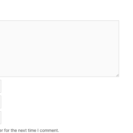
r for the next time I comment.