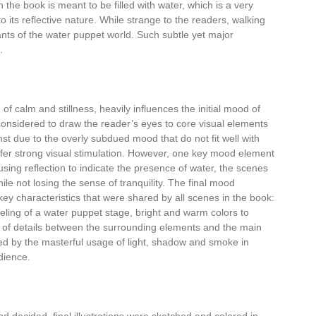
 the book is meant to be filled with water, which is a very
to its reflective nature. While strange to the readers, walking
tants of the water puppet world. Such subtle yet major
.
of calm and stillness, heavily influences the initial mood of
 considered to draw the reader’s eyes to core visual elements
st due to the overly subdued mood that do not fit well with
efer strong visual stimulation. However, one key mood element
 using reflection to indicate the presence of water, the scenes
ile not losing the sense of tranquility. The final mood
ey characteristics that were shared by all scenes in the book:
eling of a water puppet stage, bright and warm colors to
vel of details between the surrounding elements and the main
ced by the masterful usage of light, shadow and smoke in
dience.
 decided, final illustrations were sketched and colored in