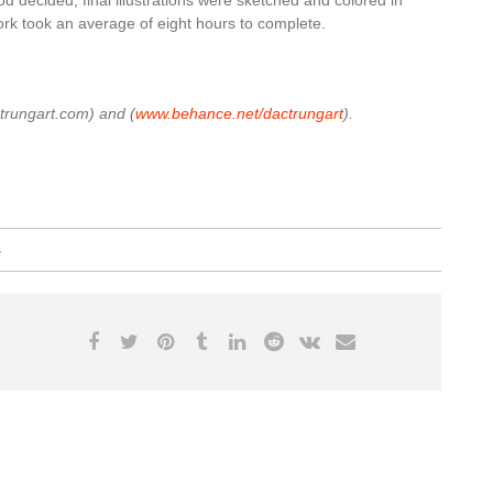
rk took an average of eight hours to complete.
trungart.com) and (
www.behance.net/dactrungart
).
s