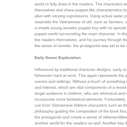
world to fully draw in the readers. The characters 
themselves and share puppet-like characteristics to 
alive with varying expressions. Using actual water 
resemble the Vietnamese of old, such as farmers, vi
a simple young wooden puppet boy with no special ch
puppet world surrounding the main character. In this
the readers themselves, and his journey through th
the sense of wonder, the protagonist was set to be 
Early Scene Exploration
Influenced by traditional character designs, early sc
fishermen hard at work. This again represents the p
scenes and settings. Without a touch of something ou
and interest, which are vital components of a mood
target audience is children, who are whimsical and 
incorporate more fantastical elements. Fortunately, 
cue from Vietnamese folklore characters such as t
philosophy guiding the composition of the book foc
the protagonist and create a sense of otherworldline
another world for the readers as well. Another key de