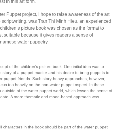
st in this art form.
er Puppet project, I hope to raise awareness of the art.
e scriptwriting, was Tran Thi Minh Hieu,
an experienced
children’s picture book was chosen as the format to
st suitable because it gives readers a sense of
etnamese water puppetry.
cept of the children’s picture book. One initial idea was to
e story of a puppet master and his desire to bring puppets to
water puppet friends. Such story-heavy approaches, however,
focus too heavily on the non-water puppet aspect. In these
rk outside of the water puppet world, which lessen the sense of
o create. A more thematic and mood-based approach was
ll characters in the book should be part of the water puppet