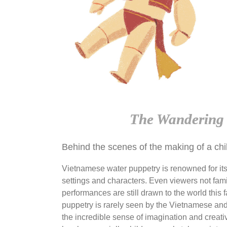
The Wandering 
Behind the scenes of the making of a chi
Vietnamese water puppetry is renowned for its
settings and characters. Even viewers not famil
performances are still drawn to the world this 
puppetry is rarely seen by the Vietnamese and i
the incredible sense of imagination and creativi