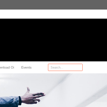
wnload Oi
Events