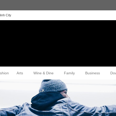
inh City
shion
Arts
Wine & Dine
Family
Business
Do