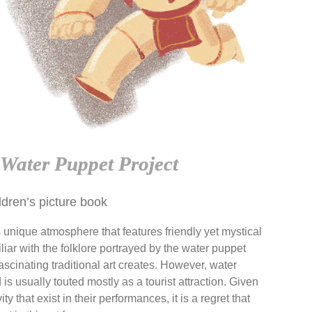
Water Puppet Project
ldren’s picture book
 unique atmosphere that features friendly yet mystical
iar with the folklore portrayed by the water puppet
fascinating traditional art creates. However, water
s usually touted mostly as a tourist attraction. Given
ty that exist in their
performances, it is a regret that