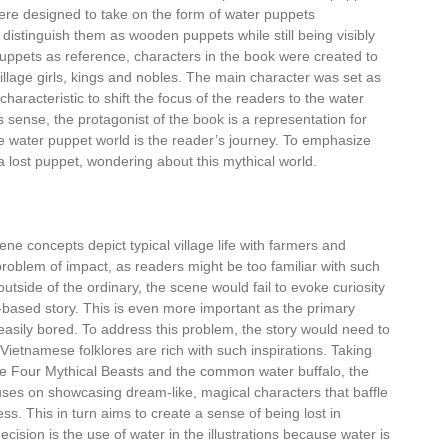
were designed to take on the form of water puppets
distinguish them as wooden puppets while still being visibly
puppets as reference, characters in the book were created to
llage girls, kings and nobles. The main character was set as
aracteristic to shift the focus of the readers to the water
 sense, the protagonist of the book is a representation for
e water puppet world is the reader’s journey. To emphasize
a lost puppet, wondering about this mythical world.
ene concepts depict typical village life with farmers and
roblem of impact, as readers might be too familiar with such
tside of the ordinary, the scene would fail to evoke curiosity
-based story. This is even more important as the primary
easily bored. To address this problem, the story would need to
Vietnamese folklores are rich with such inspirations. Taking
he Four Mythical Beasts and the common water buffalo, the
uses on showcasing dream-like, magical characters that baffle
ss. This in turn aims to create a sense of being lost in
cision is the use of water in the illustrations because water is