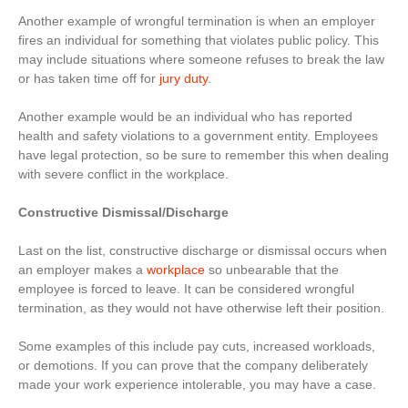
Another example of wrongful termination is when an employer
fires an individual for something that violates public policy. This
may include situations where someone refuses to break the law
or has taken time off for
jury duty
.
Another example would be an individual who has reported
health and safety violations to a government entity. Employees
have legal protection, so be sure to remember this when dealing
with severe conflict in the workplace.
Constructive Dismissal/Discharge
Last on the list, constructive discharge or dismissal occurs when
an employer makes a
workplace
so unbearable that the
employee is forced to leave. It can be considered wrongful
termination, as they would not have otherwise left their position.
Some examples of this include pay cuts, increased workloads,
or demotions. If you can prove that the company deliberately
made your work experience intolerable, you may have a case.