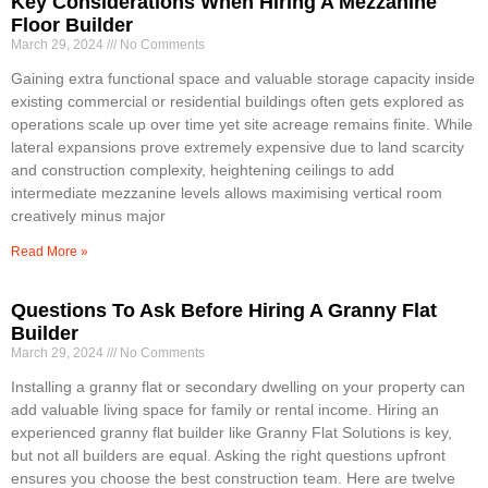
Key Considerations When Hiring A Mezzanine
Floor Builder
March 29, 2024
No Comments
Gaining extra functional space and valuable storage capacity inside
existing commercial or residential buildings often gets explored as
operations scale up over time yet site acreage remains finite. While
lateral expansions prove extremely expensive due to land scarcity
and construction complexity, heightening ceilings to add
intermediate mezzanine levels allows maximising vertical room
creatively minus major
Read More »
Questions To Ask Before Hiring A Granny Flat
Builder
March 29, 2024
No Comments
Installing a granny flat or secondary dwelling on your property can
add valuable living space for family or rental income. Hiring an
experienced granny flat builder like Granny Flat Solutions is key,
but not all builders are equal. Asking the right questions upfront
ensures you choose the best construction team. Here are twelve