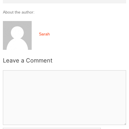
About the author:
Sarah
Leave a Comment