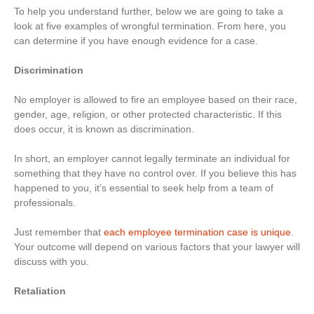
To help you understand further, below we are going to take a
look at five examples of wrongful termination. From here, you
can determine if you have enough evidence for a case.
Discrimination
No employer is allowed to fire an employee based on their race,
gender, age, religion, or other protected characteristic. If this
does occur, it is known as discrimination.
In short, an employer cannot legally terminate an individual for
something that they have no control over. If you believe this has
happened to you, it’s essential to seek help from a team of
professionals.
Just remember that
each employee termination case is unique
.
Your outcome will depend on various factors that your lawyer will
discuss with you.
Retaliation