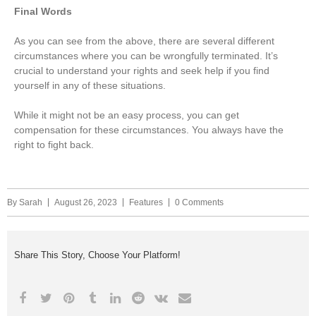
Final Words
As you can see from the above, there are several different
circumstances where you can be wrongfully terminated. It’s
crucial to understand your rights and seek help if you find
yourself in any of these situations.
While it might not be an easy process, you can get
compensation for these circumstances. You always have the
right to fight back.
By
Sarah
August 26, 2023
Features
0 Comments
Share This Story, Choose Your Platform!