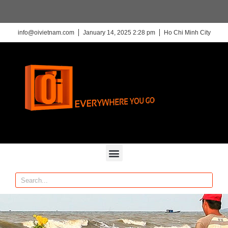
info@oivietnam.com
January 14, 2025 2:28 pm
Ho Chi Minh City