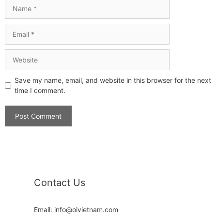
Save my name, email, and website in this browser for the next
time I comment.
Contact Us
Email: info@oivietnam.com