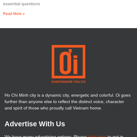
essential questions
Read More »
Ho Chi Minh city is a dynamic city, energetic and colorful. Oi goes
further than anyone else to reflect the distinct voice, character
and spirit of those who proudly call Vietnam home.
Advertise With Us
We have many advertising options. Please
click here
to get in