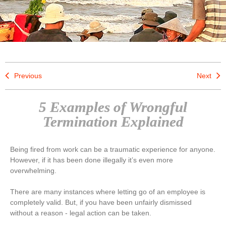
Previous
Next
5 Examples of Wrongful
Termination Explained
Being fired from work can be a traumatic experience for anyone.
However, if it has been done illegally it’s even more
overwhelming.
There are many instances where letting go of an employee is
completely valid. But, if you have been unfairly dismissed
without a reason - legal action can be taken.