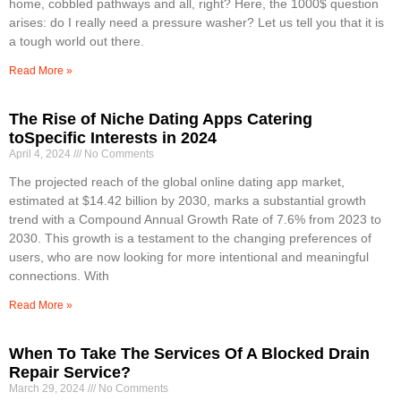
home, cobbled pathways and all, right? Here, the 1000$ question
arises: do I really need a pressure washer? Let us tell you that it is
a tough world out there.
Read More »
The Rise of Niche Dating Apps Catering
toSpecific Interests in 2024
April 4, 2024
No Comments
The projected reach of the global online dating app market,
estimated at $14.42 billion by 2030, marks a substantial growth
trend with a Compound Annual Growth Rate of 7.6% from 2023 to
2030. This growth is a testament to the changing preferences of
users, who are now looking for more intentional and meaningful
connections. With
Read More »
When To Take The Services Of A Blocked Drain
Repair Service?
March 29, 2024
No Comments