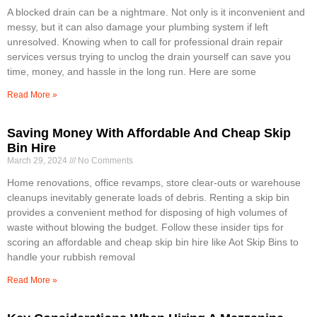
A blocked drain can be a nightmare. Not only is it inconvenient and
messy, but it can also damage your plumbing system if left
unresolved. Knowing when to call for professional drain repair
services versus trying to unclog the drain yourself can save you
time, money, and hassle in the long run. Here are some
Read More »
Saving Money With Affordable And Cheap Skip
Bin Hire
March 29, 2024
No Comments
Home renovations, office revamps, store clear-outs or warehouse
cleanups inevitably generate loads of debris. Renting a skip bin
provides a convenient method for disposing of high volumes of
waste without blowing the budget. Follow these insider tips for
scoring an affordable and cheap skip bin hire like Aot Skip Bins to
handle your rubbish removal
Read More »