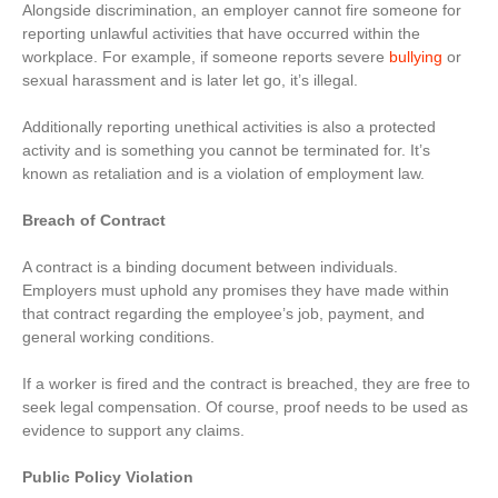
Alongside discrimination, an employer cannot fire someone for
reporting unlawful activities that have occurred within the
workplace. For example, if someone reports severe
bullying
or
sexual harassment and is later let go, it’s illegal.
Additionally reporting unethical activities is also a protected
activity and is something you cannot be terminated for. It’s
known as retaliation and is a violation of employment law.
Breach of Contract
A contract is a binding document between individuals.
Employers must uphold any promises they have made within
that contract regarding the employee’s job, payment, and
general working conditions.
If a worker is fired and the contract is breached, they are free to
seek legal compensation. Of course, proof needs to be used as
evidence to support any claims.
Public Policy Violation