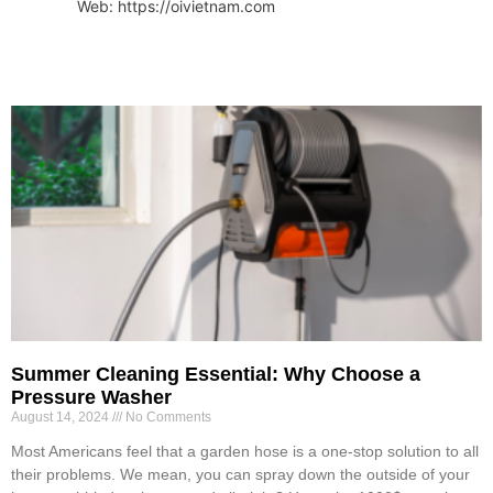
Web: https://oivietnam.com
Summer Cleaning Essential: Why Choose a
Pressure Washer
August 14, 2024
No Comments
Most Americans feel that a garden hose is a one-stop solution to all
their problems. We mean, you can spray down the outside of your