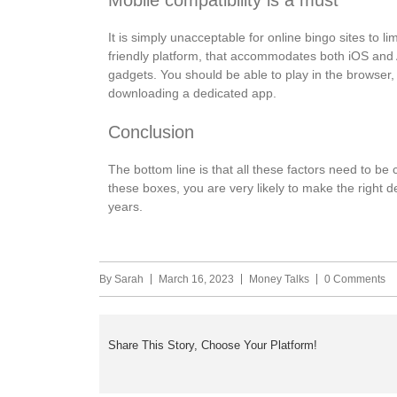
Mobile compatibility is a must
It is simply unacceptable for online bingo sites to 
friendly platform, that accommodates both iOS and 
gadgets. You should be able to play in the browser, a
downloading a dedicated app.
Conclusion
The bottom line is that all these factors need to be
these boxes, you are very likely to make the right 
years.
By
Sarah
March 16, 2023
Money Talks
0 Comments
Share This Story, Choose Your Platform!