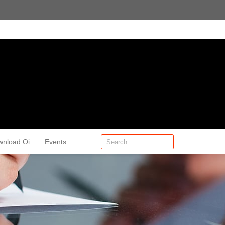
wnload Oi
Events