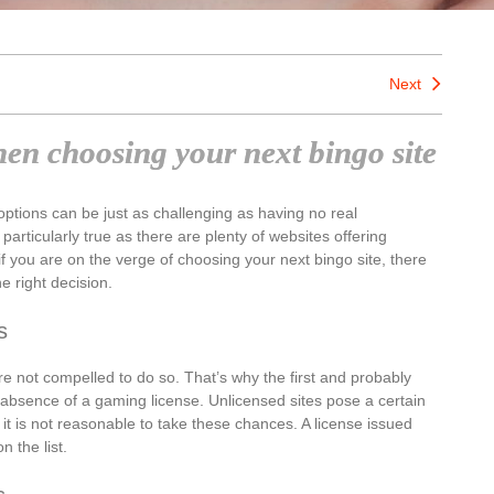
Next
hen choosing your next bingo site
options can be just as challenging as having no real
 particularly true as there are plenty of websites offering
f you are on the verge of choosing your next bingo site, there
e right decision.
s
 not compelled to do so. That’s why the first and probably
 absence of a gaming license. Unlicensed sites pose a certain
 it is not reasonable to take these chances. A license issued
n the list.