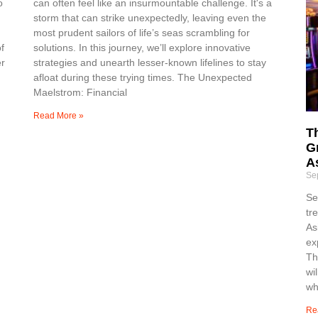
o
can often feel like an insurmountable challenge. It's a
storm that can strike unexpectedly, leaving even the
most prudent sailors of life’s seas scrambling for
f
solutions. In this journey, we’ll explore innovative
er
strategies and unearth lesser-known lifelines to stay
afloat during these trying times. The Unexpected
Maelstrom: Financial
Read More »
T
G
A
Se
Se
tr
As
ex
Th
wi
wh
Re