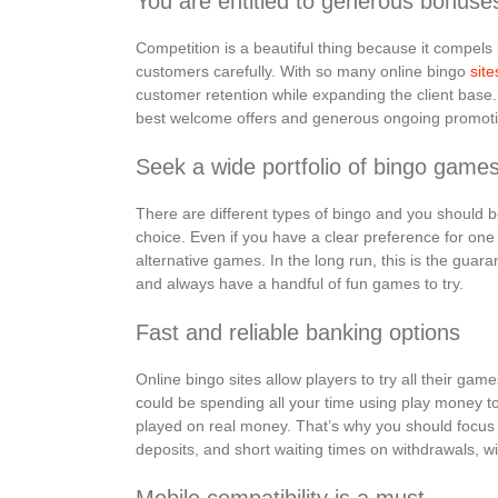
You are entitled to generous bonuse
Competition is a beautiful thing because it compels 
customers carefully. With so many online bingo
site
customer retention while expanding the client base
best welcome offers and generous ongoing promoti
Seek a wide portfolio of bingo game
There are different types of bingo and you should be
choice. Even if you have a clear preference for one 
alternative games. In the long run, this is the guar
and always have a handful of fun games to try.
Fast and reliable banking options
Online bingo sites allow players to try all their gam
could be spending all your time using play money to
played on real money. That’s why you should focus
deposits, and short waiting times on withdrawals, w