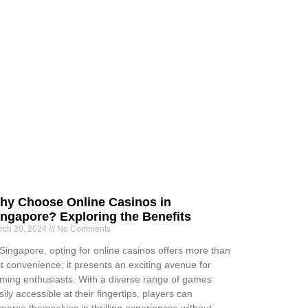
hy Choose Online Casinos in
ingapore? Exploring the Benefits
rch 20, 2024
No Comments
 Singapore, opting for online casinos offers more than
st convenience; it presents an exciting avenue for
ming enthusiasts. With a diverse range of games
sily accessible at their fingertips, players can
merse themselves in thrilling experiences without