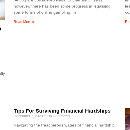
however, there has been some progress in legalising
le
some forms of online gambling. In
co
Read More »
Re
w
lly
Tips For Surviving Financial Hardships
December 7, 2023
No Comments
Navigating the treacherous waters of financial hardship