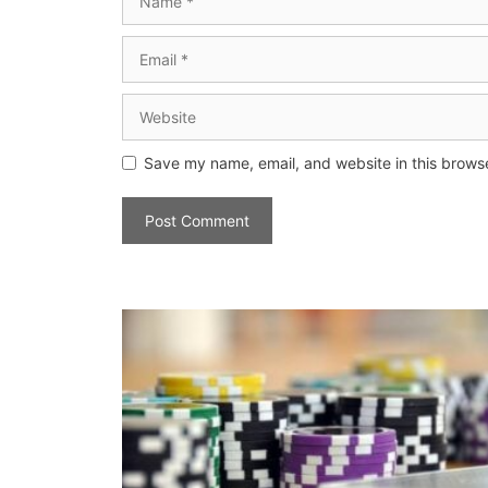
Save my name, email, and website in this browse