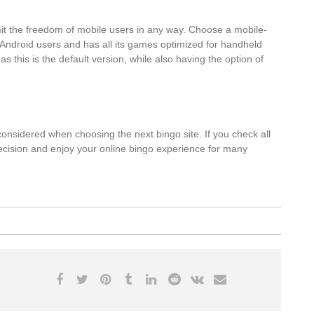
limit the freedom of mobile users in any way. Choose a mobile-
Android users and has all its games optimized for handheld
s this is the default version, while also having the option of
 considered when choosing the next bingo site. If you check all
decision and enjoy your online bingo experience for many