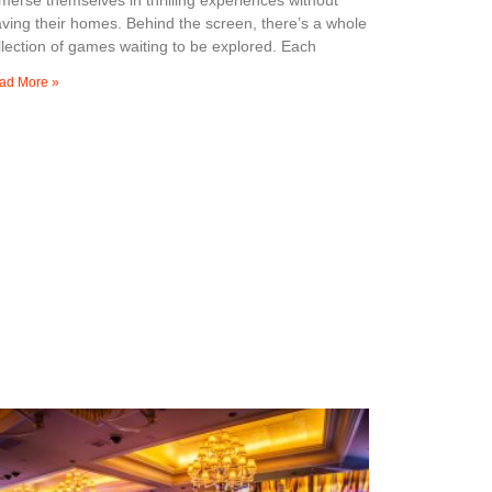
aving their homes. Behind the screen, there’s a whole
llection of games waiting to be explored. Each
ad More »