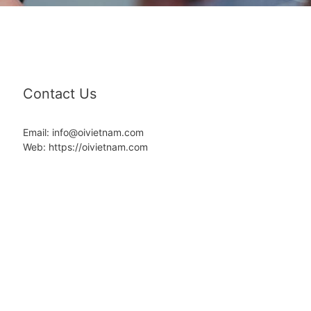
Contact Us
Email: info@oivietnam.com
Web: https://oivietnam.com