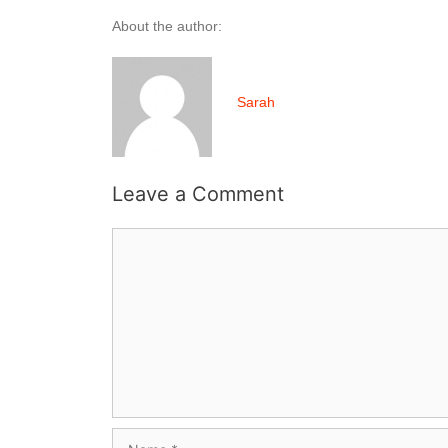
About the author:
Sarah
Leave a Comment