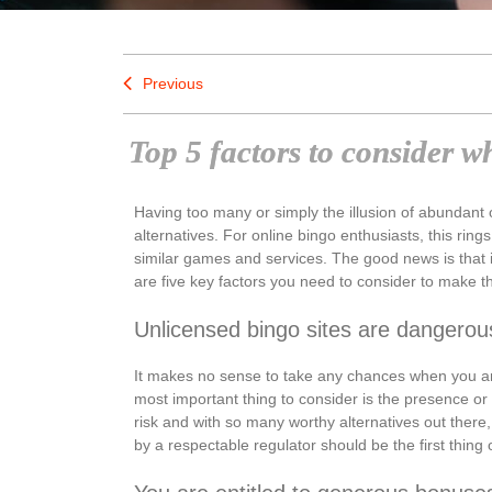
Previous
Top 5 factors to consider w
Having too many or simply the illusion of abundant 
alternatives. For online bingo enthusiasts, this rings
similar games and services. The good news is that i
are five key factors you need to consider to make th
Unlicensed bingo sites are dangerou
It makes no sense to take any chances when you are
most important thing to consider is the presence or
risk and with so many worthy alternatives out there,
by a respectable regulator should be the first thing o