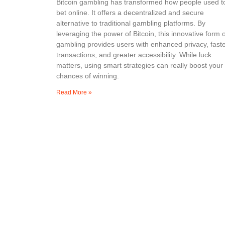
Bitcoin gambling has transformed how people used t
bet online. It offers a decentralized and secure
alternative to traditional gambling platforms. By
leveraging the power of Bitcoin, this innovative form o
gambling provides users with enhanced privacy, fast
transactions, and greater accessibility. While luck
matters, using smart strategies can really boost your
chances of winning.
Read More »