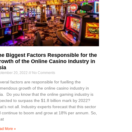
he Biggest Factors Responsible for the
rowth of the Online Casino Industry in
sia
ptember 20, 2022
No Comments
veral factors are responsible for fuelling the
emendous growth of the online casino industry in
ia. Do you know that the online gaming industry is
pected to surpass the $1.8 billion mark by 2022?
at’s not all. Industry experts forecast that this sector
ll continue to boom and grow at 18% per annum. So,
at
ad More »