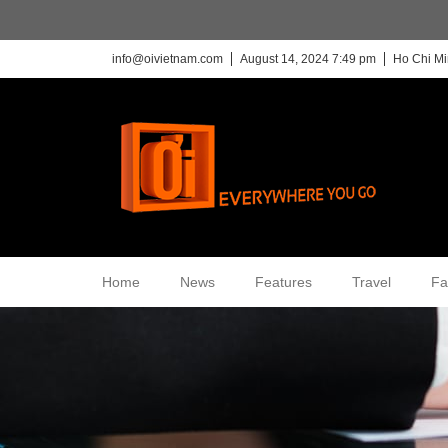
info@oivietnam.com
August 14, 2024 7:49 pm
Ho Chi Mi
Home
News
Features
Travel
Fa