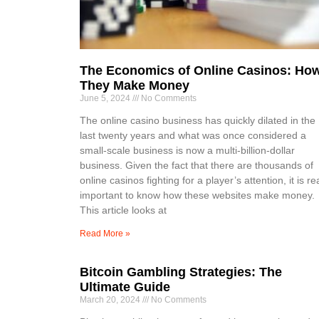
The Economics of Online Casinos: Ho
They Make Money
June 5, 2024
No Comments
The online casino business has quickly dilated in the
last twenty years and what was once considered a
small-scale business is now a multi-billion-dollar
business. Given the fact that there are thousands of
online casinos fighting for a player’s attention, it is rea
important to know how these websites make money.
This article looks at
Read More »
Bitcoin Gambling Strategies: The
Ultimate Guide
March 20, 2024
No Comments