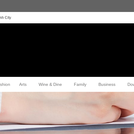
nh City
shion
Arts
Wine & Dine
Family
Business
Do