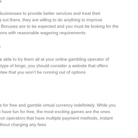
s
businesses to provide better services and treat their
s
out there, they are willing to do anything to improve
. Bonuses are to be expected and you must be looking for the
ons with reasonable wagering requirements.
s
 able to try them all at your online gambling operator of
type of bingo, you should consider a website that offers
antee that you won’t be running out of options
es for free and gamble virtual currency indefinitely. While you
 have fun for free, the most exciting games are the ones
 on operators that have multiple payment methods, instant
ithout charging any fees.