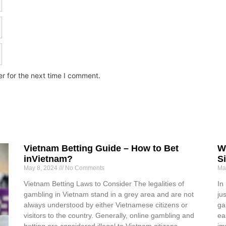
r for the next time I comment.
Vietnam Betting Guide – How to Bet
W
inVietnam?
S
May 8, 2024
No Comments
Ma
Vietnam Betting Laws to Consider The legalities of
In
gambling in Vietnam stand in a grey area and are not
ju
always understood by either Vietnamese citizens or
ga
visitors to the country. Generally, online gambling and
ea
betting are considered illegal to Vietnam citizens,
im