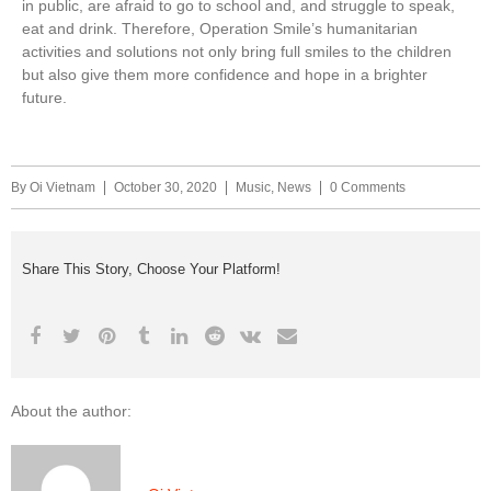
in public, are afraid to go to school and, and struggle to speak,
eat and drink. Therefore, Operation Smile’s humanitarian
activities and solutions not only bring full smiles to the children
but also give them more confidence and hope in a brighter
future.
By
Oi Vietnam
October 30, 2020
Music
,
News
0 Comments
Share This Story, Choose Your Platform!
About the author: