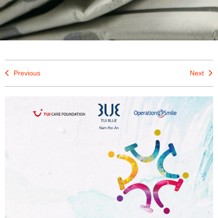
Previous
Next