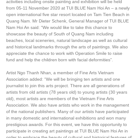
activities including onsite painting and exhibition will be held
from 05-11 November 2020 at TUI BLUE Nam Hoi An – a newly
open international five star resort located on Tam Tien Beach in
Quang Nam. Mr Dieter Schenk, General Manager of TUI BLUE
Nam Hoi An said: “We would like to take this chance to
showcase the beauty of South of Quang Nam including
beaches, local sceneries, natural landscape as well as cultural
and historical landmarks through the arts of paintings. We also
appreciate the chance to work with Operation Smile to raise
fund and help the children born with facial deformities”.
Artist Ngo Thanh Nhan, a member of Fine Arts Vietnam
Association added: “We will be bringing ten artists and one
journalist to join this arts project. There are all generations of
artists from old artists (78 years old) to young artists (30 years
old), most artists are members of the Vietnam Fine Arts
Association. We also have artists who work in the management
of the national publishers. Many of our artists have participated
in many domestic and international exhibitions and won many
prestigious awards. For this event, we have this opportunity to
participate in creating art paintings at TUI BLUE Nam Hoi An in
order to embrace the beauty of cultural and historical features of