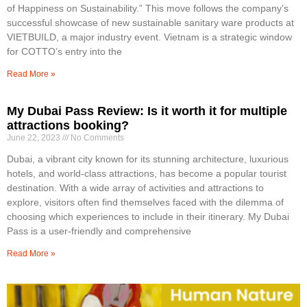
of Happiness on Sustainability.” This move follows the company’s
successful showcase of new sustainable sanitary ware products at
VIETBUILD, a major industry event. Vietnam is a strategic window
for COTTO’s entry into the
Read More »
My Dubai Pass Review: Is it worth it for multiple
attractions booking?
June 22, 2023
No Comments
Dubai, a vibrant city known for its stunning architecture, luxurious
hotels, and world-class attractions, has become a popular tourist
destination. With a wide array of activities and attractions to
explore, visitors often find themselves faced with the dilemma of
choosing which experiences to include in their itinerary. My Dubai
Pass is a user-friendly and comprehensive
Read More »