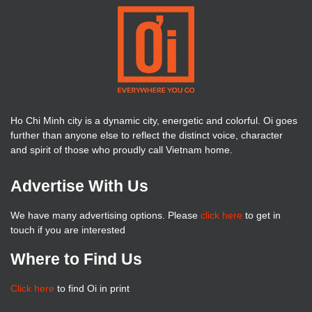
Ho Chi Minh city is a dynamic city, energetic and colorful. Oi goes
further than anyone else to reflect the distinct voice, character
and spirit of those who proudly call Vietnam home.
Advertise With Us
We have many advertising options. Please
click here
to get in
touch if you are interested
Where to Find Us
Click here
to find Oi in print