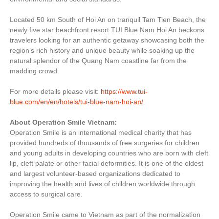
Located 50 km South of Hoi An on tranquil Tam Tien Beach, the
newly five star beachfront resort TUI Blue Nam Hoi An beckons
travelers looking for an authentic getaway showcasing both the
region’s rich history and unique beauty while soaking up the
natural splendor of the Quang Nam coastline far from the
madding crowd.
For more details please visit:
https://www.tui-
blue.com/en/en/hotels/tui-blue-nam-hoi-an/
About Operation Smile Vietnam:
Operation Smile is an international medical charity that has
provided hundreds of thousands of free surgeries for children
and young adults in developing countries who are born with cleft
lip, cleft palate or other facial deformities. It is one of the oldest
and largest volunteer-based organizations dedicated to
improving the health and lives of children worldwide through
access to surgical care.
Operation Smile came to Vietnam as part of the normalization