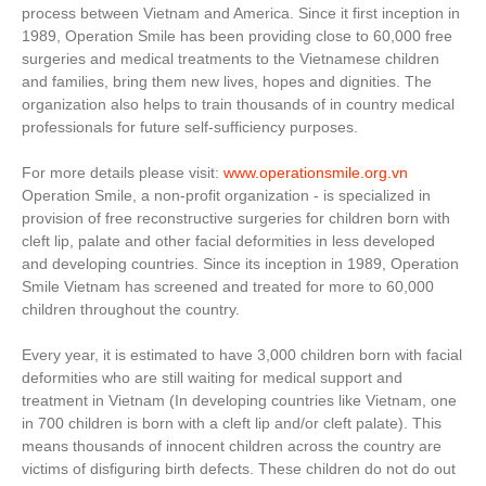
process between Vietnam and America. Since it first inception in
1989, Operation Smile has been providing close to 60,000 free
surgeries and medical treatments to the Vietnamese children
and families, bring them new lives, hopes and dignities. The
organization also helps to train thousands of in country medical
professionals for future self-sufficiency purposes.
For more details please visit:
www.operationsmile.org.vn
Operation Smile, a non-profit organization - is specialized in
provision of free reconstructive surgeries for children born with
cleft lip, palate and other facial deformities in less developed
and developing countries. Since its inception in 1989, Operation
Smile Vietnam has screened and treated for more to 60,000
children throughout the country.
Every year, it is estimated to have 3,000 children born with facial
deformities who are still waiting for medical support and
treatment in Vietnam (In developing countries like Vietnam, one
in 700 children is born with a cleft lip and/or cleft palate). This
means thousands of innocent children across the country are
victims of disfiguring birth defects. These children do not do out