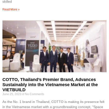
skilled
Read More »
COTTO, Thailand’s Premier Brand, Advances
Sustainably into the Vietnamese Market at the
VIETBUILD
June 25, 2023
No Comments
As the No. 1 brand in Thailand, COTTO is making its presence felt
in the Vietnamese market with a groundbreaking concept, “Space