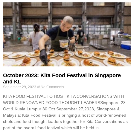
October 2023: Kita Food Festival in Singapore
and KL
September 29, 2023
No Comments
KITA FOOD FESTIVAL TO HOST KITA CONVERSATIONS WITH
WORLD RENOWNED FOOD THOUGHT LEADERSSingapore 23
Oct & Kuala Lumpur 30 Oct September 27,2023, Singapore &
Malaysia: Kita Food Festival is bringing a host of world-renowned
chefs and food thought leaders together for Kita Conversations as
part of the overall food festival which will be held in