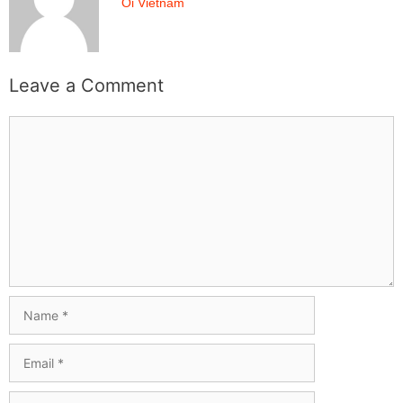
Oi Vietnam
Leave a Comment