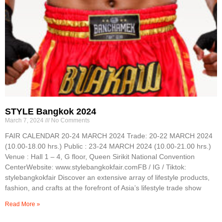
STYLE Bangkok 2024
March 7, 2024
No Comments
FAIR CALENDAR 20-24 MARCH 2024 Trade: 20-22 MARCH 2024
(10.00-18.00 hrs.) Public : 23-24 MARCH 2024 (10.00-21.00 hrs.)
Venue : Hall 1 – 4, G floor, Queen Sirikit National Convention
CenterWebsite: www.stylebangkokfair.comFB / IG / Tiktok:
stylebangkokfair Discover an extensive array of lifestyle products,
fashion, and crafts at the forefront of Asia’s lifestyle trade show
Read More »