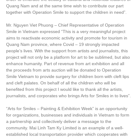
Quang Nam and at the same time wish to contribute our part
together with Operation Smile to support the children in need”.
Mr. Nguyen Viet Phuong – Chief Representative of Operation
Smile in Vietnam expressed “This is a very meaningful project
aims to reactivate economic activity and promote for tourism in
Quang Nam province, where Covid – 19 strongly impacted
people’s lives. With the support from artists and journalists, this
project will not only be a platform for art to be sublimed, but also
enhance humanity. Part of revenue from art exhibition and all
the proceeds from arts auction will be donated to Operation
Smile Vietnam to provide surgery for children born with cleft lips
and cleft palates. On behalf of all the children who will be
benefited from this project I would like to thank all the artists,
journalists, and corporates who brings Arts for Smiles in to lives”.
“Arts for Smiles – Painting & Exhibition Week” is an opportunity
for organizations, businesses and individuals in Vietnam to form
a partnership and collectively deliver a message to the
community. Mai Linh Tam Ky Limited is an example of a well-
established local transportation provider which cooperates with