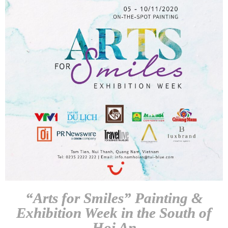
“Arts for Smiles” Painting &
Exhibition Week in the South of
Hoi An