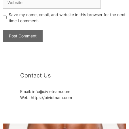
Save my name, email, and website in this browser for the next
time I comment.
Contact Us
Email: info@oivietnam.com
Web: https://oivietnam.com