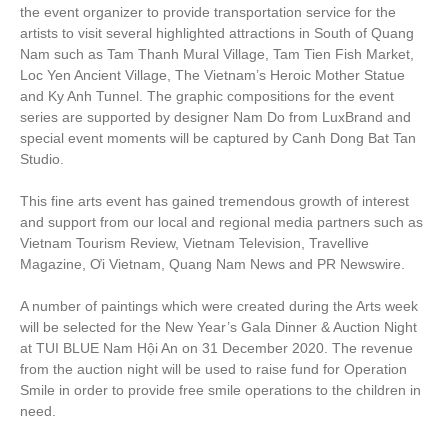
the event organizer to provide transportation service for the
artists to visit several highlighted attractions in South of Quang
Nam such as Tam Thanh Mural Village, Tam Tien Fish Market,
Loc Yen Ancient Village, The Vietnam’s Heroic Mother Statue
and Ky Anh Tunnel. The graphic compositions for the event
series are supported by designer Nam Do from LuxBrand and
special event moments will be captured by Canh Dong Bat Tan
Studio.
This fine arts event has gained tremendous growth of interest
and support from our local and regional media partners such as
Vietnam Tourism Review, Vietnam Television, Travellive
Magazine, Ơi Vietnam, Quang Nam News and PR Newswire.
A number of paintings which were created during the Arts week
will be selected for the New Year’s Gala Dinner & Auction Night
at TUI BLUE Nam Hội An on 31 December 2020. The revenue
from the auction night will be used to raise fund for Operation
Smile in order to provide free smile operations to the children in
need.