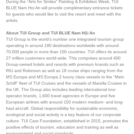
During the “Arts for Smiles” Painting & Exhibition Week, TUI
BLUE Nam Hoi An will provide complimentary entrance tickets
for guests who would like to visit the resort and meet with the
artists.
About TUI Group and TUI BLUE Nam Hội An
TUI Group is the world’s number one integrated tourism group
operating in around 180 destinations worldwide with around
70,000 people in more than 100 countries. TUI offers its around
27 million customers world-wide. This comprises around 400
Group-owned hotels and resorts with premium brands such as
RIU and Robinson as well as 18 cruise ships ranging from the
MS Europa and MS Europa 2 luxury class vessels to the “Mein
Schiff” fleet of TUI Cruises and the vessels of Marella Cruises in
the UK. The Group also includes leading international tour
operator brands, 1,600 travel agencies in Europe and five
European airlines with around 150 modern medium- and long-
haul aircraft. Global responsibility for sustainable economic,
ecological and social activity is a key feature of our corporate
culture. TUI Care Foundation, established in 2015, promotes the
positive effects of tourism, education and training as well as
environmental and social standards.