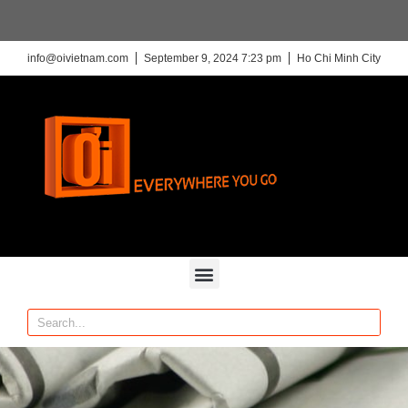
info@oivietnam.com
September 9, 2024 7:23 pm
Ho Chi Minh City