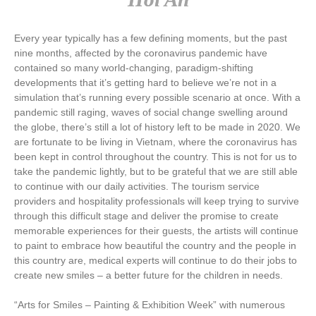
Every year typically has a few defining moments, but the past
nine months, affected by the coronavirus pandemic have
contained so many world-changing, paradigm-shifting
developments that it’s getting hard to believe we’re not in a
simulation that’s running every possible scenario at once. With a
pandemic still raging, waves of social change swelling around
the globe, there’s still a lot of history left to be made in 2020. We
are fortunate to be living in Vietnam, where the coronavirus has
been kept in control throughout the country. This is not for us to
take the pandemic lightly, but to be grateful that we are still able
to continue with our daily activities. The tourism service
providers and hospitality professionals will keep trying to survive
through this difficult stage and deliver the promise to create
memorable experiences for their guests, the artists will continue
to paint to embrace how beautiful the country and the people in
this country are, medical experts will continue to do their jobs to
create new smiles – a better future for the children in needs.
“Arts for Smiles – Painting & Exhibition Week” with numerous