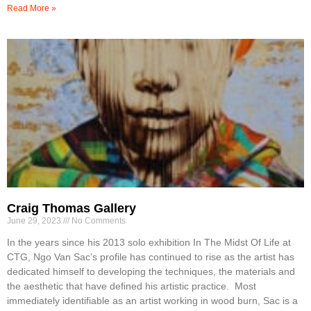
Read More »
Craig Thomas Gallery
June 29, 2023
No Comments
In the years since his 2013 solo exhibition In The Midst Of Life at
CTG, Ngo Van Sac’s profile has continued to rise as the artist has
dedicated himself to developing the techniques, the materials and
the aesthetic that have defined his artistic practice. Most
immediately identifiable as an artist working in wood burn, Sac is a