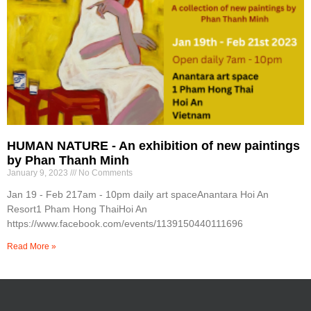
HUMAN NATURE - An exhibition of new paintings
by Phan Thanh Minh
January 9, 2023
No Comments
Jan 19 - Feb 217am - 10pm daily art spaceAnantara Hoi An
Resort1 Pham Hong ThaiHoi An
https://www.facebook.com/events/1139150440111696
Read More »