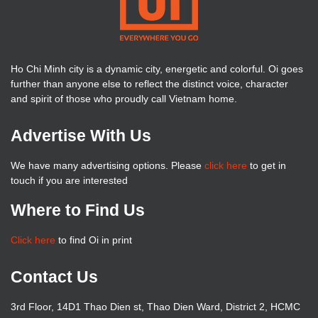
Ho Chi Minh city is a dynamic city, energetic and colorful. Oi goes
further than anyone else to reflect the distinct voice, character
and spirit of those who proudly call Vietnam home.
Advertise With Us
We have many advertising options. Please
click here
to get in
touch if you are interested
Where to Find Us
Click here
to find Oi in print
Contact Us
3rd Floor, 14D1 Thao Dien st, Thao Dien Ward, District 2, HCMC