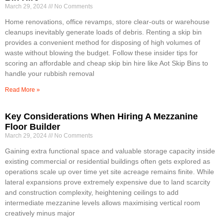
March 29, 2024
No Comments
Home renovations, office revamps, store clear-outs or warehouse
cleanups inevitably generate loads of debris. Renting a skip bin
provides a convenient method for disposing of high volumes of
waste without blowing the budget. Follow these insider tips for
scoring an affordable and cheap skip bin hire like Aot Skip Bins to
handle your rubbish removal
Read More »
Key Considerations When Hiring A Mezzanine
Floor Builder
March 29, 2024
No Comments
Gaining extra functional space and valuable storage capacity inside
existing commercial or residential buildings often gets explored as
operations scale up over time yet site acreage remains finite. While
lateral expansions prove extremely expensive due to land scarcity
and construction complexity, heightening ceilings to add
intermediate mezzanine levels allows maximising vertical room
creatively minus major