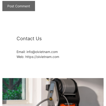
Contact Us
Email: info@oivietnam.com
Web: https://oivietnam.com