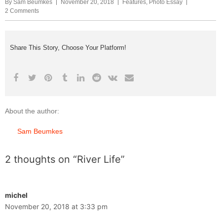
By
Sam Beumkes
November 20, 2018
Features
,
Photo Essay
2 Comments
Share This Story, Choose Your Platform!
About the author:
Sam Beumkes
2 thoughts on “River Life”
michel
November 20, 2018 at 3:33 pm