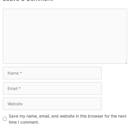
Save my name, email, and website in this browser for the next
time I comment.