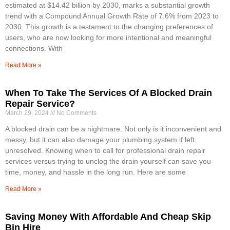
estimated at $14.42 billion by 2030, marks a substantial growth
trend with a Compound Annual Growth Rate of 7.6% from 2023 to
2030. This growth is a testament to the changing preferences of
users, who are now looking for more intentional and meaningful
connections. With
Read More »
When To Take The Services Of A Blocked Drain
Repair Service?
March 29, 2024
No Comments
A blocked drain can be a nightmare. Not only is it inconvenient and
messy, but it can also damage your plumbing system if left
unresolved. Knowing when to call for professional drain repair
services versus trying to unclog the drain yourself can save you
time, money, and hassle in the long run. Here are some
Read More »
Saving Money With Affordable And Cheap Skip
Bin Hire