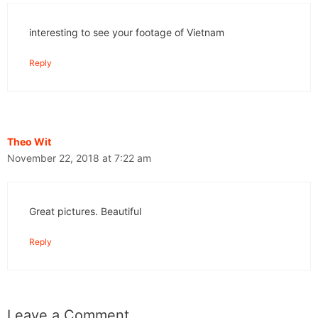
interesting to see your footage of Vietnam
Reply
Theo Wit
November 22, 2018 at 7:22 am
Great pictures. Beautiful
Reply
Leave a Comment