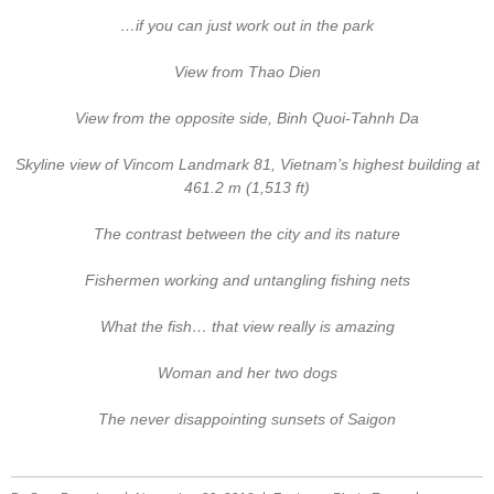
…if you can just work out in the park
View from Thao Dien
View from the opposite side, Binh Quoi-Tahnh Da
Skyline view of Vincom Landmark 81, Vietnam’s highest building at
461.2 m (1,513 ft)
The contrast between the city and its nature
Fishermen working and untangling fishing nets
What the fish… that view really is amazing
Woman and her two dogs
The never disappointing sunsets of Saigon