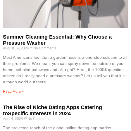
Summer Cleaning Essential: Why Choose a
Pressure Washer
August 14, 2024
No Comments
Most Americans feel that a garden hose is a one-stop solution to all
their problems. We mean, you can spray down the outside of your
home, cobbled pathways and all, right? Here, the 1000$ question
arises: do I really need a pressure washer? Let us tell you that it is
a tough world out there.
Read More »
The Rise of Niche Dating Apps Catering
toSpecific Interests in 2024
April 4, 2024
No Comments
The projected reach of the global online dating app market,