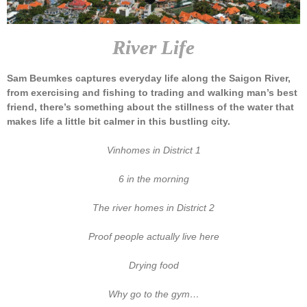
River Life
Sam Beumkes captures everyday life along the Saigon River,
from exercising and fishing to trading and walking man’s best
friend, there’s something about the stillness of the water that
makes life a little bit calmer in this bustling city.
Vinhomes in District 1
6 in the morning
The river homes in District 2
Proof people actually live here
Drying food
Why go to the gym…