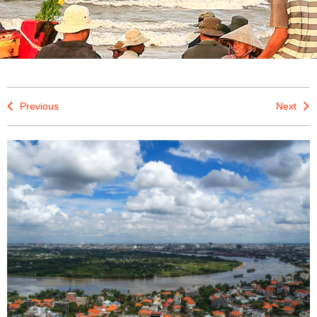
Previous
Next