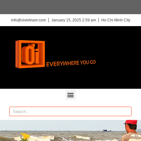
info@oivietnam.com
January 15, 2025 2:59 am
Ho Chi Minh City