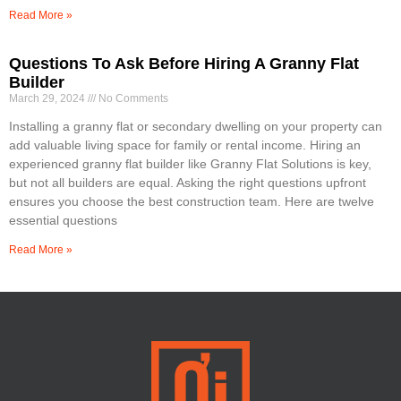
Read More »
Questions To Ask Before Hiring A Granny Flat
Builder
March 29, 2024
No Comments
Installing a granny flat or secondary dwelling on your property can
add valuable living space for family or rental income. Hiring an
experienced granny flat builder like Granny Flat Solutions is key,
but not all builders are equal. Asking the right questions upfront
ensures you choose the best construction team. Here are twelve
essential questions
Read More »