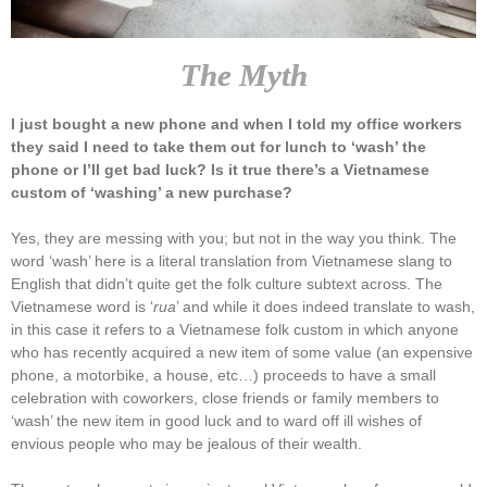
The Myth
I just bought a new phone and when I told my office workers
they said I need to take them out for lunch to ‘wash’ the
phone or I’ll get bad luck? Is it true there’s a Vietnamese
custom of ‘washing’ a new purchase?
Yes, they are messing with you; but not in the way you think. The
word ‘wash’ here is a literal translation from Vietnamese slang to
English that didn’t quite get the folk culture subtext across. The
Vietnamese word is ‘
rua
’ and while it does indeed translate to wash,
in this case it refers to a Vietnamese folk custom in which anyone
who has recently acquired a new item of some value (an expensive
phone, a motorbike, a house, etc…) proceeds to have a small
celebration with coworkers, close friends or family members to
‘wash’ the new item in good luck and to ward off ill wishes of
envious people who may be jealous of their wealth.