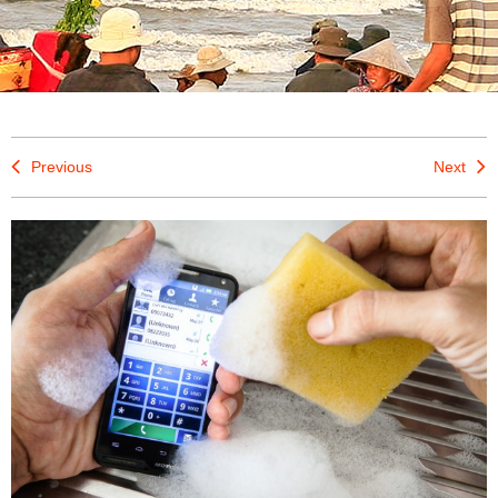
Previous
Next