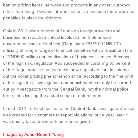
ban on pricing items, services and products in any other currency
other than dong. However, it was ineffective because there were no
penalties in place for violators.
Only in 2011 when reports of frauds on foreign travelers and
businessmen reached critical levels did the Vietnamese
government issue a legal text (Regulation #95/2011/ NĐ-CP)
officially affixing a range of financial penalties with a maximum fine
of VND500 million and confiscation of business licenses. Because
of the high risk, regulation #95 succeeded in curtailing 90 percent
of the illegal practice but even this new regulation couldn’t stamp
out the dollar pricing phenomenon since, according to the fine print
of the legal text, investigation and punishment can only be carried
out by investigators from the Central Bank, not the normal police
force, thus limiting the actual scope of enforcement.
In mid 2012, a direct hotline to the Central Bank investigators’ office
was created for customers to report violations, but a year later it
was quietly taken down with no reason given.
Images by Adam Robert Young