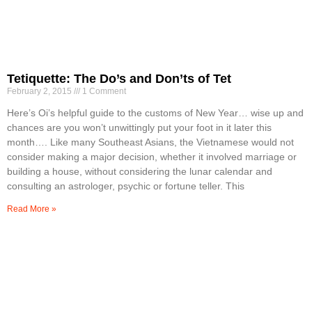
Tetiquette: The Do’s and Don’ts of Tet
February 2, 2015
1 Comment
Here’s Oi’s helpful guide to the customs of New Year… wise up and
chances are you won’t unwittingly put your foot in it later this
month…. Like many Southeast Asians, the Vietnamese would not
consider making a major decision, whether it involved marriage or
building a house, without considering the lunar calendar and
consulting an astrologer, psychic or fortune teller. This
Read More »