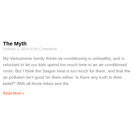
The Myth
October 4, 2014
No Comments
My Vietnamese family thinks air-conditioning is unhealthy, and is
reluctant to let our kids spend too much time in an air-conditioned
room. But I think the Saigon heat is too much for them, and that the
air pollution isn’t good for them either. Is there any truth to their
belief? With all those bikes and the
Read More »