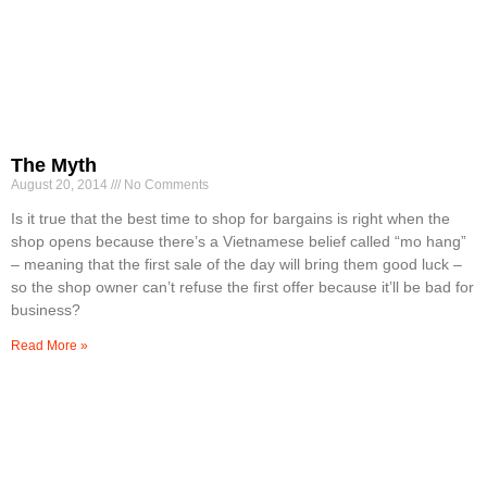
The Myth
August 20, 2014
No Comments
Is it true that the best time to shop for bargains is right when the
shop opens because there’s a Vietnamese belief called “mo hang”
– meaning that the first sale of the day will bring them good luck –
so the shop owner can’t refuse the first offer because it’ll be bad for
business?
Read More »