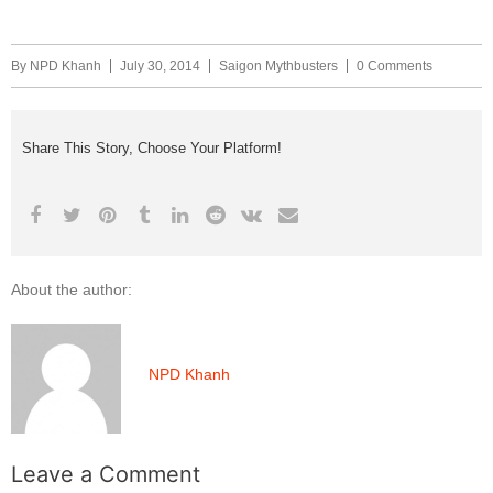
By
NPD Khanh
July 30, 2014
Saigon Mythbusters
0 Comments
Share This Story, Choose Your Platform!
About the author:
NPD Khanh
Leave a Comment