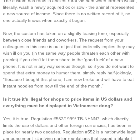
The custom has roots in ancient rural Vietnam when farmers would,
literally, wash a newly acquired ox or sow - the animal represented
a new source of income. Since there is no written record of it, no
one actually knows when exactly it began.
Now, the custom has taken on a slightly teasing tone, especially
between close friends and coworkers. The request from your
colleagues in this case is out of jest that indirectly implies they may
wish ill on you (in the same way people threaten each other with
pranks) if you don’t let them share in the ‘good luck’ of a new
phone. It is not in any way serious though, so if you do not want to
spend that extra money to humor them, simply reply half-jokingly,
“Because I bought this phone, I am now broke and will have to eat
instant noodles from now till the end of the month.”
Is it true it’s illegal for shops to price items in US dollars and
everything must be displayed in Vietnamese dong?
Yes, it is true. Regulation #552/1999/ TB-NHNN7, which directly
limits the use of dollars and other foreign currencies, has been in
place for nearly two decades. Regulation #552 is a nationwide legal
announcement, clarifying earlier regulations that issued a blanket