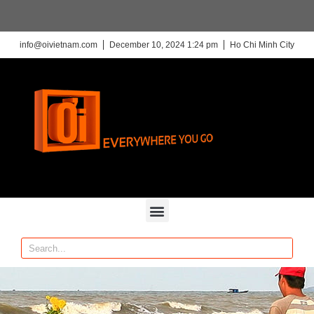
info@oivietnam.com
December 10, 2024 1:24 pm
Ho Chi Minh City