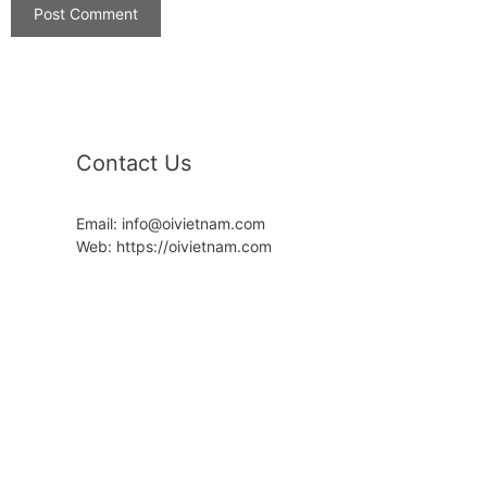
Contact Us
Email: info@oivietnam.com
Web: https://oivietnam.com