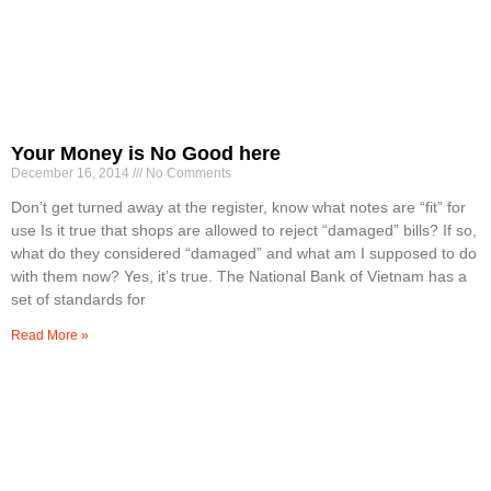
Your Money is No Good here
December 16, 2014
No Comments
Don’t get turned away at the register, know what notes are “fit” for
use Is it true that shops are allowed to reject “damaged” bills? If so,
what do they considered “damaged” and what am I supposed to do
with them now? Yes, it’s true. The National Bank of Vietnam has a
set of standards for
Read More »