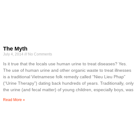
The Myth
July 4, 2014
No Comments
Is it true that the locals use human urine to treat diseases? Yes.
The use of human urine and other organic waste to treat illnesses
is a traditional Vietnamese folk remedy called “Nieu Lieu Phap”
(“Urine Therapy”) dating back hundreds of years. Traditionally, only
the urine (and fecal matter) of young children, especially boys, was
Read More »