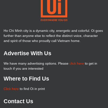
Ho Chi Minh city is a dynamic city, energetic and colorful. Oi goes
further than anyone else to reflect the distinct voice, character
and spirit of those who proudly call Vietnam home.
Advertise With Us
We have many advertising options. Please
click here
to get in
touch if you are interested
Where to Find Us
Click here
to find Oi in print
Contact Us