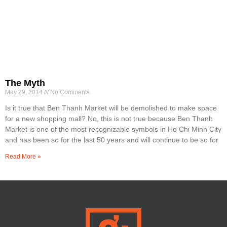
The Myth
May 29, 2014
No Comments
Is it true that Ben Thanh Market will be demolished to make space
for a new shopping mall? No, this is not true because Ben Thanh
Market is one of the most recognizable symbols in Ho Chi Minh City
and has been so for the last 50 years and will continue to be so for
Read More »