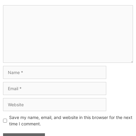
Save my name, email, and website in this browser for the next
time I comment.