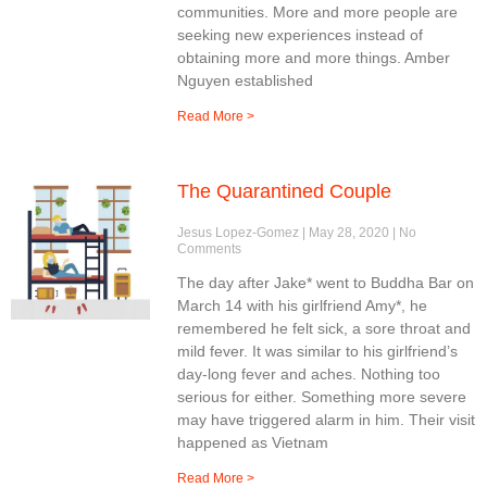
communities. More and more people are
seeking new experiences instead of
obtaining more and more things. Amber
Nguyen established
Read More >
The Quarantined Couple
Jesus Lopez-Gomez
May 28, 2020
No
Comments
The day after Jake* went to Buddha Bar on
March 14 with his girlfriend Amy*, he
remembered he felt sick, a sore throat and
mild fever. It was similar to his girlfriend’s
day-long fever and aches. Nothing too
serious for either. Something more severe
may have triggered alarm in him. Their visit
happened as Vietnam
Read More >