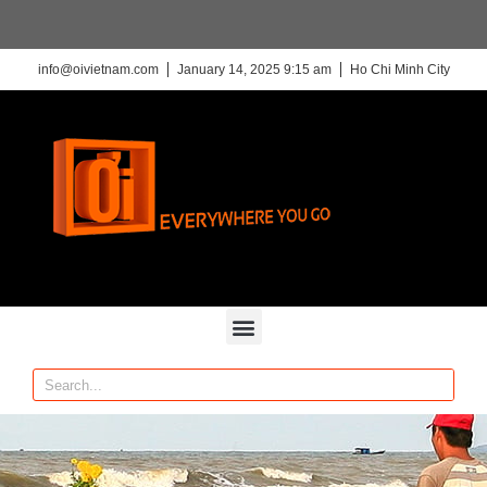
info@oivietnam.com
January 14, 2025 9:15 am
Ho Chi Minh City