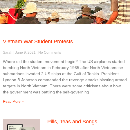
Vietnam War Student Protests
Sarah
June 9, 2021
No Comments
Where did the student movement begin? The US airplanes started
bombing North Vietnam in February 1965 after North Vietnamese
submarines invaded 2 US ships at the Gulf of Tonkin. President
Lyndon B Johnson commanded the revenge attacks blasting armed
targets in North Vietnam. There were some criticisms about how
the government was battling the self-governing
Read More >
Pills, Teas and Songs