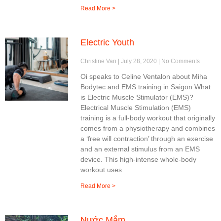
Read More >
Electric Youth
Christine Van
July 28, 2020
No Comments
Oi speaks to Celine Ventalon about Miha
Bodytec and EMS training in Saigon What
is Electric Muscle Stimulator (EMS)?
Electrical Muscle Stimulation (EMS)
training is a full-body workout that originally
comes from a physiotherapy and combines
a ‘free will contraction’ through an exercise
and an external stimulus from an EMS
device. This high-intense whole-body
workout uses
Read More >
Nước Mắm