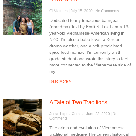
Oi Vietnam
July 15, 2020
No Comments
Dedicated to my tenacious bà ngoại
(grandma) Text by Emili N. Lok I am a 13-
year-old Vietnamese-American living in
NYC. I’m also a boba lover, a Korean
drama watcher, and a self-proclaimed
spice food maniac. I’m currently a 7th
grade student and wrote this story to feel
more connected to the Vietnamese side of
my
Read More >
A Tale of Two Traditions
Jesus Lopez-Gomez
June 23, 2020
No
Comments
The origin and evolution of Vietnamese
traditional medicine The current historical