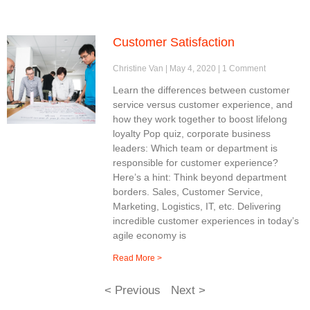
Customer Satisfaction
Christine Van
May 4, 2020
1 Comment
Learn the differences between customer
service versus customer experience, and
how they work together to boost lifelong
loyalty Pop quiz, corporate business
leaders: Which team or department is
responsible for customer experience?
Here’s a hint: Think beyond department
borders. Sales, Customer Service,
Marketing, Logistics, IT, etc. Delivering
incredible customer experiences in today’s
agile economy is
Read More >
< Previous
Next >