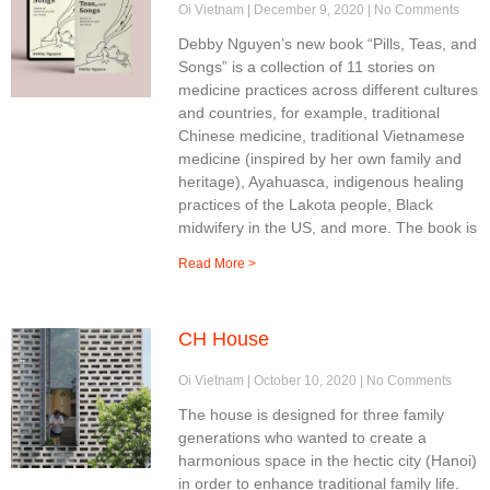
Oi Vietnam
December 9, 2020
No Comments
Debby Nguyen’s new book “Pills, Teas, and
Songs” is a collection of 11 stories on
medicine practices across different cultures
and countries, for example, traditional
Chinese medicine, traditional Vietnamese
medicine (inspired by her own family and
heritage), Ayahuasca, indigenous healing
practices of the Lakota people, Black
midwifery in the US, and more. The book is
Read More >
CH House
Oi Vietnam
October 10, 2020
No Comments
The house is designed for three family
generations who wanted to create a
harmonious space in the hectic city (Hanoi)
in order to enhance traditional family life.