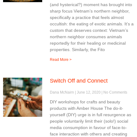
(and hysterical?) moment has brought into
sharp focus Vietnam’s northern neighbor,
specifically a practice that feels almost
occultish: the eating of exotic animals. It’s a
custom that deserves context: Vietnam’s
northern neighbor consumes animals
reportedly for their healing or medicinal
properties. Similarly, the Fito
Read More >
Switch Off and Connect
Dana McNairn
June 12, 2020
No Comments
DIY workshops for crafts and beauty
products with Amber House The do-it-
yourself (DIY) urge is in full resurgence as
people voluntarily limit their (solo!) social
media consumption in favour of face-to-
face interaction with others and creating