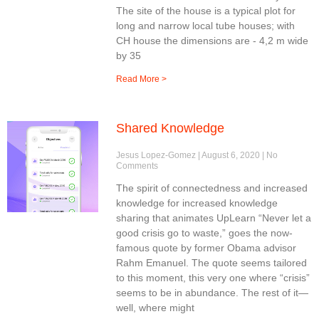
The site of the house is a typical plot for
long and narrow local tube houses; with
CH house the dimensions are - 4,2 m wide
by 35
Read More >
Shared Knowledge
Jesus Lopez-Gomez
August 6, 2020
No
Comments
The spirit of connectedness and increased
knowledge for increased knowledge
sharing that animates UpLearn “Never let a
good crisis go to waste,” goes the now-
famous quote by former Obama advisor
Rahm Emanuel. The quote seems tailored
to this moment, this very one where “crisis”
seems to be in abundance. The rest of it—
well, where might