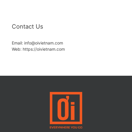
Contact Us
Email: info@oivietnam.com
Web: https://oivietnam.com