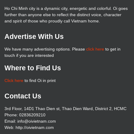
Ho Chi Minh city is a dynamic city, energetic and colorful. Oi goes
further than anyone else to reflect the distinct voice, character
and spirit of those who proudly call Vietnam home.
Advertise With Us
We have many advertising options. Please
click here
to get in
touch if you are interested
Where to Find Us
Click here
to find Oi in print
Contact Us
3rd Floor, 14D1 Thao Dien st, Thao Dien Ward, District 2, HCMC
Phone: 02836209210
Email: info@oivietnam.com
Web: http://oivietnam.com