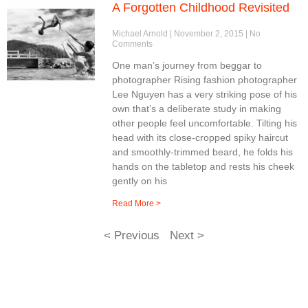
A Forgotten Childhood Revisited
Michael Arnold
November 2, 2015
No
Comments
One man’s journey from beggar to
photographer Rising fashion photographer
Lee Nguyen has a very striking pose of his
own that’s a deliberate study in making
other people feel uncomfortable. Tilting his
head with its close-cropped spiky haircut
and smoothly-trimmed beard, he folds his
hands on the tabletop and rests his cheek
gently on his
Read More >
< Previous
Next >