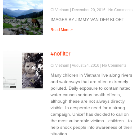
Oi Vietnam
December 20, 2016
No Comments
IMAGES BY JIMMY VAN DER KLOET
Read More >
#nofilter
Oi Vietnam
August 24, 2016
No Comments
Many children in Vietnam live along rivers
and waterways that are often extremely
polluted. Daily exposure to contaminated
water causes serious health effects,
although these are not always directly
visible. In desperate need for a strong
campaign, Unicef has decided to call on
the most vulnerable victims—children—to
help shock people into awareness of their
situation.