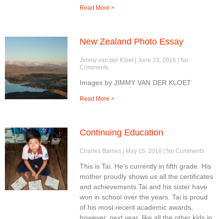
Read More >
New Zealand Photo Essay
Jimmy van der Kloet
June 23, 2016
No
Comments
Images by JIMMY VAN DER KLOET
Read More >
Continuing Education
Charles Barnes
May 15, 2016
No Comments
This is Tai. He’s currently in fifth grade. His
mother proudly shows us all the certificates
and achievements Tai and his sister have
won in school over the years. Tai is proud
of his most recent academic awards,
however, next year, like all the other kids in