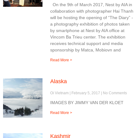
On the 9th of March 2017, Nest by AIA in
collaboration with photographer Hai Thanh
will be hosting the opening of “The Diary” -
a photography exhibition of photos taken
by smartphone at Nest by AIA office at
Vincom Ba Trieu center. The exhibition
receives technical support and media
sponsorship by Matca, Mobiovn and
Read More >
Alaska
Oi Vietnam
February 5, 2017
No Comments
IMAGES BY JIMMY VAN DER KLOET
Read More >
Kashmir