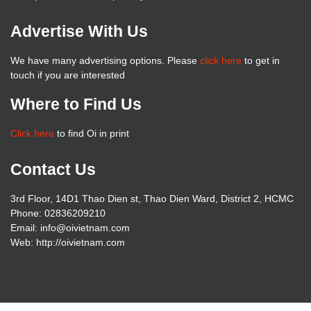
Advertise With Us
We have many advertising options. Please
click here
to get in
touch if you are interested
Where to Find Us
Click here
to find Oi in print
Contact Us
3rd Floor, 14D1 Thao Dien st, Thao Dien Ward, District 2, HCMC
Phone: 02836209210
Email: info@oivietnam.com
Web: http://oivietnam.com