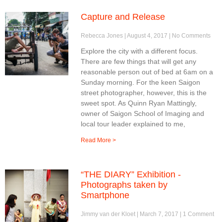
Capture and Release
Rebecca Jones
August 4, 2017
No Comments
Explore the city with a different focus.
There are few things that will get any
reasonable person out of bed at 6am on a
Sunday morning. For the keen Saigon
street photographer, however, this is the
sweet spot. As Quinn Ryan Mattingly,
owner of Saigon School of Imaging and
local tour leader explained to me,
Read More >
“THE DIARY” Exhibition -
Photographs taken by
Smartphone
Jimmy van der Kloet
March 7, 2017
1 Comment