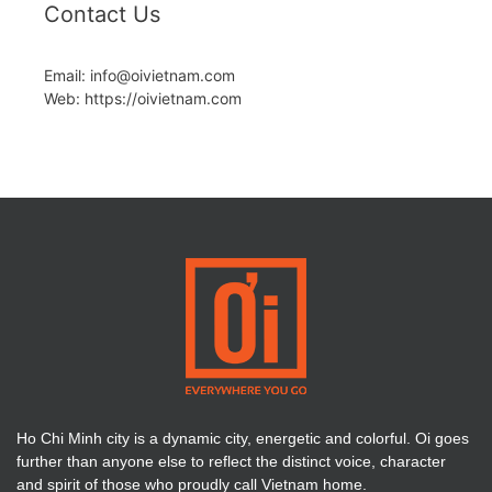
Contact Us
Email: info@oivietnam.com
Web: https://oivietnam.com
Ho Chi Minh city is a dynamic city, energetic and colorful. Oi goes
further than anyone else to reflect the distinct voice, character
and spirit of those who proudly call Vietnam home.