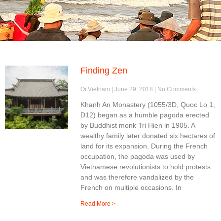
Finding Zen
Oi Vietnam
June 29, 2018
No Comments
Khanh An Monastery (1055/3D, Quoc Lo 1,
D12) began as a humble pagoda erected
by Buddhist monk Tri Hien in 1905. A
wealthy family later donated six hectares of
land for its expansion. During the French
occupation, the pagoda was used by
Vietnamese revolutionists to hold protests
and was therefore vandalized by the
French on multiple occasions. In
Read More >