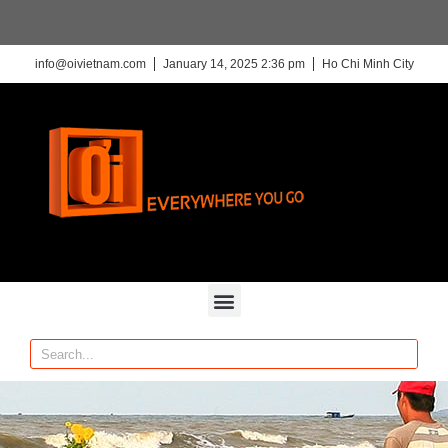
info@oivietnam.com
January 14, 2025 2:36 pm
Ho Chi Minh City