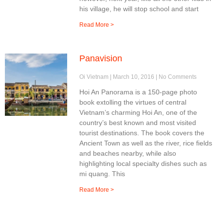
his village, he will stop school and start
Read More >
Panavision
Oi Vietnam
March 10, 2016
No Comments
Hoi An Panorama is a 150-page photo
book extolling the virtues of central
Vietnam’s charming Hoi An, one of the
country’s best known and most visited
tourist destinations. The book covers the
Ancient Town as well as the river, rice fields
and beaches nearby, while also
highlighting local specialty dishes such as
mi quang. This
Read More >