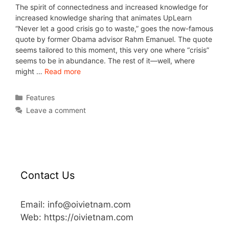
The spirit of connectedness and increased knowledge for
increased knowledge sharing that animates UpLearn
“Never let a good crisis go to waste,” goes the now-famous
quote by former Obama advisor Rahm Emanuel. The quote
seems tailored to this moment, this very one where “crisis”
seems to be in abundance. The rest of it—well, where
might …
Read more
Features
Leave a comment
Contact Us
Email: info@oivietnam.com
Web: https://oivietnam.com