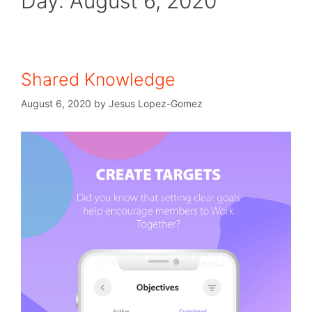
Day:
August 6, 2020
Shared Knowledge
August 6, 2020
by
Jesus Lopez-Gomez