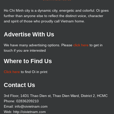
Ho Chi Minh city is a dynamic city, energetic and colorful. Oi goes
further than anyone else to reflect the distinct voice, character
and spirit of those who proudly call Vietnam home.
Advertise With Us
We have many advertising options. Please
click here
to get in
touch if you are interested
Where to Find Us
Click here
to find Oi in print
Contact Us
3rd Floor, 14D1 Thao Dien st, Thao Dien Ward, District 2, HCMC
Phone: 02836209210
Email: info@oivietnam.com
Web: http://oivietnam.com