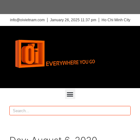
info@oivietnam.com
January 26, 2025 11:37 pm
Ho Chi Minh City